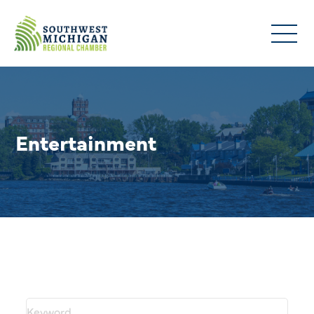
Entertainment