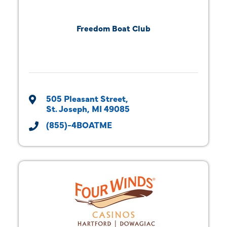
Freedom Boat Club
505 Pleasant Street
St. Joseph
MI
49085
(855)-4BOATME