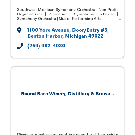
Southwest Michigan Symphony Orchestra | Non Profit
Organizations | Recreation - Symphony Orchestra |
Symphony Orchestra | Music | Performing Arts
1100 Yore Avenue
Door/Entry #6
Benton Harbor
Michigan
49022
(269) 982-4030
Round Barn Winery, Distillery & Brewe...
Discover great wines, cool brews and uplifting spirits