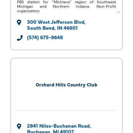
PBS station for ''Michiana'' region of Southwest
Michigan and Northern Indiana. Non-Profit
organization.
300 West Jefferson Blvd
South Bend
IN
46601
(574) 675-9648
Orchard Hills Country Club
2841 Niles-Buchanan Road
Buchanan
MI
49107