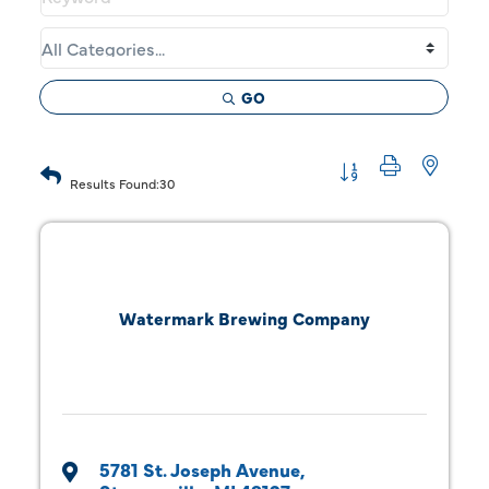
GO
Button group with 
Results Found:
30
Watermark Brewing Company
5781 St. Joseph Avenue