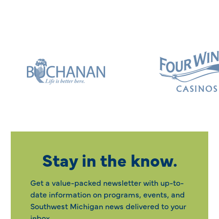
Stay in the know.
Get a value-packed newsletter with up-to-
date information on programs, events, and
Southwest Michigan news delivered to your
inbox.