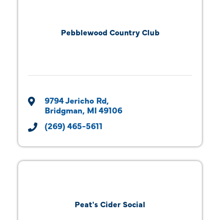
Pebblewood Country Club
9794 Jericho Rd
Bridgman
MI
49106
(269) 465-5611
Peat's Cider Social