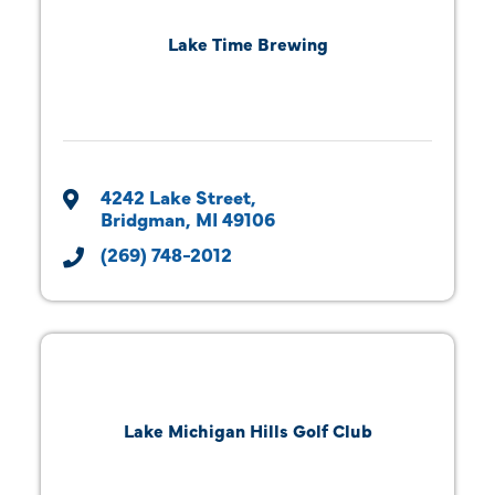
Lake Time Brewing
4242 Lake Street
Bridgman
MI
49106
(269) 748-2012
Lake Michigan Hills Golf Club