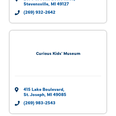
Stevensville
MI
49127
(269) 932-2642
Curious Kids' Museum
415 Lake Boulevard
St. Joseph
MI
49085
(269) 983-2543