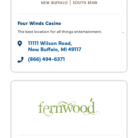
Four Winds Casino
The best location for all things entertainment.
11111 Wilson Road
New Buffalo
MI
49117
(866) 494-6371