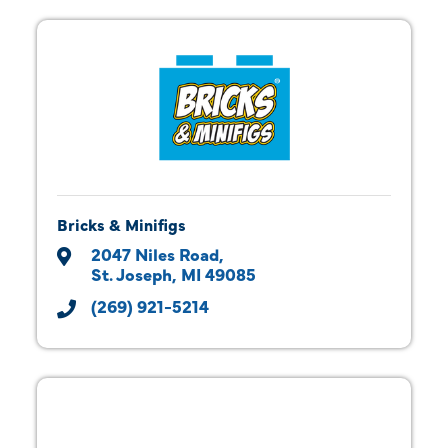
Bricks & Minifigs
2047 Niles Road
St. Joseph
MI
49085
(269) 921-5214