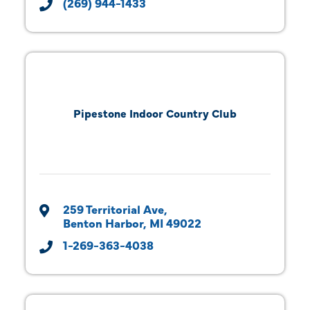
(269) 944-1433
Pipestone Indoor Country Club
259 Territorial Ave
Benton Harbor
MI
49022
1-269-363-4038