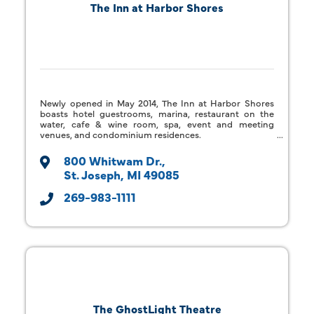
The Inn at Harbor Shores
Newly opened in May 2014, The Inn at Harbor Shores
boasts hotel guestrooms, marina, restaurant on the
water, cafe & wine room, spa, event and meeting
venues, and condominium residences.
800 Whitwam Dr.
St. Joseph
MI
49085
269-983-1111
The GhostLight Theatre