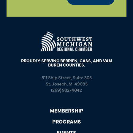
PROUDLY SERVING BERRIEN, CASS, AND VAN
BUREN COUNTIES.
811 Ship Street, Suite 303
St. Joseph, MI 49085
(269) 932-4042
MEMBERSHIP
PROGRAMS
EVENTS