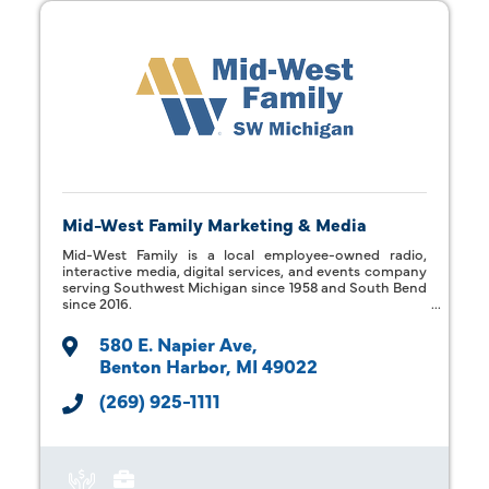
Mid-West Family Marketing & Media
Mid-West Family is a local employee-owned radio,
interactive media, digital services, and events company
serving Southwest Michigan since 1958 and South Bend
since 2016.
580 E. Napier Ave
Benton Harbor
MI
49022
(269) 925-1111