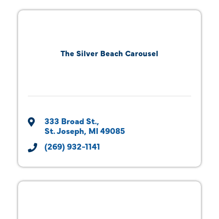
The Silver Beach Carousel
333 Broad St.
St. Joseph
MI
49085
(269) 932-1141