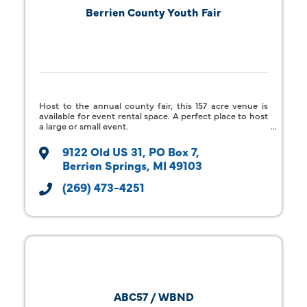
Berrien County Youth Fair
Host to the annual county fair, this 157 acre venue is
available for event rental space. A perfect place to host
a large or small event.
9122 Old US 31
PO Box 7
Berrien Springs
MI
49103
(269) 473-4251
ABC57 / WBND