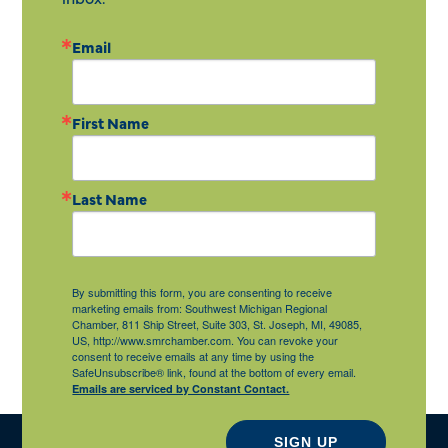
Email
First Name
Last Name
By submitting this form, you are consenting to receive
marketing emails from: Southwest Michigan Regional
Chamber, 811 Ship Street, Suite 303, St. Joseph, MI, 49085,
US, http://www.smrchamber.com. You can revoke your
consent to receive emails at any time by using the
SafeUnsubscribe® link, found at the bottom of every email.
Emails are serviced by Constant Contact.
SIGN UP