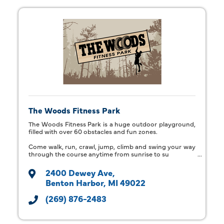
The Woods Fitness Park
The Woods Fitness Park is a huge outdoor playground,
filled with over 60 obstacles and fun zones.
Come walk, run, crawl, jump, climb and swing your way
through the course anytime from sunrise to su
2400 Dewey Ave
Benton Harbor
MI
49022
(269) 876-2483