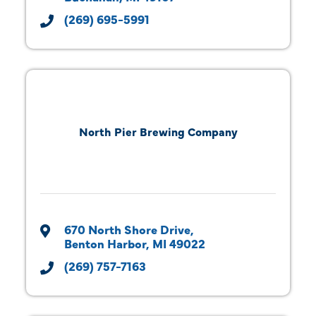
(269) 695-5991
North Pier Brewing Company
670 North Shore Drive
Benton Harbor
MI
49022
(269) 757-7163