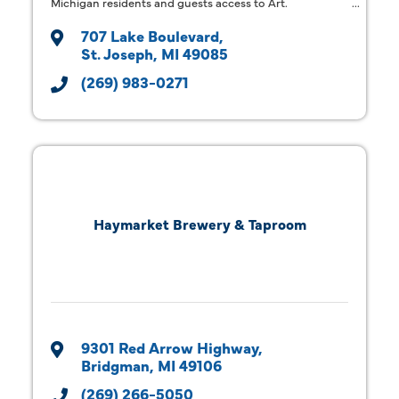
Michigan residents and guests access to Art.
707 Lake Boulevard
St. Joseph
MI
49085
(269) 983-0271
Haymarket Brewery & Taproom
9301 Red Arrow Highway
Bridgman
MI
49106
(269) 266-5050