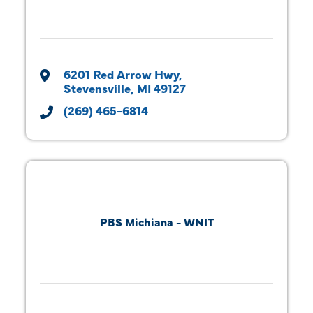
6201 Red Arrow Hwy
Stevensville
MI
49127
(269) 465-6814
PBS Michiana - WNIT