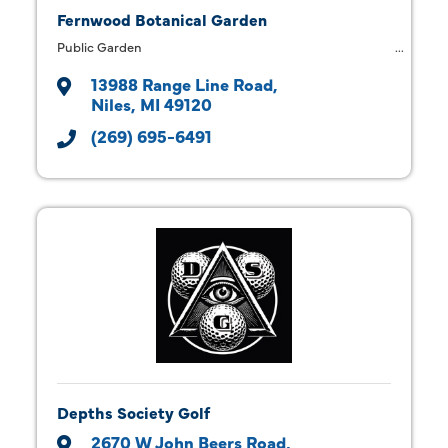
Fernwood Botanical Garden
Public Garden
13988 Range Line Road
Niles
MI
49120
(269) 695-6491
Depths Society Golf
2670 W John Beers Road