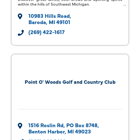
within the hills of Southwest Michigan.
10983 Hills Road
Baroda
MI
49101
(269) 422-1617
Point O' Woods Golf and Country Club
1516 Roslin Rd
PO Box 8748
Benton Harbor
MI
49023