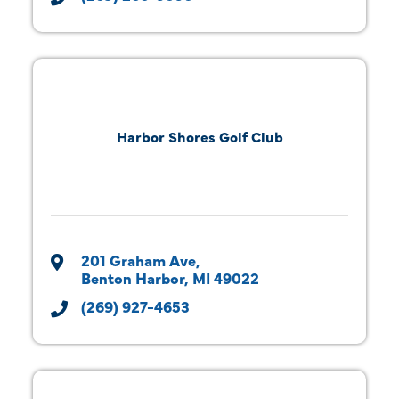
Harbor Shores Golf Club
201 Graham Ave
Benton Harbor
MI
49022
(269) 927-4653