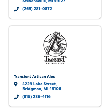
Stevensville
MI
49127
(269) 281-0872
Transient Artisan Ales
4229 Lake Street
Bridgman
MI
49106
(815) 236-4116