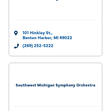
101 Hinkley St.
Benton Harbor
MI
49022
(269) 252-5222
Southwest Michigan Symphony Orchestra