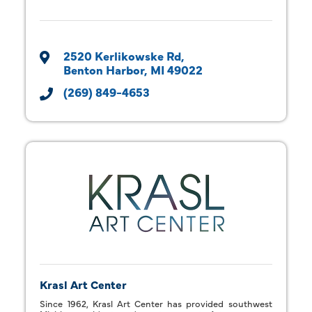
2520 Kerlikowske Rd
Benton Harbor
MI
49022
(269) 849-4653
Krasl Art Center
Since 1962, Krasl Art Center has provided southwest