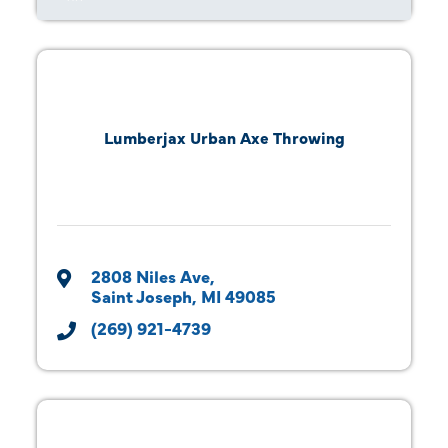
Lumberjax Urban Axe Throwing
2808 Niles Ave
Saint Joseph
MI
49085
(269) 921-4739