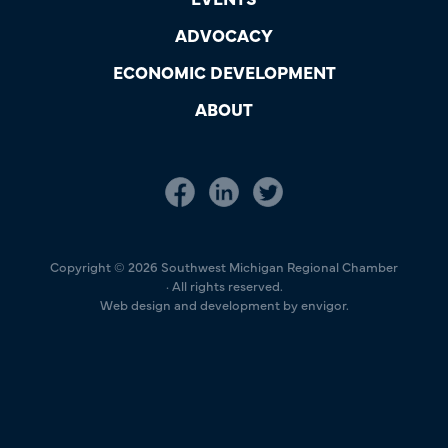
ADVOCACY
ECONOMIC DEVELOPMENT
ABOUT
Copyright © 2026 Southwest Michigan Regional Chamber
· All rights reserved.
Web design and development by envigor.