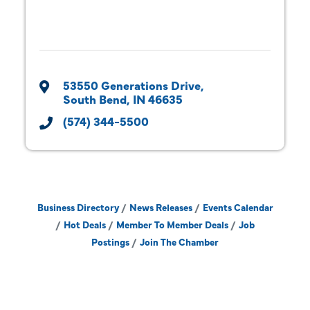
53550 Generations Drive
South Bend
IN
46635
(574) 344-5500
Business Directory
News Releases
Events Calendar
Hot Deals
Member To Member Deals
Job
Postings
Join The Chamber