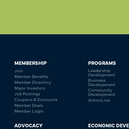
MEMBERSHIP
PROGRAMS
Leadership
Join
Development
Member Benefits
Business
Member Directory
Development
Major Investors
Community
Job Postings
Development
Coupons & Discounts
ActionLine
Member Deals
Member Login
ADVOCACY
ECONOMIC DEV