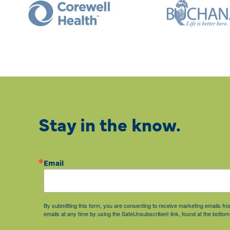
Stay in the know.
Email
By submitting this form, you are consenting to receive marketing emails 
emails at any time by using the SafeUnsubscribe® link, found at the bottom