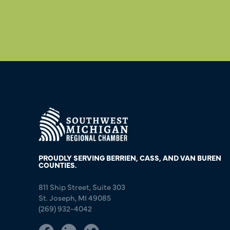
PROUDLY SERVING BERRIEN, CASS, AND VAN BUREN
COUNTIES.
811 Ship Street, Suite 303
St. Joseph, MI 49085
(269) 932-4042