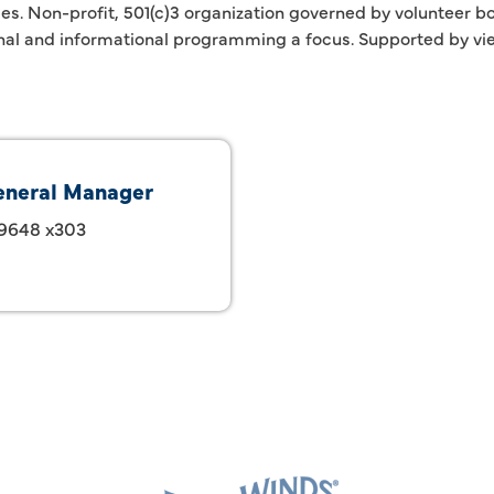
ices. Non-profit, 501(c)3 organization governed by volunteer
nal and informational programming a focus. Supported by vie
eneral Manager
-9648 x303