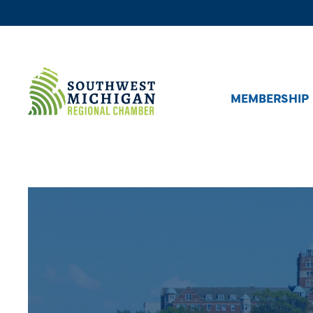
MEMBERSHIP