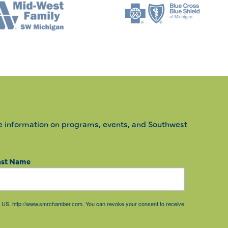
e information on programs, events, and Southwest
ast Name
85, US, http://www.smrchamber.com. You can revoke your consent to receive