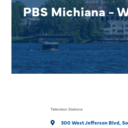
PBS Michiana - 
Television Stations
Categories
300 West Jefferson Blvd
So