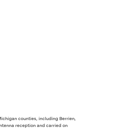
ichigan counties, including Berrien,
antenna reception and carried on