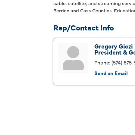
cable, satellite, and streaming serv
Berrien and Cass Counties. Educatio
Rep/Contact Info
Gregory Giczi
President & G
Phone:
(574) 675
Send an Email