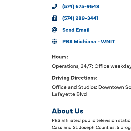
(574) 675-9648
(574) 289-3441
Send Email
PBS Michiana - WNIT
Hours:
Operations, 24/7; Office weekd
Driving Directions:
Office and Studios: Downtown Sou
Lafayette Blvd
About Us
PBS affiliated public television sta
Cass and St. Joseph Counties. 5 prog