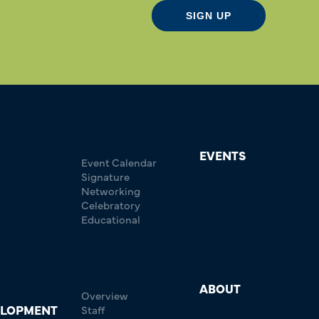
SIGN UP
EVENTS
Event Calendar
Signature
Networking
Celebratory
Educational
ABOUT
Overview
ELOPMENT
Staff