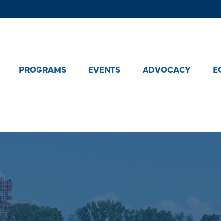
PROGRAMS
EVENTS
ADVOCACY
E