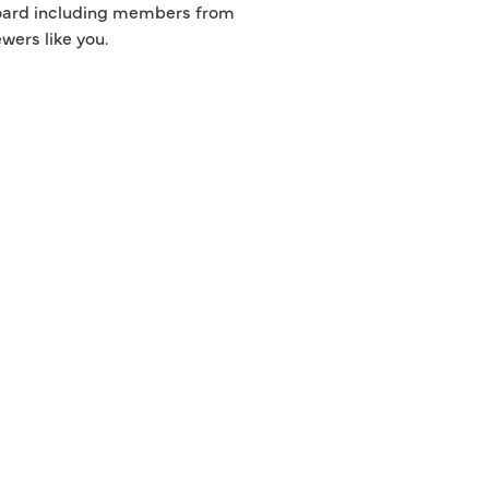
 board including members from
wers like you.