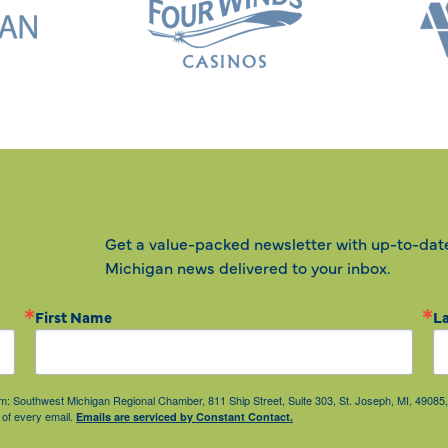
Get a value-packed newsletter with up-to-dat
Michigan news delivered to your inbox.
First Name
L
from: Southwest Michigan Regional Chamber, 811 Ship Street, Suite 303, St. Joseph, MI, 490
 of every email.
Emails are serviced by Constant Contact.