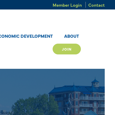
Member Login
Contact
CONOMIC DEVELOPMENT
ABOUT
JOIN