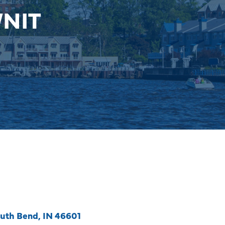
WNIT
uth Bend
IN
46601