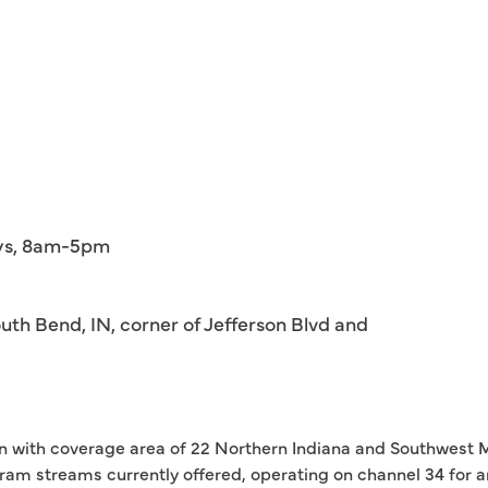
ays, 8am-5pm
th Bend, IN, corner of Jefferson Blvd and
tion with coverage area of 22 Northern Indiana and Southwest M
ram streams currently offered, operating on channel 34 for 