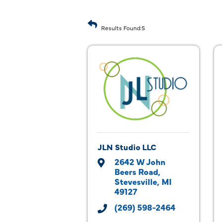
Results Found:
5
JLN Studio LLC
2642 W John 
Beers Road
Stevesville
MI
49127
(269) 598-2464