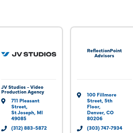
ReflectionPoint
Advisors
JV Studios - Video
Production Agency
100 Fillmore 
711 Pleasant 
Street
5th 
Street
Floor
St Joseph
MI
Denver
CO
49085
80206
(312) 883-5872
(303) 747-7934