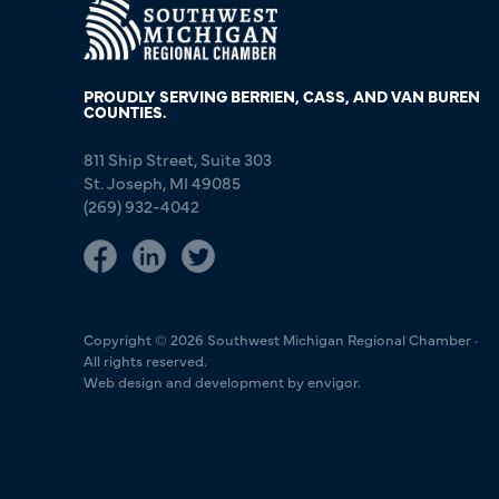
PROUDLY SERVING BERRIEN, CASS, AND VAN BUREN
COUNTIES.
811 Ship Street, Suite 303
St. Joseph, MI 49085
(269) 932-4042
Copyright © 2026 Southwest Michigan Regional Chamber ·
All rights reserved.
Web design and development by envigor.