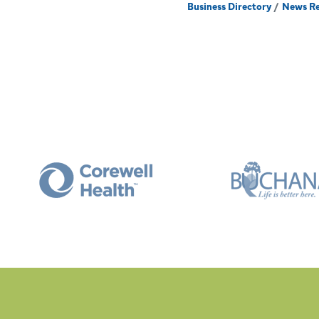
Business Directory
News Re