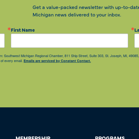
Get a value-packed newsletter with up-to-dat
Michigan news delivered to your inbox.
First Name
L
from: Southwest Michigan Regional Chamber, 811 Ship Street, Suite 303, St. Joseph, MI, 490
 of every email.
Emails are serviced by Constant Contact.
MEMBERSHIP
PROGRAMS