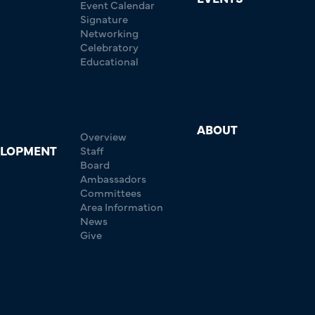
Event Calendar
Signature
Networking
Celebratory
Educational
ABOUT
Overview
ELOPMENT
Staff
Board
Ambassadors
Committees
Area Information
News
Give