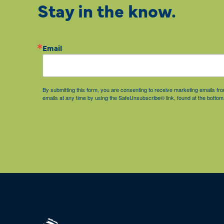
Stay in the know.
Email
By submitting this form, you are consenting to receive marketing emails 
emails at any time by using the SafeUnsubscribe® link, found at the bottom