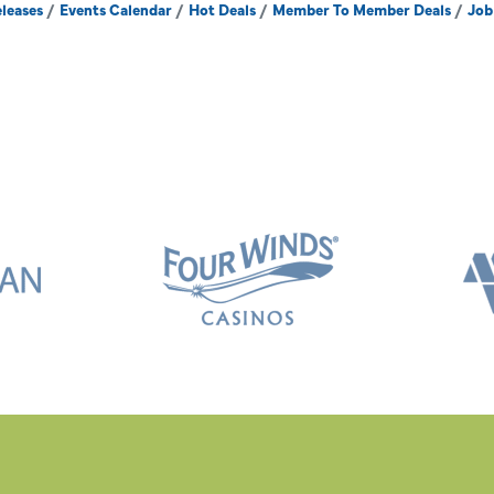
leases
Events Calendar
Hot Deals
Member To Member Deals
Job