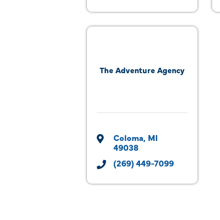
The Adventure Agency
Coloma
MI
49038
(269) 449-7099