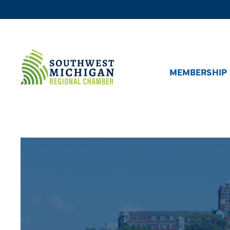
MEMBERSHIP