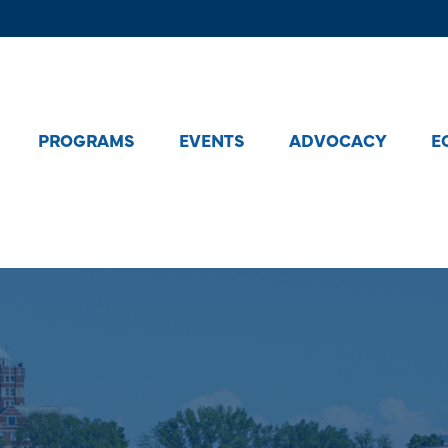
PROGRAMS
EVENTS
ADVOCACY
E