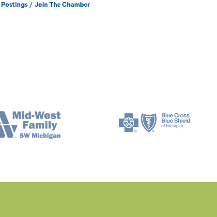
 Postings
Join The Chamber