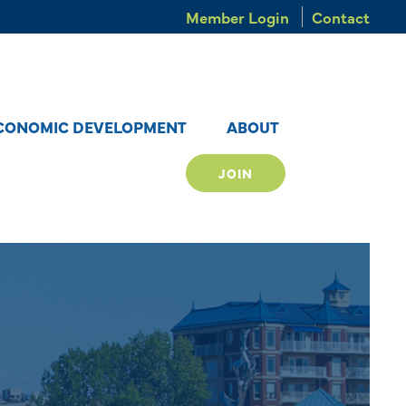
Member Login
Contact
CONOMIC DEVELOPMENT
ABOUT
JOIN