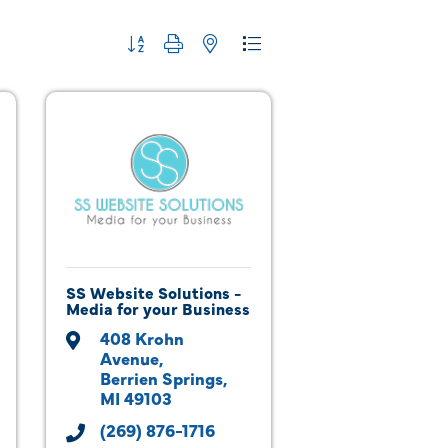
Button group with nested dropdown
SS Website Solutions -
Media for your Business
408 Krohn 
Avenue
Berrien Springs
MI
49103
(269) 876-1716