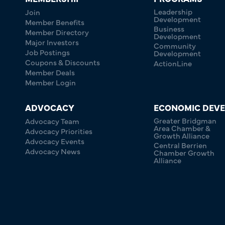
Leadership
Join
Development
Member Benefits
Business
Member Directory
Development
Major Investors
Community
Job Postings
Development
Coupons & Discounts
ActionLine
Member Deals
Member Login
ADVOCACY
ECONOMIC DEV
Greater Bridgman
Advocacy Team
Area Chamber &
Advocacy Priorities
Growth Alliance
Advocacy Events
Central Berrien
Advocacy News
Chamber Growth
Alliance