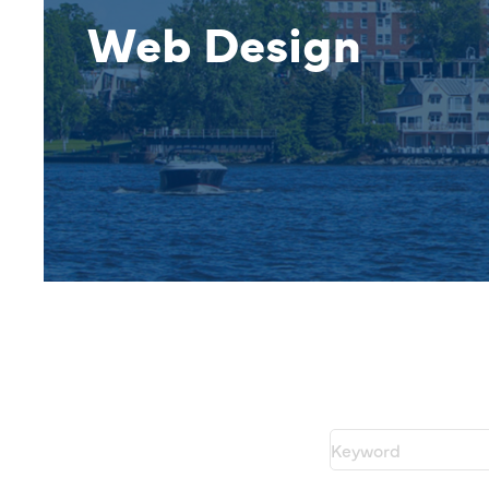
Web Design