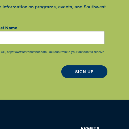
e information on programs, events, and Southwest
ast Name
85, US, http://www.smrchamber.com. You can revoke your consent to receive
SIGN UP
EVENTS