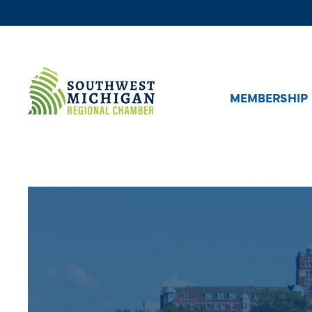
MEMBERSHIP