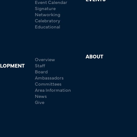
Event Calendar
Signature
Networking
Celebratory
Educational
ABOUT
Overview
ELOPMENT
Staff
Board
Ambassadors
Committees
Area Information
News
Give