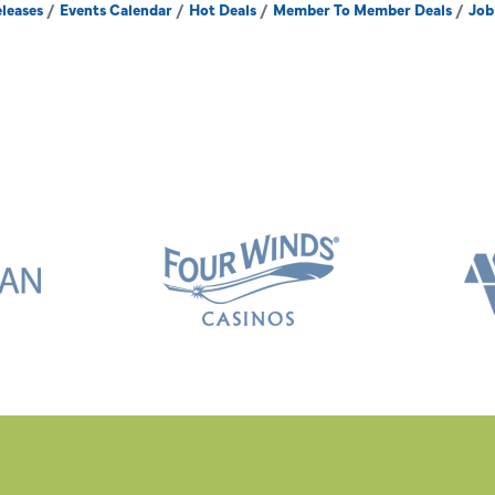
leases
Events Calendar
Hot Deals
Member To Member Deals
Job