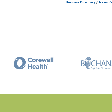
Business Directory
News Re