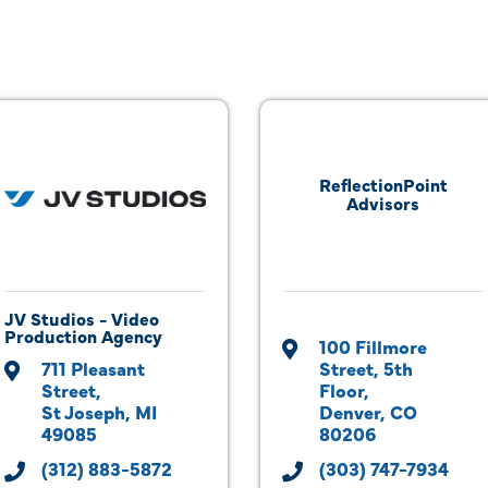
ReflectionPoint
Advisors
JV Studios - Video
Production Agency
100 Fillmore 
711 Pleasant 
Street
5th 
Street
Floor
St Joseph
MI
Denver
CO
49085
80206
(312) 883-5872
(303) 747-7934