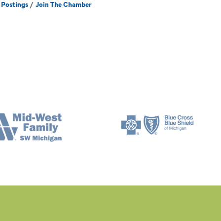
 Postings
Join The Chamber