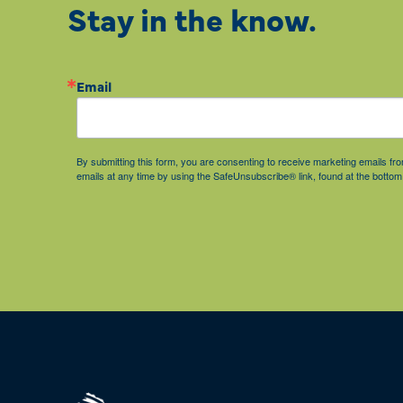
Stay in the know.
Email
By submitting this form, you are consenting to receive marketing emails 
emails at any time by using the SafeUnsubscribe® link, found at the bottom