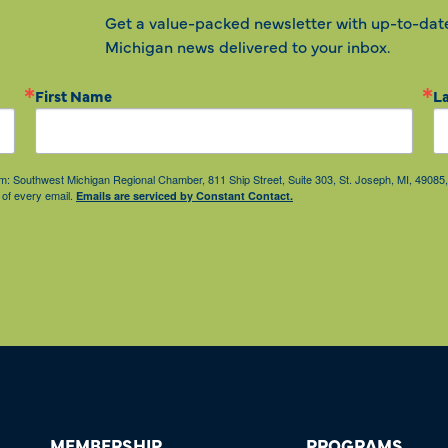
Get a value-packed newsletter with up-to-dat
Michigan news delivered to your inbox.
First Name
L
from: Southwest Michigan Regional Chamber, 811 Ship Street, Suite 303, St. Joseph, MI, 490
 of every email.
Emails are serviced by Constant Contact.
MEMBERSHIP
PROGRAMS