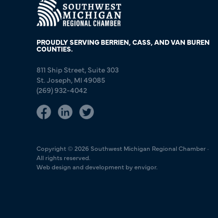
PROUDLY SERVING BERRIEN, CASS, AND VAN BUREN
COUNTIES.
811 Ship Street, Suite 303
St. Joseph, MI 49085
(269) 932-4042
Copyright © 2026 Southwest Michigan Regional Chamber ·
All rights reserved.
Web design and development by envigor.