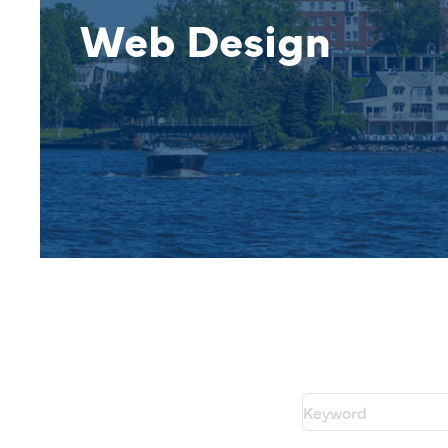
Web Design