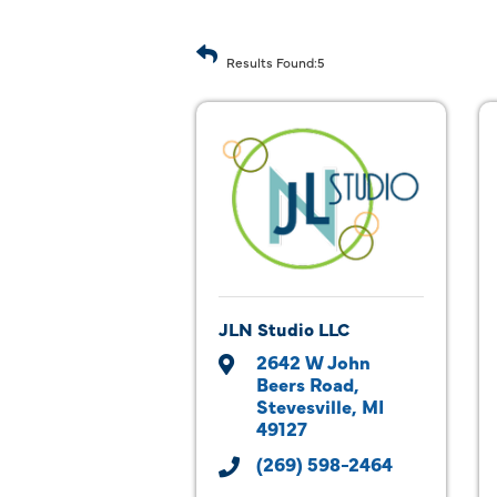
Results Found:
5
JLN Studio LLC
2642 W John 
Beers Road
Stevesville
MI
49127
(269) 598-2464