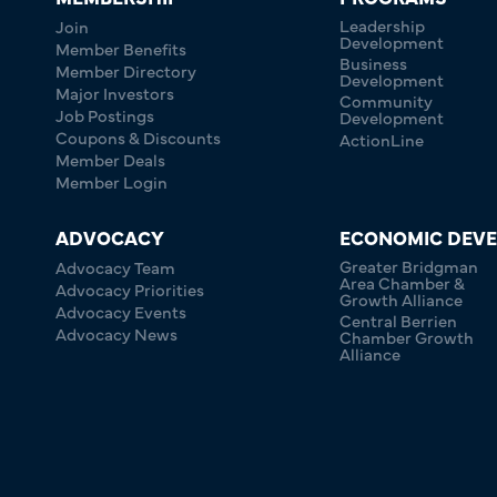
Leadership
Join
Development
Member Benefits
Business
Member Directory
Development
Major Investors
Community
Job Postings
Development
Coupons & Discounts
ActionLine
Member Deals
Member Login
ADVOCACY
ECONOMIC DEV
Greater Bridgman
Advocacy Team
Area Chamber &
Advocacy Priorities
Growth Alliance
Advocacy Events
Central Berrien
Advocacy News
Chamber Growth
Alliance