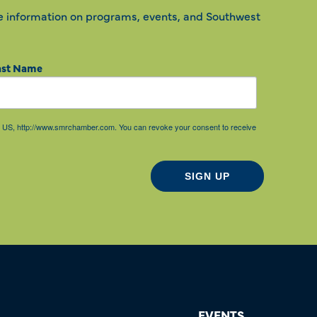
e information on programs, events, and Southwest
ast Name
85, US, http://www.smrchamber.com. You can revoke your consent to receive
SIGN UP
EVENTS