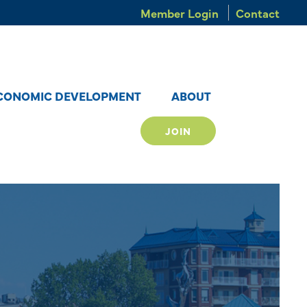
Member Login
Contact
CONOMIC DEVELOPMENT
ABOUT
JOIN