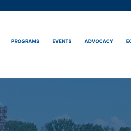
PROGRAMS
EVENTS
ADVOCACY
E