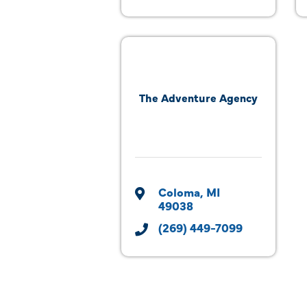
The Adventure Agency
Coloma
MI
49038
(269) 449-7099