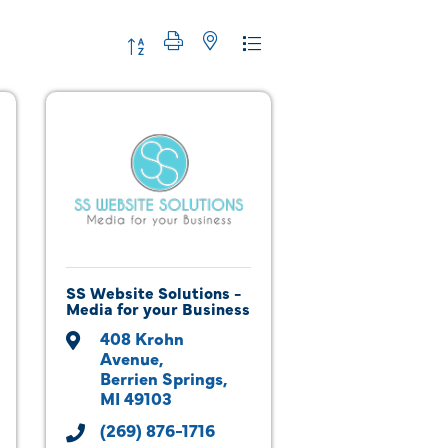
Button group with nested dropdown
SS Website Solutions -
Media for your Business
408 Krohn 
Avenue
Berrien Springs
MI
49103
(269) 876-1716