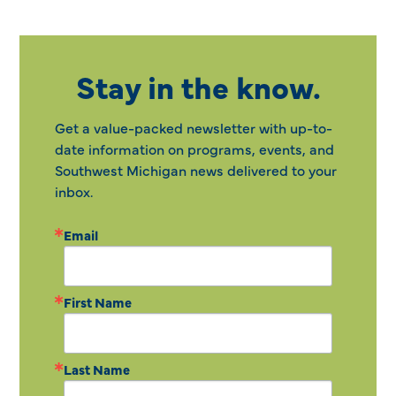
Stay in the know.
Get a value-packed newsletter with up-to-
date information on programs, events, and
Southwest Michigan news delivered to your
inbox.
Email
First Name
Last Name