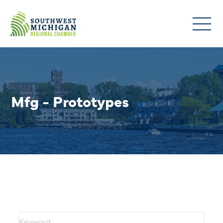
Mfg - Prototypes