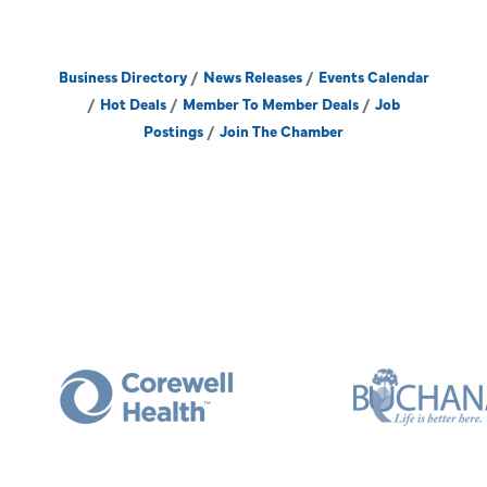
Business Directory
News Releases
Events Calendar
Hot Deals
Member To Member Deals
Job
Postings
Join The Chamber