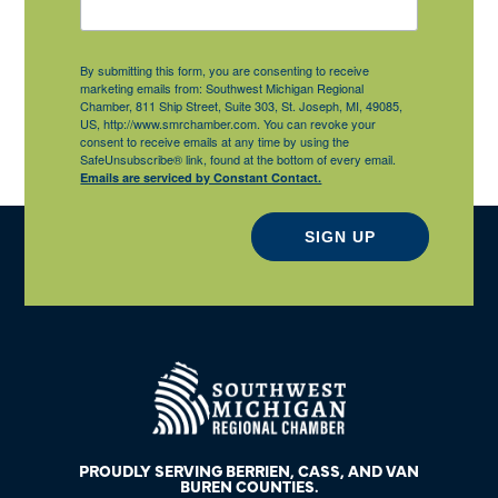
By submitting this form, you are consenting to receive
marketing emails from: Southwest Michigan Regional
Chamber, 811 Ship Street, Suite 303, St. Joseph, MI, 49085,
US, http://www.smrchamber.com. You can revoke your
consent to receive emails at any time by using the
SafeUnsubscribe® link, found at the bottom of every email.
Emails are serviced by Constant Contact.
SIGN UP
PROUDLY SERVING BERRIEN, CASS, AND VAN
BUREN COUNTIES.