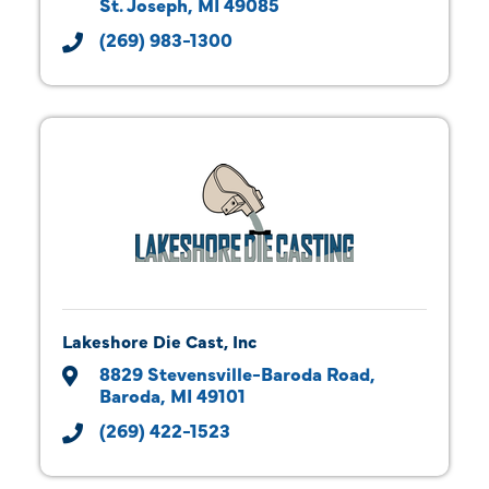
St. Joseph
MI
49085
(269) 983-1300
Lakeshore Die Cast, Inc
8829 Stevensville-Baroda Road
Baroda
MI
49101
(269) 422-1523