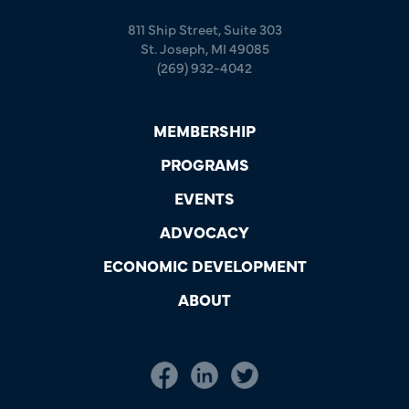
811 Ship Street, Suite 303
St. Joseph, MI 49085
(269) 932-4042
MEMBERSHIP
PROGRAMS
EVENTS
ADVOCACY
ECONOMIC DEVELOPMENT
ABOUT