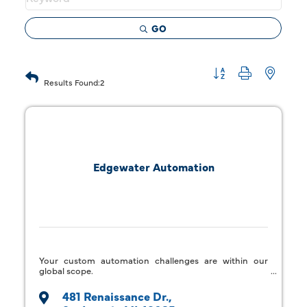
GO
Button group with 
Results Found:
2
Edgewater Automation
Your custom automation challenges are within our
global scope.
481 Renaissance Dr.