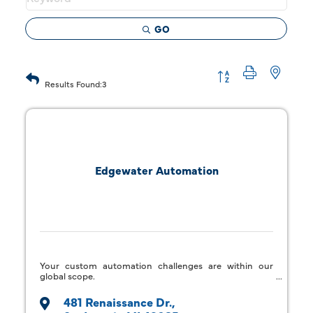
GO
Button group with 
Results Found:
3
Edgewater Automation
Your custom automation challenges are within our
global scope.
481 Renaissance Dr.