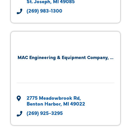
St. Joseph
MI
49085
(269) 983-1300
MAC Engineering & Equipment Company, ...
2775 Meadowbrook Rd
Benton Harbor
MI
49022
(269) 925-3295