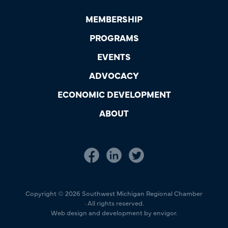
MEMBERSHIP
PROGRAMS
EVENTS
ADVOCACY
ECONOMIC DEVELOPMENT
ABOUT
Copyright © 2026 Southwest Michigan Regional Chamber
· All rights reserved.
Web design and development by envigor.