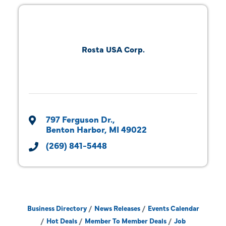
Rosta USA Corp.
797 Ferguson Dr.
Benton Harbor
MI
49022
(269) 841-5448
Business Directory
News Releases
Events Calendar
Hot Deals
Member To Member Deals
Job