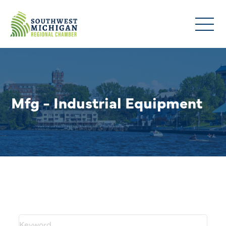
Mfg - Industrial Equipment