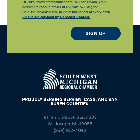
US, http://www.smrchamber.com. You can revoke your
consent to receive emails at any time by using the
SafeUnsubscribe® link, found at the bottom of every email.
Emails are serviced by Constant Contact.
SIGN UP
PROUDLY SERVING BERRIEN, CASS, AND VAN
BUREN COUNTIES.
811 Ship Street, Suite 303
St. Joseph, MI 49085
(269) 932-4042