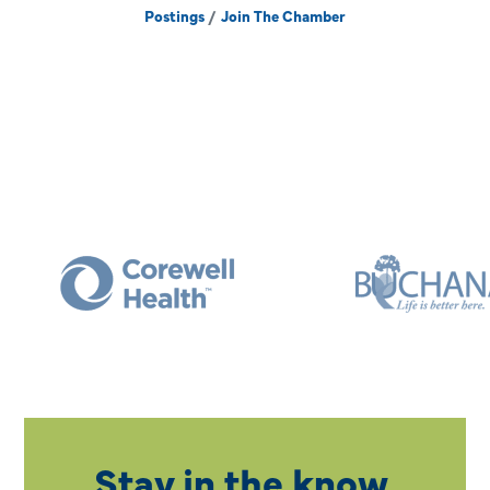
Postings
Join The Chamber
Stay in the know.