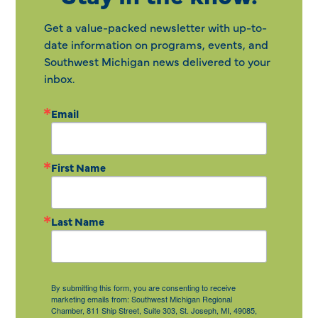
Get a value-packed newsletter with up-to-
date information on programs, events, and
Southwest Michigan news delivered to your
inbox.
Email
First Name
Last Name
By submitting this form, you are consenting to receive
marketing emails from: Southwest Michigan Regional
Chamber, 811 Ship Street, Suite 303, St. Joseph, MI, 49085,