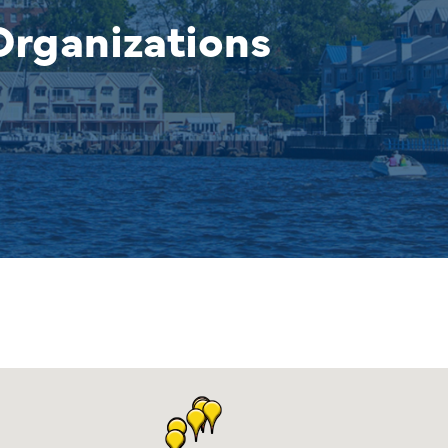
rganizations