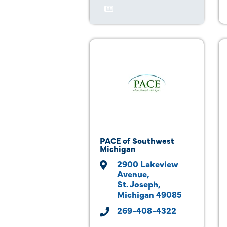
PACE of Southwest
Michigan
2900 Lakeview 
Avenue
St. Joseph
Michigan
49085
269-408-4322