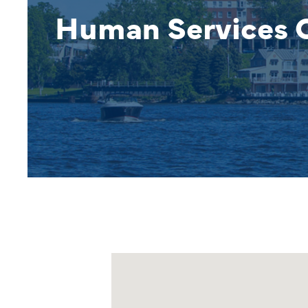
Human Services O