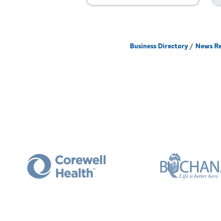
Business Directory
News Re