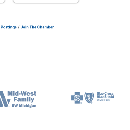
 Postings
Join The Chamber