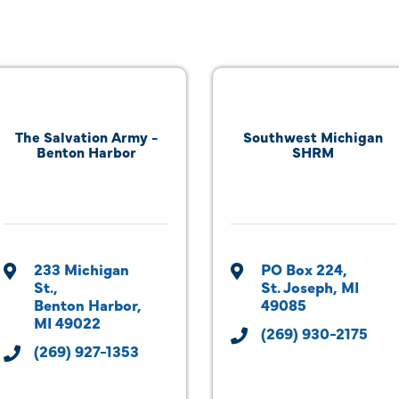
The Salvation Army -
Southwest Michigan
Benton Harbor
SHRM
233 Michigan 
PO Box 224
St.
St. Joseph
MI
Benton Harbor
49085
MI
49022
(269) 930-2175
(269) 927-1353