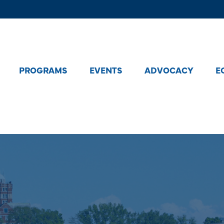
PROGRAMS
EVENTS
ADVOCACY
E