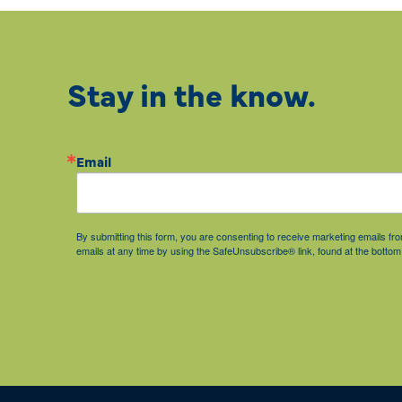
Stay in the know.
Email
By submitting this form, you are consenting to receive marketing emails 
emails at any time by using the SafeUnsubscribe® link, found at the bottom