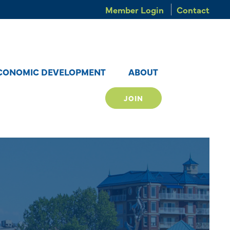
Member Login
Contact
CONOMIC DEVELOPMENT
ABOUT
JOIN