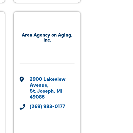
Area Agency on Aging,
Inc.
2900 Lakeview 
Avenue
St. Joseph
MI
49085
(269) 983-0177