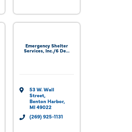
Emergency Shelter
Services, Inc./6 De...
53 W. Wall 
Street
Benton Harbor
MI
49022
(269) 925-1131