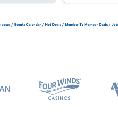
leases
Events Calendar
Hot Deals
Member To Member Deals
Job