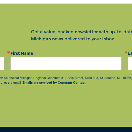
Get a value-packed newsletter with up-to-dat
Michigan news delivered to your inbox.
First Name
L
from: Southwest Michigan Regional Chamber, 811 Ship Street, Suite 303, St. Joseph, MI, 490
 of every email.
Emails are serviced by Constant Contact.