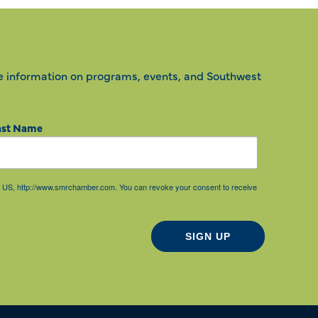
e information on programs, events, and Southwest
ast Name
85, US, http://www.smrchamber.com. You can revoke your consent to receive
SIGN UP