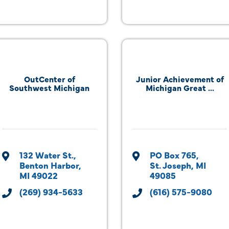
OutCenter of
Junior Achievement of
Southwest Michigan
Michigan Great ...
132 Water St.
PO Box 765
Benton Harbor
St. Joseph
MI
MI
49022
49085
(269) 934-5633
(616) 575-9080