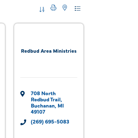
Button group with nested dropdown
Redbud Area Ministries
708 North 
Redbud Trail
Buchanan
MI
49107
(269) 695-5083