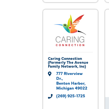
Caring Connection
(Formerly The Avenue
Family Network, Inc)
777 Riverview 
Dr.
Benton Harbor
Michigan
49022
(269) 925-1725