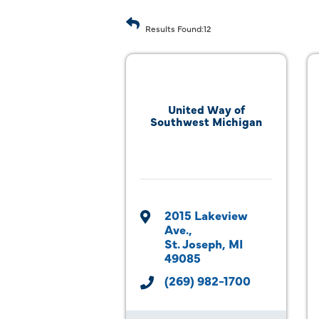
Results Found:
12
United Way of
Southwest Michigan
2015 Lakeview 
Ave.
St. Joseph
MI
49085
(269) 982-1700