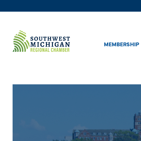
MEMBERSHIP