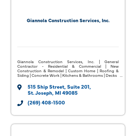
Giannola Construction Services, Inc.
Giannola Construction Services, Inc. | General
Contractor - Residential & Commercial | New
Construction & Remodel | Custom Home | Roofing &
Siding | Concrete Work | Kitchens & Bathrooms | Decks
515 Ship Street
Suite 201
St. Joseph
MI
49085
(269) 408-1500