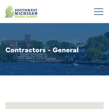
Contractors - General