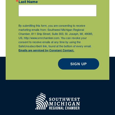
Last Name
By submitting this form, you are consenting to receive
marketing emails from: Southwest Michigan Regional
Chamber, 811 Ship Street, Suite 303, St. Joseph, MI, 49085,
US, http://www.smrchamber.com. You can revoke your
consent to receive emails at any time by using the
SafeUnsubscribe® link, found at the bottom of every email.
Emails are serviced by Constant Contact.
SIGN UP