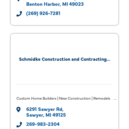
Benton Harbor
MI
49023
(269) 926-7281
Schmidke Construction and Contracting...
Custom Home Builders | New Construction | Remodels
6291 Sawyer Rd
Sawyer
MI
49125
269-983-2304