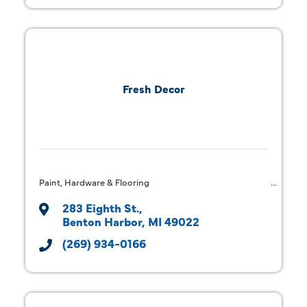
Fresh Decor
Paint, Hardware & Flooring
283 Eighth St.
Benton Harbor
MI
49022
(269) 934-0166