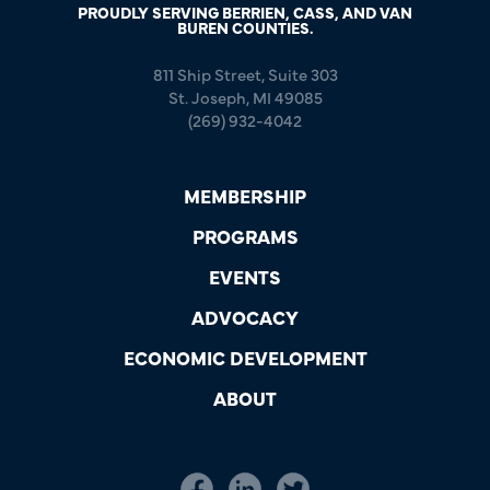
PROUDLY SERVING BERRIEN, CASS, AND VAN
BUREN COUNTIES.
811 Ship Street, Suite 303
St. Joseph, MI 49085
(269) 932-4042
MEMBERSHIP
PROGRAMS
EVENTS
ADVOCACY
ECONOMIC DEVELOPMENT
ABOUT