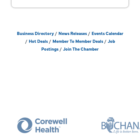
Business Directory
News Releases
Events Calendar
Hot Deals
Member To Member Deals
Job
Postings
Join The Chamber