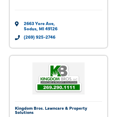
2663 Yore Ave
Sodus
MI
49126
(269) 925-2746
Kingdom Bros. Lawncare & Property
Solutions