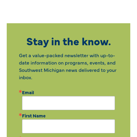
Stay in the know.
Get a value-packed newsletter with up-to-
date information on programs, events, and
Southwest Michigan news delivered to your
inbox.
Email
First Name