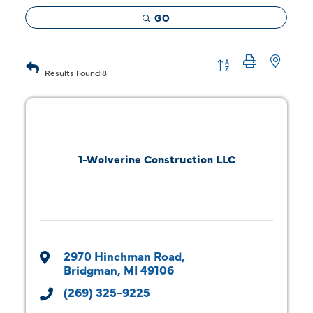
GO
Button group with 
Results Found:
8
1-Wolverine Construction LLC
2970 Hinchman Road
Bridgman
MI
49106
(269) 325-9225