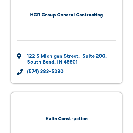
HGR Group General Contracting
122 S Michigan Street
 Suite 200
South Bend
IN
46601
(574) 383-5280
Kalin Construction