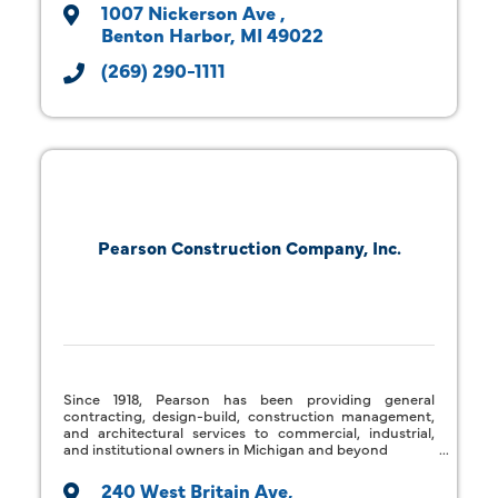
1007 Nickerson Ave 
Benton Harbor
MI
49022
(269) 290-1111
Pearson Construction Company, Inc.
Since 1918, Pearson has been providing general
contracting, design-build, construction management,
and architectural services to commercial, industrial,
and institutional owners in Michigan and beyond
240 West Britain Ave