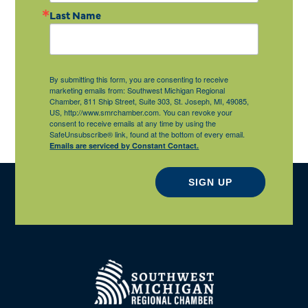
Last Name
By submitting this form, you are consenting to receive
marketing emails from: Southwest Michigan Regional
Chamber, 811 Ship Street, Suite 303, St. Joseph, MI, 49085,
US, http://www.smrchamber.com. You can revoke your
consent to receive emails at any time by using the
SafeUnsubscribe® link, found at the bottom of every email.
Emails are serviced by Constant Contact.
SIGN UP