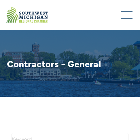
Contractors - General