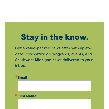
Stay in the know.
Get a value-packed newsletter with up-to-
date information on programs, events, and
Southwest Michigan news delivered to your
inbox.
Email
First Name