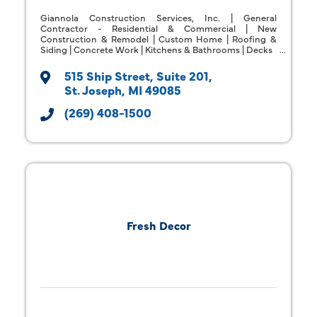
Giannola Construction Services, Inc. | General
Contractor - Residential & Commercial | New
Construction & Remodel | Custom Home | Roofing &
Siding | Concrete Work | Kitchens & Bathrooms | Decks
515 Ship Street
Suite 201
St. Joseph
MI
49085
(269) 408-1500
Fresh Decor