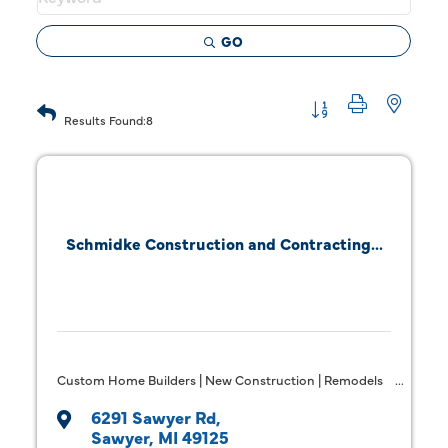
GO
Button group with 
Results Found:
8
Schmidke Construction and Contracting...
Custom Home Builders | New Construction | Remodels
6291 Sawyer Rd
Sawyer
MI
49125