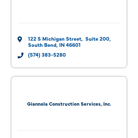
122 S Michigan Street
 Suite 200
South Bend
IN
46601
(574) 383-5280
Giannola Construction Services, Inc.