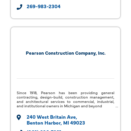
269-983-2304
Pearson Construction Company, Inc.
Since 1918, Pearson has been providing general
contracting, design-build, construction management,
and architectural services to commercial, industrial,
and institutional owners in Michigan and beyond
240 West Britain Ave
Benton Harbor
MI
49023