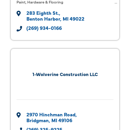
Paint, Hardware & Flooring
283 Eighth St.
Benton Harbor
MI
49022
(269) 934-0166
1-Wolverine Construction LLC
2970 Hinchman Road
Bridgman
MI
49106
(269) 325-9225