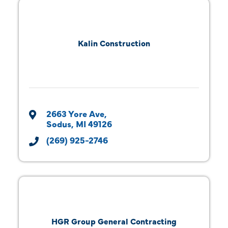
Kalin Construction
2663 Yore Ave
Sodus
MI
49126
(269) 925-2746
HGR Group General Contracting