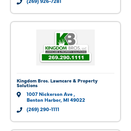
(269) 926-7281
Kingdom Bros. Lawncare & Property
Solutions
1007 Nickerson Ave 
Benton Harbor
MI
49022
(269) 290-1111