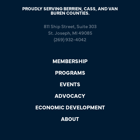
PROUDLY SERVING BERRIEN, CASS, AND VAN
BUREN COUNTIES.
811 Ship Street, Suite 303
St. Joseph, MI 49085
(269) 932-4042
MEMBERSHIP
PROGRAMS
EVENTS
ADVOCACY
ECONOMIC DEVELOPMENT
ABOUT