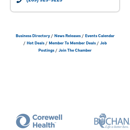
Business Directory
News Releases
Events Calendar
Hot Deals
Member To Member Deals
Job
Postings
Join The Chamber