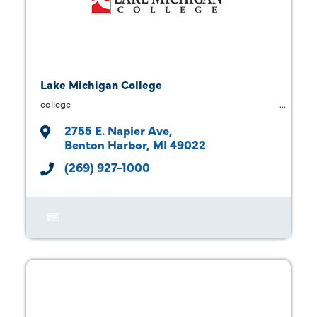
Lake Michigan College
college
2755 E. Napier Ave
Benton Harbor
MI
49022
(269) 927-1000