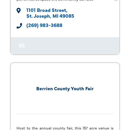
1101 Broad Street
St. Joseph
MI
49085
(269) 983-3688
Berrien County Youth Fair
Host to the annual county fair, this 157 acre venue is