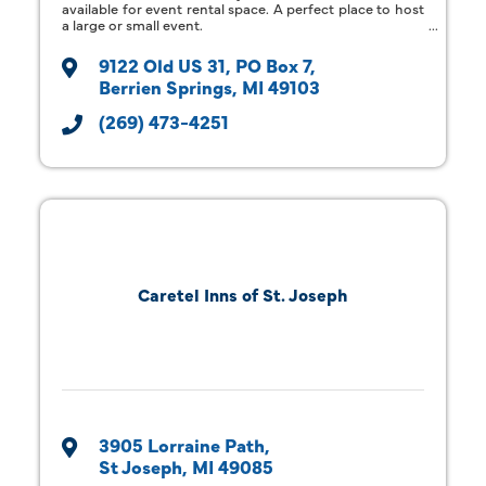
available for event rental space. A perfect place to host
a large or small event.
9122 Old US 31
PO Box 7
Berrien Springs
MI
49103
(269) 473-4251
Caretel Inns of St. Joseph
3905 Lorraine Path
St Joseph
MI
49085