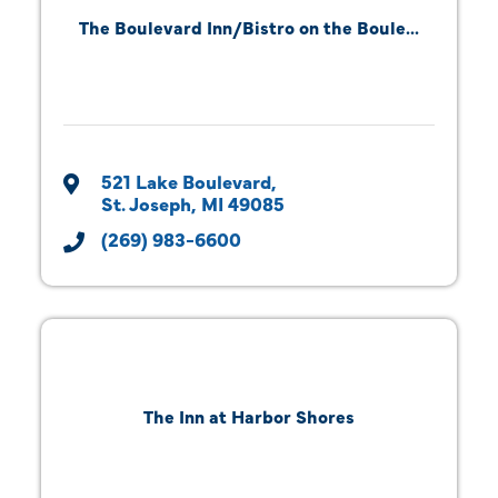
The Boulevard Inn/Bistro on the Boule...
521 Lake Boulevard
St. Joseph
MI
49085
(269) 983-6600
The Inn at Harbor Shores