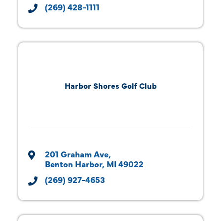
(269) 428-1111
Harbor Shores Golf Club
201 Graham Ave
Benton Harbor
MI
49022
(269) 927-4653