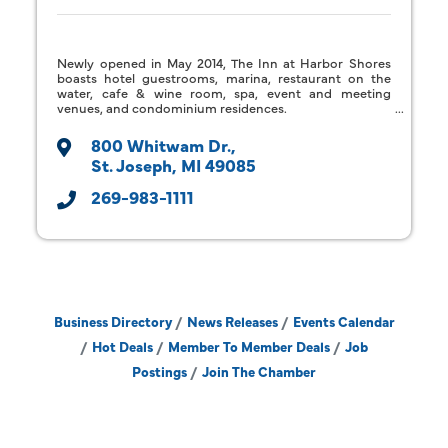
Newly opened in May 2014, The Inn at Harbor Shores
boasts hotel guestrooms, marina, restaurant on the
water, cafe & wine room, spa, event and meeting
venues, and condominium residences.
800 Whitwam Dr.
St. Joseph
MI
49085
269-983-1111
Business Directory
News Releases
Events Calendar
Hot Deals
Member To Member Deals
Job
Postings
Join The Chamber