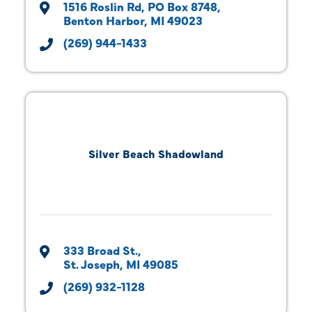
1516 Roslin Rd
PO Box 8748
Benton Harbor
MI
49023
(269) 944-1433
Silver Beach Shadowland
333 Broad St.
St. Joseph
MI
49085
(269) 932-1128