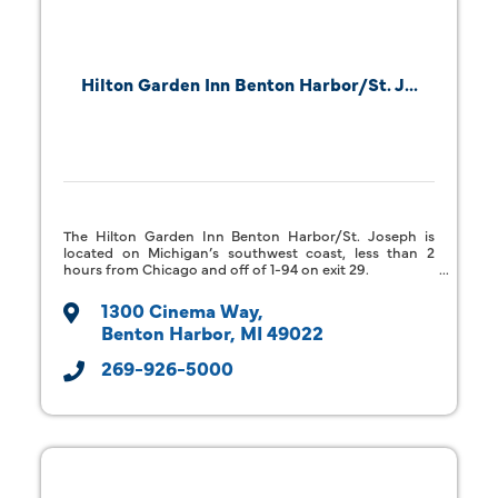
Hilton Garden Inn Benton Harbor/St. J...
The Hilton Garden Inn Benton Harbor/St. Joseph is
located on Michigan’s southwest coast, less than 2
hours from Chicago and off of 1-94 on exit 29.
1300 Cinema Way
Benton Harbor
MI
49022
269-926-5000