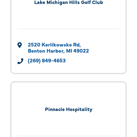
Lake Michigan Hills Golf Club
2520 Kerlikowske Rd
Benton Harbor
MI
49022
(269) 849-4653
Pinnacle Hospitality