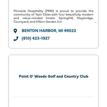
Pinnacle Hospitality (PMG) is proud to provide the
community of Twin Cities with four beautifully modern
and value-minded hotels: SpringHill, Staybridge,
Courtyard, and Hilton Garden Inn
BENTON HARBOR
MI
49022
(810) 423-1927
Point O' Woods Golf and Country Club