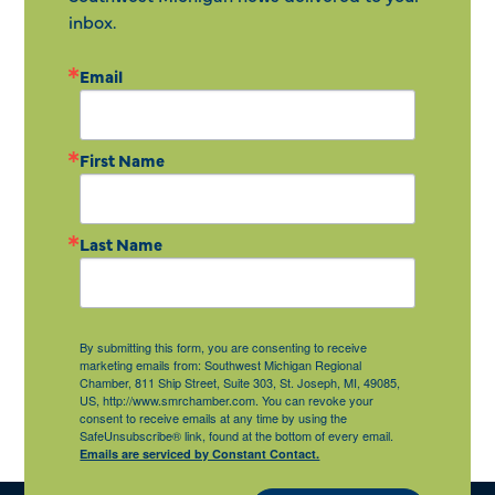
inbox.
Email
First Name
Last Name
By submitting this form, you are consenting to receive
marketing emails from: Southwest Michigan Regional
Chamber, 811 Ship Street, Suite 303, St. Joseph, MI, 49085,
US, http://www.smrchamber.com. You can revoke your
consent to receive emails at any time by using the
SafeUnsubscribe® link, found at the bottom of every email.
Emails are serviced by Constant Contact.