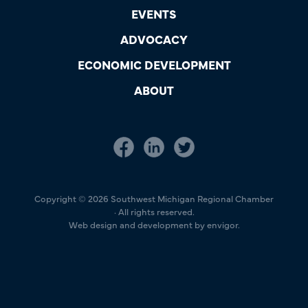
EVENTS
ADVOCACY
ECONOMIC DEVELOPMENT
ABOUT
Copyright © 2026 Southwest Michigan Regional Chamber
· All rights reserved.
Web design and development by envigor.