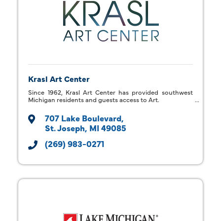
Krasl Art Center
Since 1962, Krasl Art Center has provided southwest
Michigan residents and guests access to Art.
707 Lake Boulevard
St. Joseph
MI
49085
(269) 983-0271