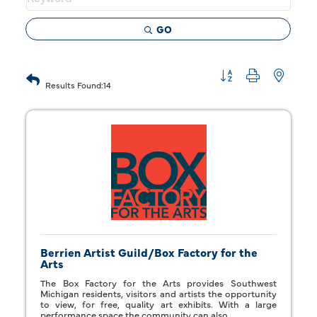
GO
Button group with 
Results Found:
14
Berrien Artist Guild/Box Factory for the
Arts
The Box Factory for the Arts provides Southwest
Michigan residents, visitors and artists the opportunity
to view, for free, quality art exhibits. With a large
performance space the community can also