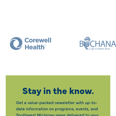
Stay in the know.
Get a value-packed newsletter with up-to-
date information on programs, events, and
Southwest Michigan news delivered to your