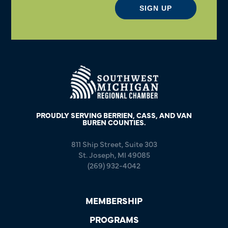
SIGN UP
PROUDLY SERVING BERRIEN, CASS, AND VAN
BUREN COUNTIES.
811 Ship Street, Suite 303
St. Joseph, MI 49085
(269) 932-4042
MEMBERSHIP
PROGRAMS