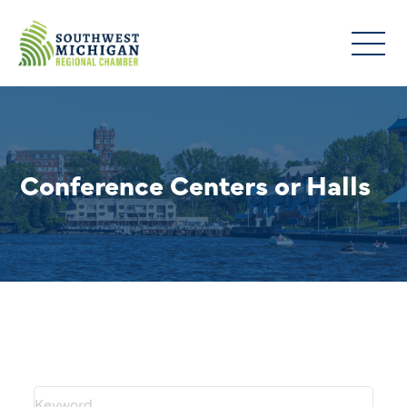
Conference Centers or Halls