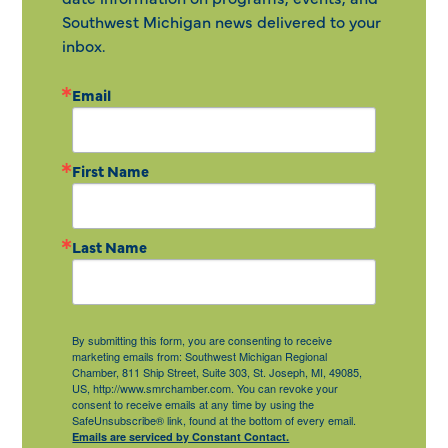
Southwest Michigan news delivered to your
inbox.
Email
First Name
Last Name
By submitting this form, you are consenting to receive
marketing emails from: Southwest Michigan Regional
Chamber, 811 Ship Street, Suite 303, St. Joseph, MI, 49085,
US, http://www.smrchamber.com. You can revoke your
consent to receive emails at any time by using the
SafeUnsubscribe® link, found at the bottom of every email.
Emails are serviced by Constant Contact.