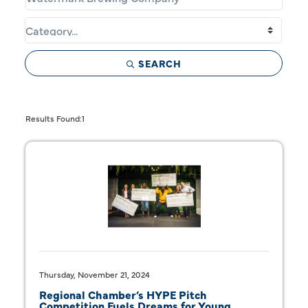
SEARCH
Butt
Results Found:
1
Thursday, November 21, 2024
Regional Chamber’s HYPE Pitch
Competition Fuels Dreams for Young