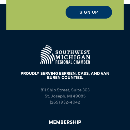
SIGN UP
PROUDLY SERVING BERRIEN, CASS, AND VAN
BUREN COUNTIES.
811 Ship Street, Suite 303
St. Joseph, MI 49085
(269) 932-4042
MEMBERSHIP