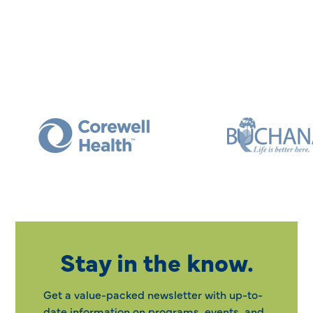
Stay in the know.
Get a value-packed newsletter with up-to-
date information on programs, events, and