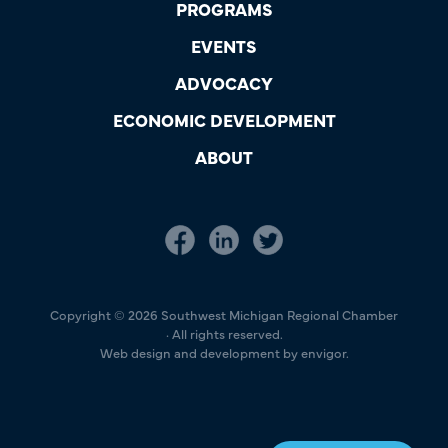
PROGRAMS
EVENTS
ADVOCACY
ECONOMIC DEVELOPMENT
ABOUT
Copyright © 2026 Southwest Michigan Regional Chamber
· All rights reserved.
Web design and development by envigor.