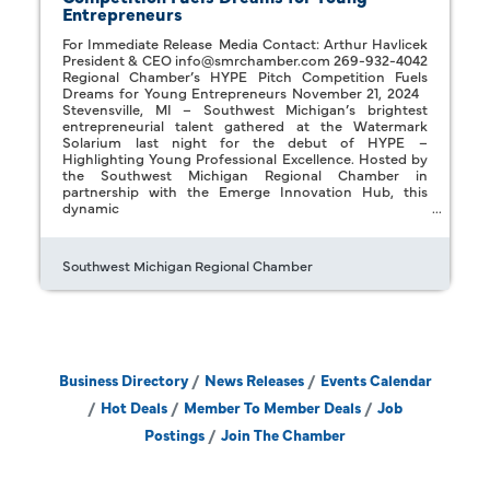
Entrepreneurs
For Immediate Release Media Contact: Arthur Havlicek
President & CEO info@smrchamber.com 269-932-4042
Regional Chamber’s HYPE Pitch Competition Fuels
Dreams for Young Entrepreneurs November 21, 2024
Stevensville, MI – Southwest Michigan’s brightest
entrepreneurial talent gathered at the Watermark
Solarium last night for the debut of HYPE –
Highlighting Young Professional Excellence. Hosted by
the Southwest Michigan Regional Chamber in
partnership with the Emerge Innovation Hub, this
dynamic
Southwest Michigan Regional Chamber
Business Directory
News Releases
Events Calendar
Hot Deals
Member To Member Deals
Job
Postings
Join The Chamber