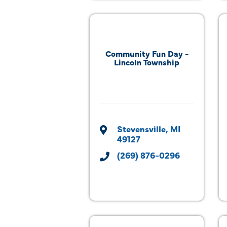
Community Fun Day -
Lincoln Township
Stevensville
MI
49127
(269) 876-0296