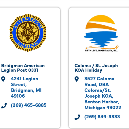
Bridgman American
Coloma / St. Joseph
Legion Post 0331
KOA Holiday
4241 Legion 
3527 Coloma 
Street
Road
DBA 
Bridgman
MI
Coloma/St. 
49106
Joseph KOA
Benton Harbor
(269) 465-6885
Michigan
49022
(269) 849-3333