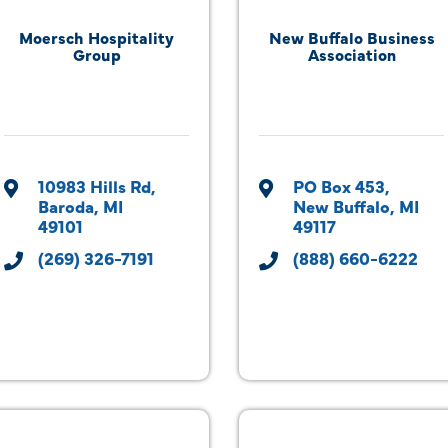
Moersch Hospitality
New Buffalo Business
Group
Association
10983 Hills Rd
PO Box 453
Baroda
MI
New Buffalo
MI
49101
49117
(269) 326-7191
(888) 660-6222