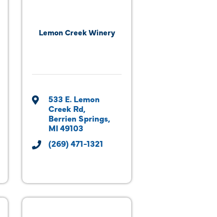
Lemon Creek Winery
533 E. Lemon 
Creek Rd
Berrien Springs
MI
49103
(269) 471-1321