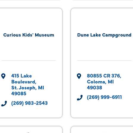
Curious Kids' Museum
Dune Lake Campground
415 Lake 
80855 CR 376
Boulevard
Coloma
MI
St. Joseph
MI
49038
49085
(269) 999-6911
(269) 983-2543