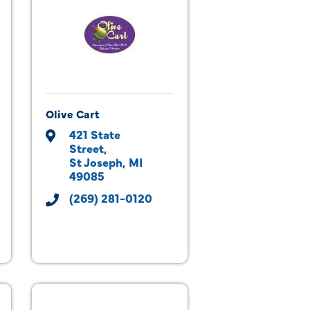
Olive Cart
421 State 
Street
St Joseph
MI
49085
(269) 281-0120