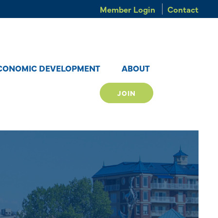
Member Login
Contact
CONOMIC DEVELOPMENT
ABOUT
JOIN