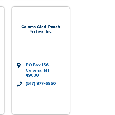
Coloma Glad-Peach
Festival Inc.
PO Box 156
Coloma
MI
49038
(517) 977-6850