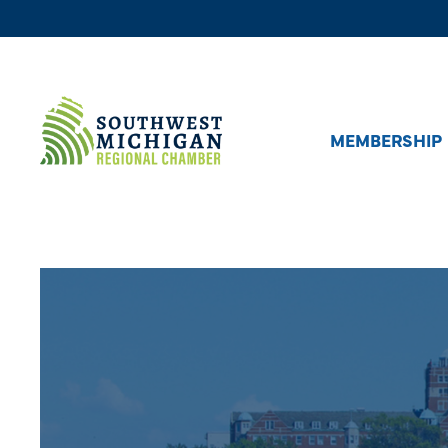
MEMBERSHIP