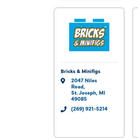
Bricks & Minifigs
2047 Niles 
Road
St. Joseph
MI
49085
(269) 921-5214