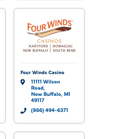
Four Winds Casino
11111 Wilson 
Road
New Buffalo
MI
49117
(866) 494-6371