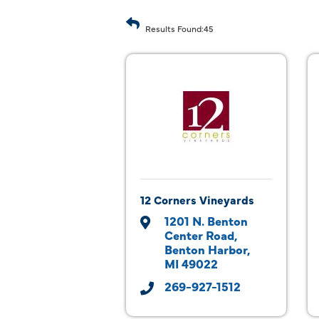
Results Found:
45
12 Corners Vineyards
1201 N. Benton 
Center Road
Benton Harbor
MI
49022
269-927-1512