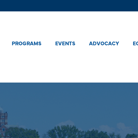
PROGRAMS
EVENTS
ADVOCACY
E