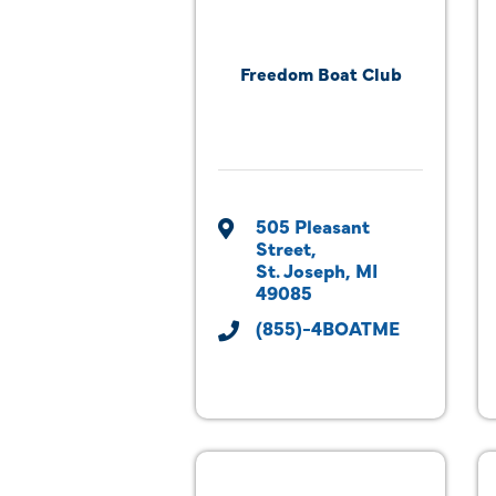
Freedom Boat Club
505 Pleasant 
Street
St. Joseph
MI
49085
(855)-4BOATME