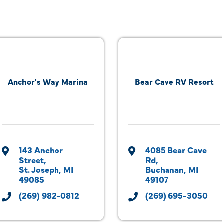
Anchor's Way Marina
Bear Cave RV Resort
143 Anchor 
4085 Bear Cave 
Street
Rd
St. Joseph
MI
Buchanan
MI
49085
49107
(269) 982-0812
(269) 695-3050