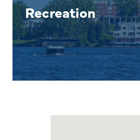
Recreation