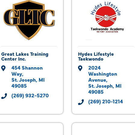
Great Lakes Training
Hydes Lifestyle
Center Inc.
Taekwondo
454 Shannon 
2024 
Way
Washington 
St. Joseph
MI
Avenue
49085
St. Joseph
MI
49085
(269) 932-5270
(269) 210-1214