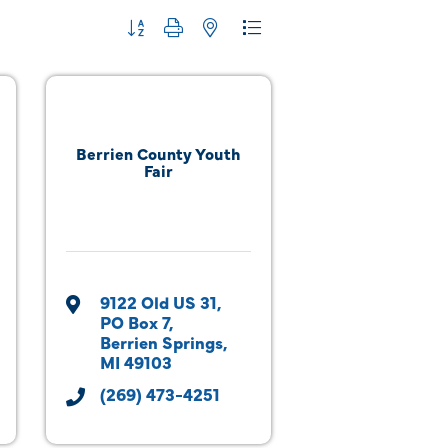
Button group with nested dropdown
Berrien County Youth
Fair
9122 Old US 31
PO Box 7
Berrien Springs
MI
49103
(269) 473-4251