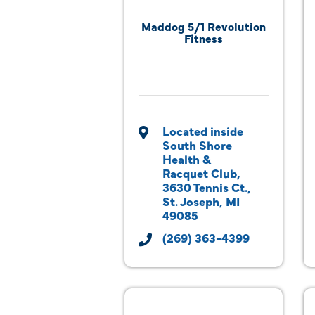
Maddog 5/1 Revolution
Fitness
Located inside 
South Shore 
Health & 
Racquet Club
3630 Tennis Ct.
St. Joseph
MI
49085
(269) 363-4399