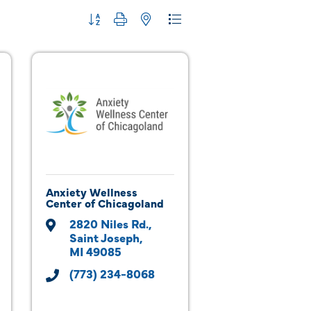
Button group with nested dropdown
Anxiety Wellness
Center of Chicagoland
2820 Niles Rd.
Saint Joseph
MI
49085
(773) 234-8068