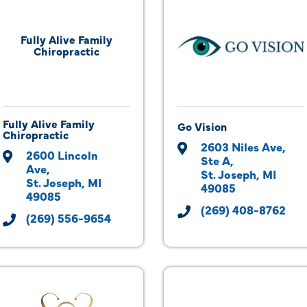
Fully Alive Family
Chiropractic
Fully Alive Family
Go Vision
Chiropractic
2603 Niles Ave, 
2600 Lincoln 
Ste A
Ave
St. Joseph
MI
St. Joseph
MI
49085
49085
(269) 408-8762
(269) 556-9654