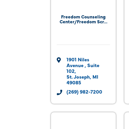
Freedom Counseling
Center/Freedom Scr...
1901 Niles 
Avenue 
Suite 
102
St. Joseph
MI
49085
(269) 982-7200