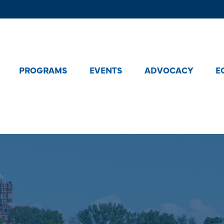
PROGRAMS
EVENTS
ADVOCACY
E