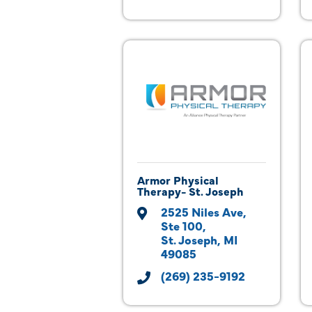
Armor Physical
Therapy- St. Joseph
2525 Niles Ave
Ste 100
St. Joseph
MI
49085
(269) 235-9192