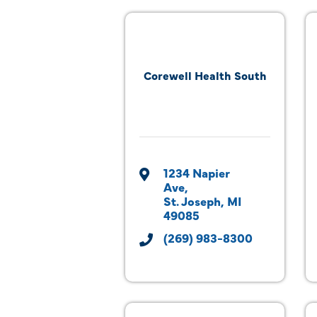
Corewell Health South
1234 Napier 
Ave
St. Joseph
MI
49085
(269) 983-8300