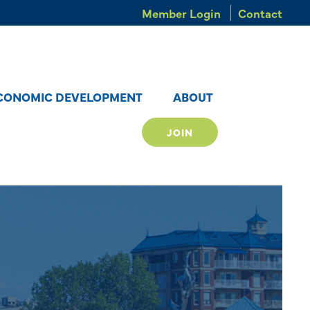
Member Login
Contact
CONOMIC DEVELOPMENT
ABOUT
JOIN