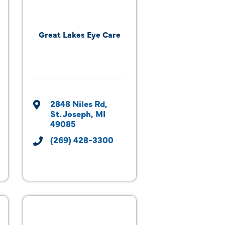
Great Lakes Eye Care
2848 Niles Rd
St. Joseph
MI
49085
(269) 428-3300