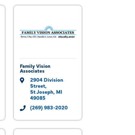
Family Vision
Associates
2904 Division 
Street
St Joseph
MI
49085
(269) 983-2020