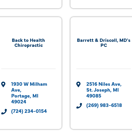
Back to Health
Barrett & Driscoll, MD's
Chiropractic
PC
1930 W Milham 
2516 Niles Ave
Ave
St. Joseph
MI
Portage
MI
49085
49024
(269) 983-6518
(724) 234-0154