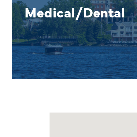
Medical/Dental