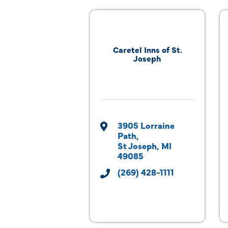
Caretel Inns of St.
Joseph
3905 Lorraine 
Path
St Joseph
MI
49085
(269) 428-1111