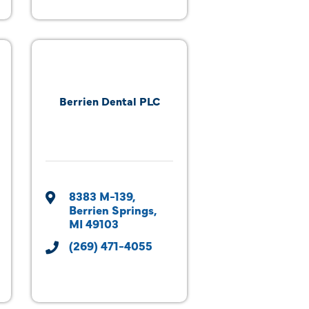
Berrien Dental PLC
8383 M-139
Berrien Springs
MI
49103
(269) 471-4055