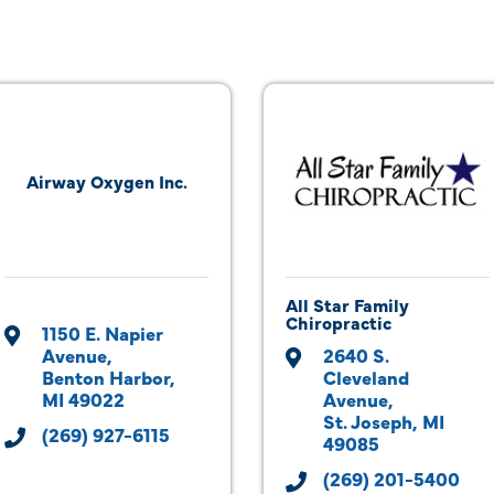
Airway Oxygen Inc.
All Star Family
Chiropractic
1150 E. Napier 
Avenue
2640 S. 
Benton Harbor
Cleveland 
MI
49022
Avenue
St. Joseph
MI
(269) 927-6115
49085
(269) 201-5400