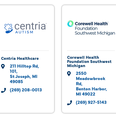
Corewell Health
Centria Healthcare
Foundation Southwest
Michigan
211 Hilltop Rd
101
2550 
St Joseph
MI
Meadowbrook 
49085
Rd
Benton Harbor
(269) 208-0013
MI
49022
(269) 927-5143