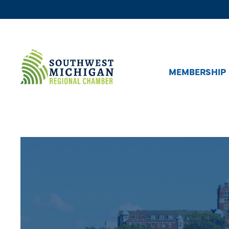
MEMBERSHIP