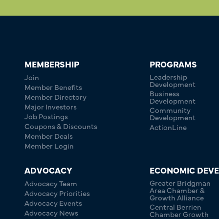
MEMBERSHIP
PROGRAMS
Leadership
Join
Development
Member Benefits
Business
Member Directory
Development
Major Investors
Community
Job Postings
Development
Coupons & Discounts
ActionLine
Member Deals
Member Login
ADVOCACY
ECONOMIC DEV
Greater Bridgman
Advocacy Team
Area Chamber &
Advocacy Priorities
Growth Alliance
Advocacy Events
Central Berrien
Advocacy News
Chamber Growth