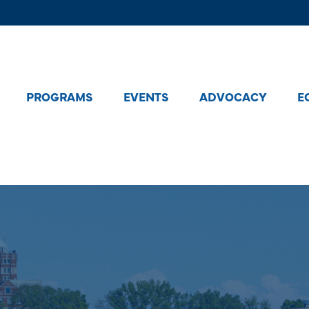
PROGRAMS
EVENTS
ADVOCACY
E