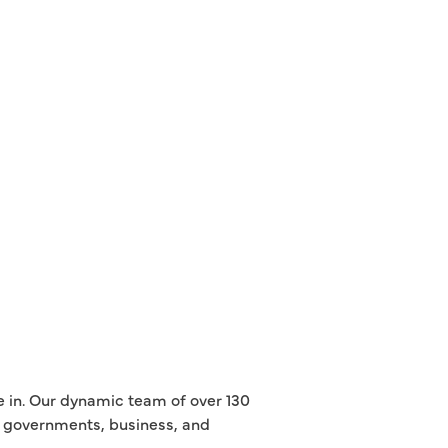
e in. Our dynamic team of over 130
th governments, business, and