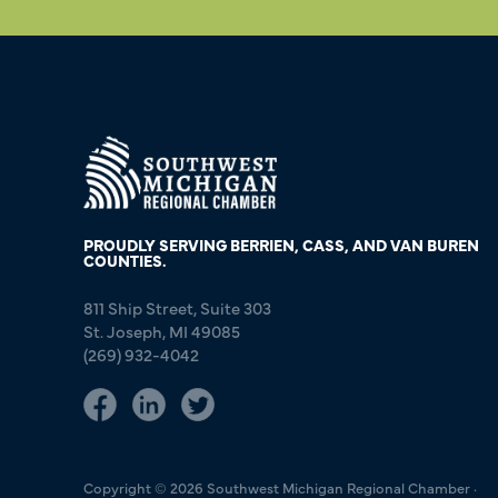
PROUDLY SERVING BERRIEN, CASS, AND VAN BUREN
COUNTIES.
811 Ship Street, Suite 303
St. Joseph, MI 49085
(269) 932-4042
Copyright © 2026 Southwest Michigan Regional Chamber ·