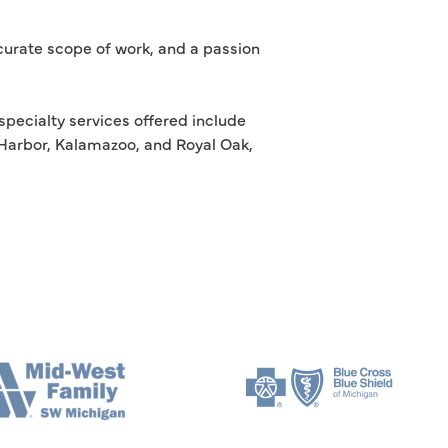
ccurate scope of work, and a passion
specialty services offered include
n Harbor, Kalamazoo, and Royal Oak,