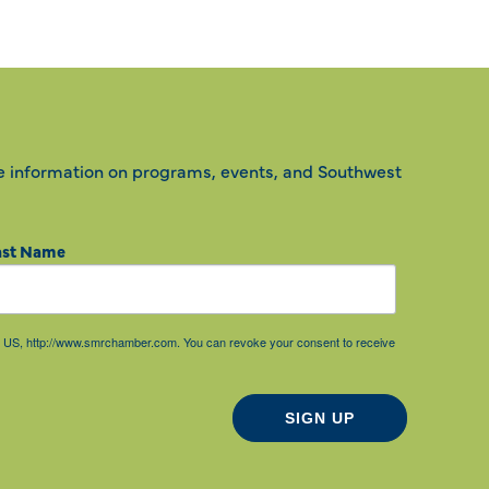
e information on programs, events, and Southwest
ast Name
85, US, http://www.smrchamber.com. You can revoke your consent to receive
SIGN UP