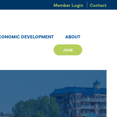
Member Login
Contact
CONOMIC DEVELOPMENT
ABOUT
JOIN