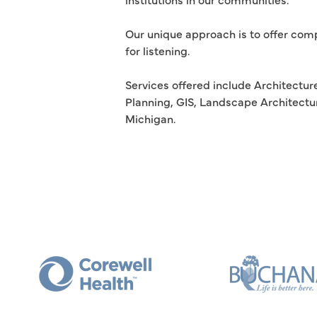
Our unique approach is to offer comp
for listening.
Services offered include Architecture
Planning, GIS, Landscape Architectur
Michigan.