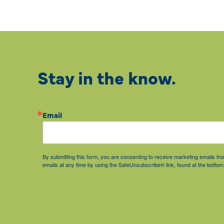
Stay in the know.
Email
By submitting this form, you are consenting to receive marketing emails 
emails at any time by using the SafeUnsubscribe® link, found at the bottom