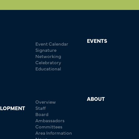
EVENTS
Event Calendar
Signature
Networking
Celebratory
Educational
ABOUT
Overview
ELOPMENT
Staff
Board
Ambassadors
Committees
Area Information
News