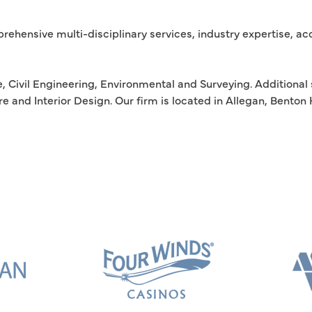
rehensive multi-disciplinary services, industry expertise, a
, Civil Engineering, Environmental and Surveying. Additional 
e and Interior Design. Our firm is located in Allegan, Bento