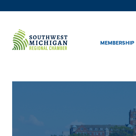
MEMBERSHIP