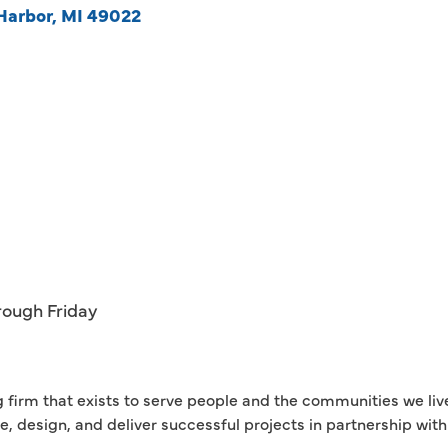
Harbor
MI
49022
rough Friday
g firm that exists to serve people and the communities we liv
se, design, and deliver successful projects in partnership wi