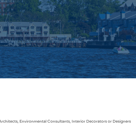
Architects
Environmental Consultants
Interior Decorators or Designers