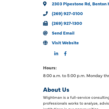
2303 Pipestone Rd
Benton 
(269) 927-0100
(269) 927-1300
Send Email
Visit Website
Hours:
8:00 a.m. to 5:00 p.m. Monday th
About Us
Wightman is a full-service consultin
professionals works to analyze, advi
institutions in our communities.