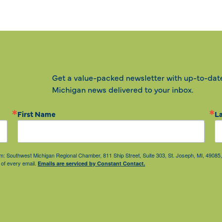
Get a value-packed newsletter with up-to-dat
Michigan news delivered to your inbox.
First Name
L
from: Southwest Michigan Regional Chamber, 811 Ship Street, Suite 303, St. Joseph, MI, 490
 of every email.
Emails are serviced by Constant Contact.