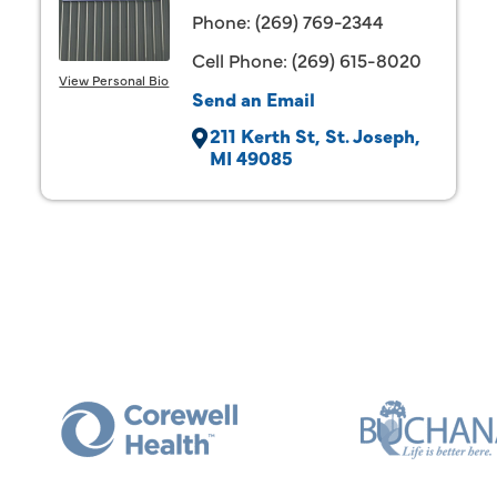
Phone:
(269) 769-2344
Cell Phone:
(269) 615-8020
View Personal Bio
Send an Email
211 Kerth St
St. Joseph
MI
49085