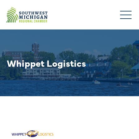
Whippet Logistics