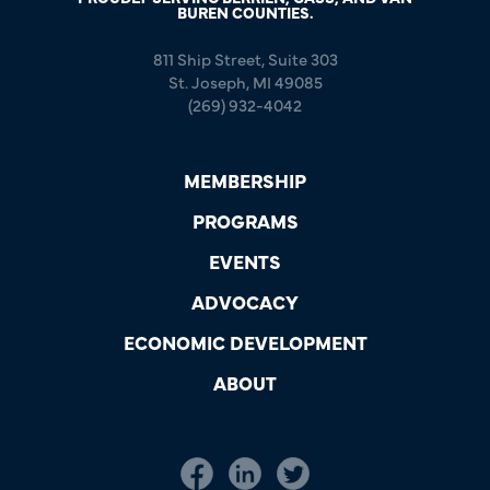
BUREN COUNTIES.
811 Ship Street, Suite 303
St. Joseph, MI 49085
(269) 932-4042
MEMBERSHIP
PROGRAMS
EVENTS
ADVOCACY
ECONOMIC DEVELOPMENT
ABOUT