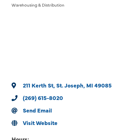
Warehousing & Distribution
Categories
211 Kerth St
St. Joseph
MI
49085
(269) 615-8020
Send Email
Visit Website
Hours: