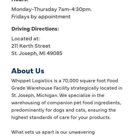
Monday-Thursday 7am-4:30pm.
Fridays by appointment
Driving Directions:
Located at:
211 Kerth Street
St. Joseph, MI 49085
About Us
Whippet Logistics is a 70,000 square foot Food
Grade Warehouse Facility strategically located in
St. Joseph, Michigan. We specialize in the
warehousing of companion pet food ingredients,
predominantly for dogs and cats, ensuring the
highest standards of care for your products.
What sets us apart is our unwavering