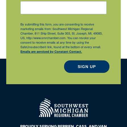
By submitting this form, you are consenting to receive
marketing emails from: Southwest Michigan Regional
Chamber, 811 Ship Street, Suite 303, St. Joseph, MI, 49085,
US, http://www.smrchamber.com. You can revoke your
consent to receive emails at any time by using the
SafeUnsubscribe® link, found at the bottom of every email.
Emails are serviced by Constant Contact.
SIGN UP
PROUDLY SERVING BERRIEN, CASS, AND VAN