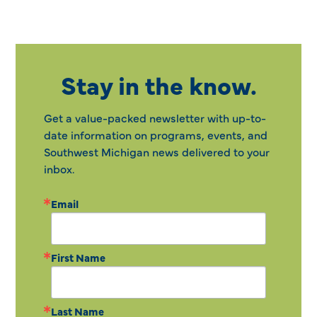
Stay in the know.
Get a value-packed newsletter with up-to-
date information on programs, events, and
Southwest Michigan news delivered to your
inbox.
Email
First Name
Last Name