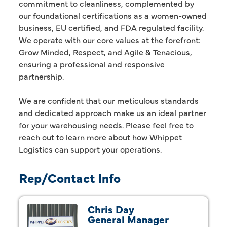
commitment to cleanliness, complemented by
our foundational certifications as a women-owned
business, EU certified, and FDA regulated facility.
We operate with our core values at the forefront:
Grow Minded, Respect, and Agile & Tenacious,
ensuring a professional and responsive
partnership.
We are confident that our meticulous standards
and dedicated approach make us an ideal partner
for your warehousing needs. Please feel free to
reach out to learn more about how Whippet
Logistics can support your operations.
Rep/Contact Info
Chris Day
General Manager