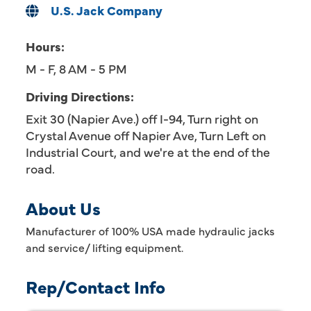
U.S. Jack Company
Hours:
M - F, 8 AM - 5 PM
Driving Directions:
Exit 30 (Napier Ave.) off I-94, Turn right on
Crystal Avenue off Napier Ave, Turn Left on
Industrial Court, and we're at the end of the
road.
About Us
Manufacturer of 100% USA made hydraulic jacks
and service/ lifting equipment.
Rep/Contact Info