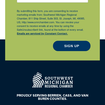
By submitting this form, you are consenting to receive
marketing emails from: Southwest Michigan Regional
Chamber, 811 Ship Street, Suite 303, St. Joseph, MI, 49085,
US, http://www.smrchamber.com. You can revoke your
consent to receive emails at any time by using the
SafeUnsubscribe® link, found at the bottom of every email.
Emails are serviced by Constant Contact.
SIGN UP
PROUDLY SERVING BERRIEN, CASS, AND VAN
BUREN COUNTIES.