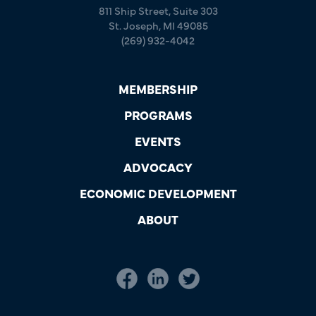
811 Ship Street, Suite 303
St. Joseph, MI 49085
(269) 932-4042
MEMBERSHIP
PROGRAMS
EVENTS
ADVOCACY
ECONOMIC DEVELOPMENT
ABOUT