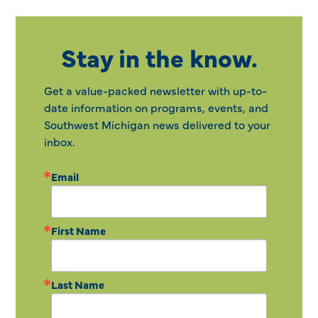
Stay in the know.
Get a value-packed newsletter with up-to-
date information on programs, events, and
Southwest Michigan news delivered to your
inbox.
Email
First Name
Last Name