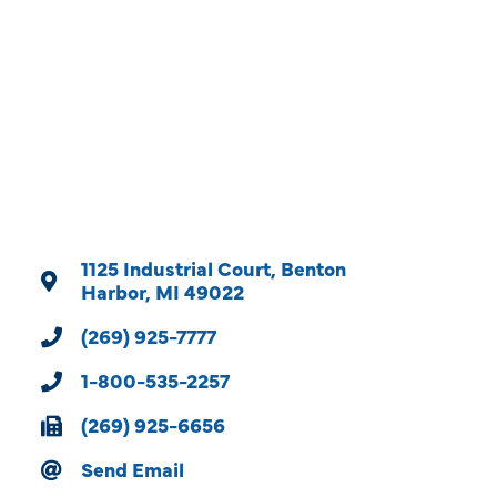
Categories
1125 Industrial Court
Benton 
Harbor
MI
49022
(269) 925-7777
1-800-535-2257
(269) 925-6656
Send Email