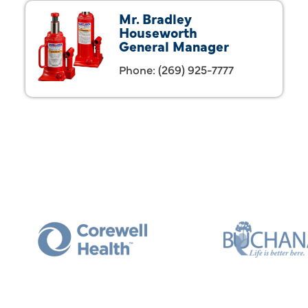
Mr. Bradley
Houseworth
General Manager
Phone:
(269) 925-7777