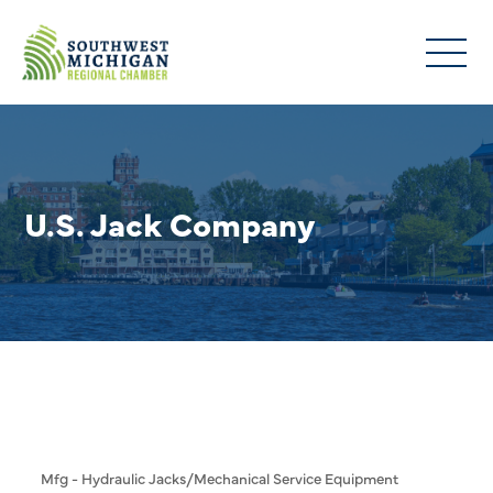
U.S. Jack Company
Mfg - Hydraulic Jacks/Mechanical Service Equipment