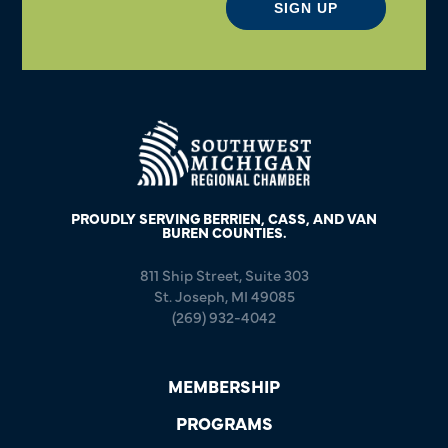
SIGN UP
PROUDLY SERVING BERRIEN, CASS, AND VAN
BUREN COUNTIES.
811 Ship Street, Suite 303
St. Joseph, MI 49085
(269) 932-4042
MEMBERSHIP
PROGRAMS