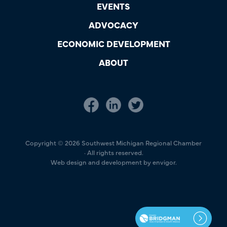
EVENTS
ADVOCACY
ECONOMIC DEVELOPMENT
ABOUT
Copyright © 2026 Southwest Michigan Regional Chamber
· All rights reserved.
Web design and development by envigor.