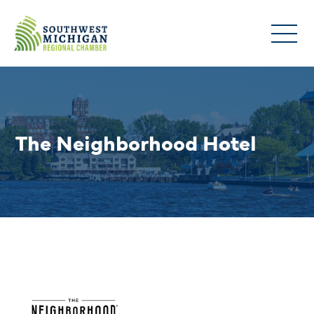
The Neighborhood Hotel