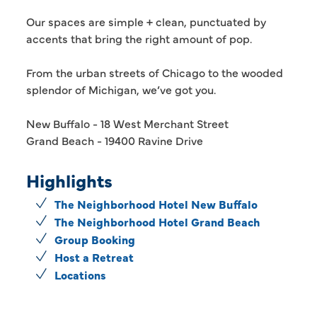
Our spaces are simple + clean, punctuated by
accents that bring the right amount of pop.
From the urban streets of Chicago to the wooded
splendor of Michigan, we’ve got you.
New Buffalo - 18 West Merchant Street
Grand Beach - 19400 Ravine Drive
Highlights
The Neighborhood Hotel New Buffalo
The Neighborhood Hotel Grand Beach
Group Booking
Host a Retreat
Locations