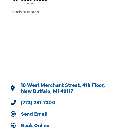
Hotels or Motels
Categories
18 West Merchant Street
4th Floor
New Buffalo
MI
49117
(773) 231-7300
Send Email
Book Online