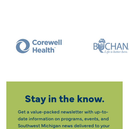
Stay in the know.
Get a value-packed newsletter with up-to-
date information on programs, events, and
Southwest Michigan news delivered to your