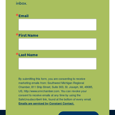
inbox.
Email
First Name
Last Name
By submitting this form, you are consenting to receive
marketing emails from: Southwest Michigan Regional
Chamber, 811 Ship Street, Suite 303, St. Joseph, MI, 49085,
US, http://www.smrchamber.com. You can revoke your
consent to receive emails at any time by using the
SafeUnsubscribe® link, found at the bottom of every email.
Emails are serviced by Constant Contact.