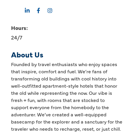
Hours:
24/7
About Us
Founded by travel enthusiasts who enjoy spaces
that inspire, comfort and fuel. We’re fans of
transforming old buildings with cool history into
well-outfitted apartment-style hotels that honor
the old while representing the now. Our vibe is
fresh + fun, with rooms that are stocked to
support everyone from the homebody to the
adventurer. We’ve created a well-equipped
basecamp for the explorer and a sanctuary for the
traveler who needs to recharge, reset, or just chill.