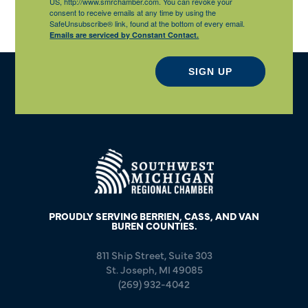
US, http://www.smrchamber.com. You can revoke your
consent to receive emails at any time by using the
SafeUnsubscribe® link, found at the bottom of every email.
Emails are serviced by Constant Contact.
SIGN UP
PROUDLY SERVING BERRIEN, CASS, AND VAN
BUREN COUNTIES.
811 Ship Street, Suite 303
St. Joseph, MI 49085
(269) 932-4042