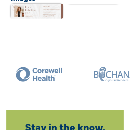
Stay in the know.