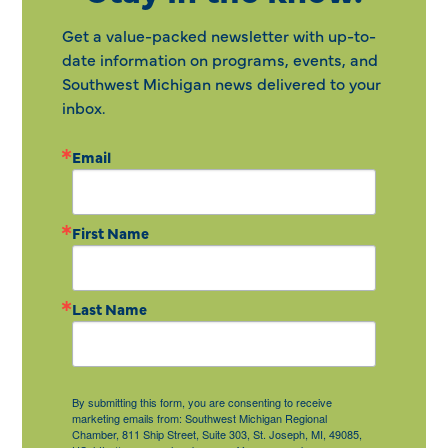
Get a value-packed newsletter with up-to-
date information on programs, events, and
Southwest Michigan news delivered to your
inbox.
Email
First Name
Last Name
By submitting this form, you are consenting to receive
marketing emails from: Southwest Michigan Regional
Chamber, 811 Ship Street, Suite 303, St. Joseph, MI, 49085,