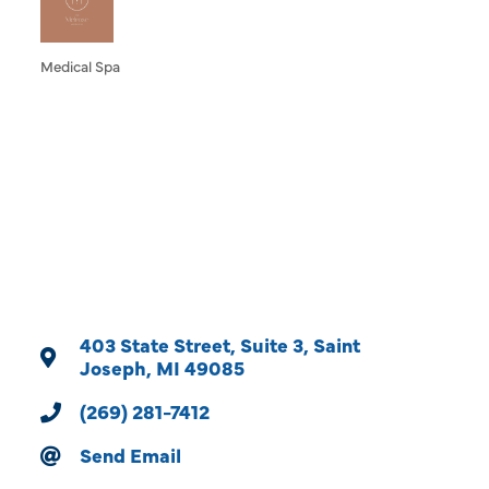
Medical Spa
Categories
403 State Street
Suite 3
Saint 
Joseph
MI
49085
(269) 281-7412
Send Email