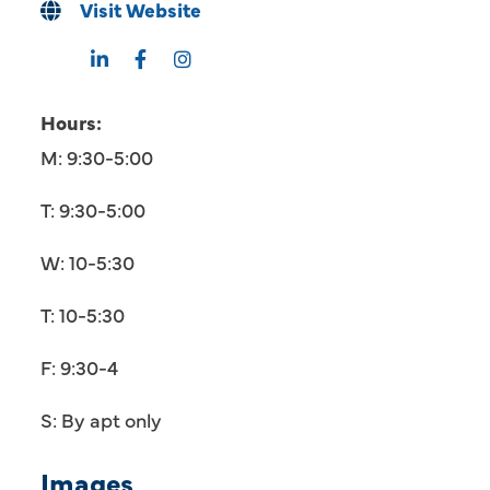
Visit Website
Hours:
M: 9:30-5:00
T: 9:30-5:00
W: 10-5:30
T: 10-5:30
F: 9:30-4
S: By apt only
Images