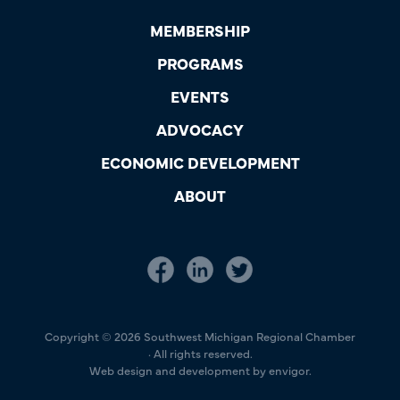
MEMBERSHIP
PROGRAMS
EVENTS
ADVOCACY
ECONOMIC DEVELOPMENT
ABOUT
Copyright © 2026 Southwest Michigan Regional Chamber
· All rights reserved.
Web design and development by envigor.