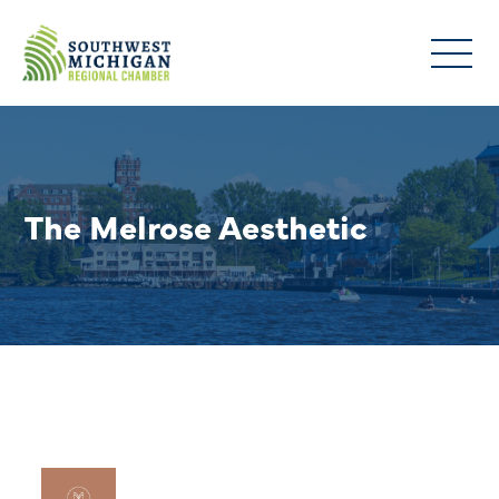
The Melrose Aesthetic