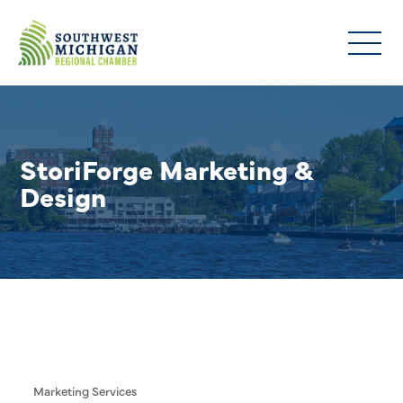
StoriForge Marketing &
Design
Marketing Services