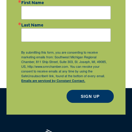
First Name
Last Name
By submitting this form, you are consenting to receive
marketing emails from: Southwest Michigan Regional
Chamber, 811 Ship Street, Suite 303, St. Joseph, MI, 49085,
US, http://www.smrchamber.com. You can revoke your
consent to receive emails at any time by using the
SafeUnsubscribe® link, found at the bottom of every email.
Emails are serviced by Constant Contact.
SIGN UP