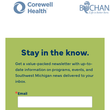
Stay in the know.
Get a value-packed newsletter with up-to-
date information on programs, events, and
Southwest Michigan news delivered to your
inbox.
Email