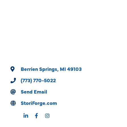
Categories
Berrien Springs
MI
49103
(773) 770-5022
Send Email
StoriForge.com