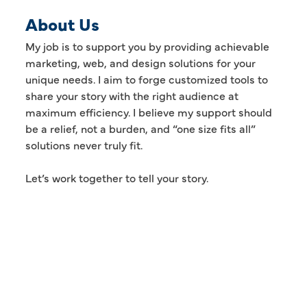
About Us
My job is to support you by providing achievable
marketing, web, and design solutions for your
unique needs. I aim to forge customized tools to
share your story with the right audience at
maximum efficiency. I believe my support should
be a relief, not a burden, and “one size fits all”
solutions never truly fit.
Let’s work together to tell your story.