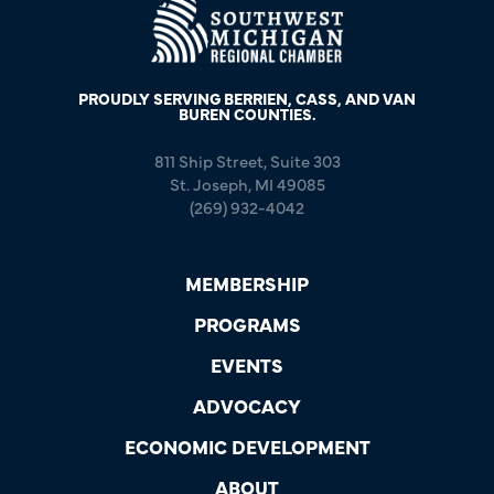
PROUDLY SERVING BERRIEN, CASS, AND VAN
BUREN COUNTIES.
811 Ship Street, Suite 303
St. Joseph, MI 49085
(269) 932-4042
MEMBERSHIP
PROGRAMS
EVENTS
ADVOCACY
ECONOMIC DEVELOPMENT
ABOUT