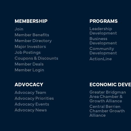
MEMBERSHIP
PROGRAMS
Leadership
Join
Development
Member Benefits
Business
Member Directory
Development
Major Investors
Community
Job Postings
Development
Coupons & Discounts
ActionLine
Member Deals
Member Login
ADVOCACY
ECONOMIC DEV
Greater Bridgman
Advocacy Team
Area Chamber &
Advocacy Priorities
Growth Alliance
Advocacy Events
Central Berrien
Advocacy News
Chamber Growth
Alliance