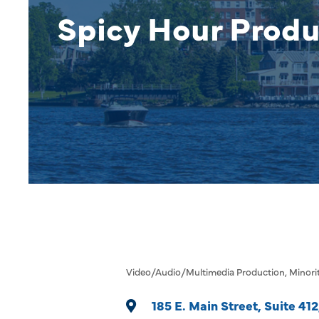
Spicy Hour Produ
Video/Audio/Multimedia Production
Minori
Categories
185 E. Main Street
Suite 412