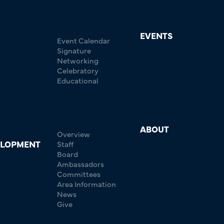
EVENTS
Event Calendar
Signature
Networking
Celebratory
Educational
ABOUT
Overview
ELOPMENT
Staff
Board
Ambassadors
Committees
Area Information
News
Give