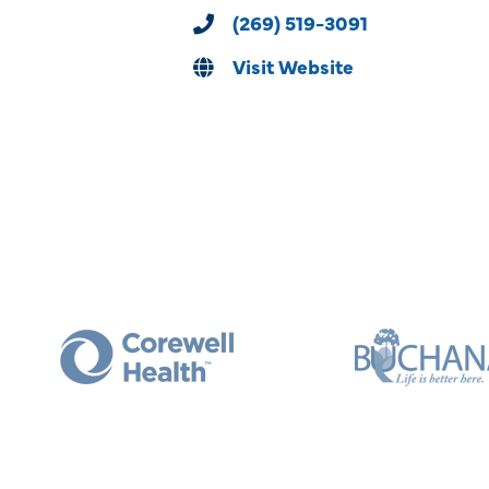
(269) 519-3091
Visit Website