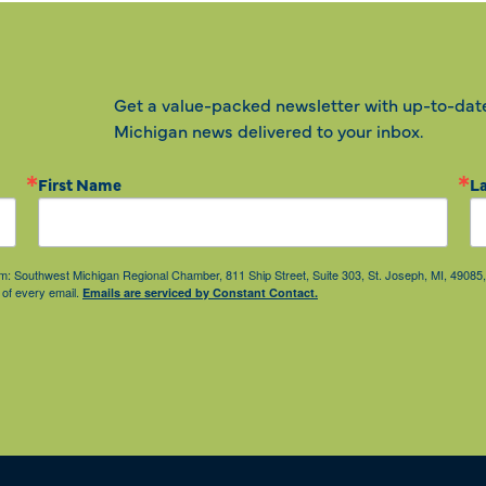
Get a value-packed newsletter with up-to-dat
Michigan news delivered to your inbox.
First Name
L
from: Southwest Michigan Regional Chamber, 811 Ship Street, Suite 303, St. Joseph, MI, 490
 of every email.
Emails are serviced by Constant Contact.