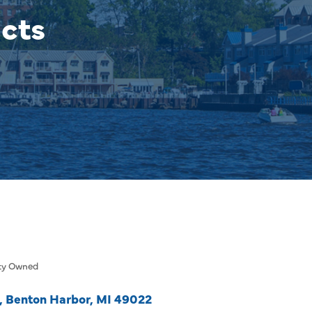
cts
ty Owned
Benton Harbor
MI
49022