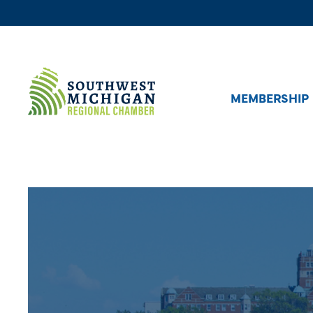
MEMBERSHIP