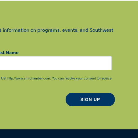
e information on programs, events, and Southwest
ast Name
85, US, http://www.smrchamber.com. You can revoke your consent to receive
SIGN UP