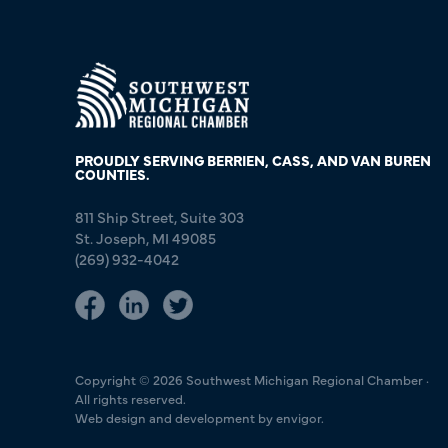
PROUDLY SERVING BERRIEN, CASS, AND VAN BUREN
COUNTIES.
811 Ship Street, Suite 303
St. Joseph, MI 49085
(269) 932-4042
Copyright © 2026 Southwest Michigan Regional Chamber ·
All rights reserved.
Web design and development by envigor.