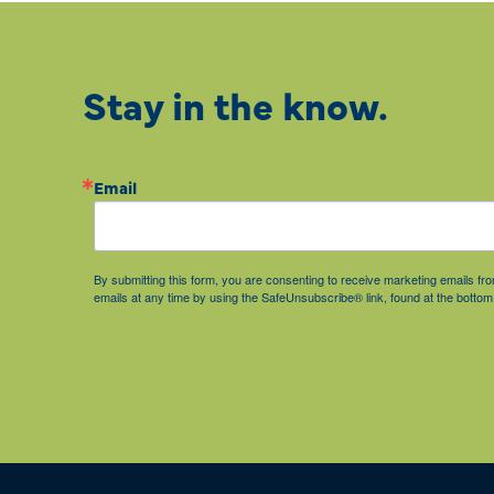
Stay in the know.
Email
By submitting this form, you are consenting to receive marketing emails 
emails at any time by using the SafeUnsubscribe® link, found at the bottom