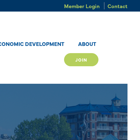
Member Login
Contact
CONOMIC DEVELOPMENT
ABOUT
JOIN