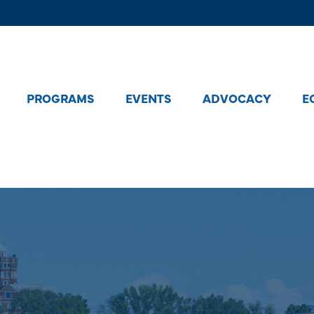
PROGRAMS
EVENTS
ADVOCACY
E