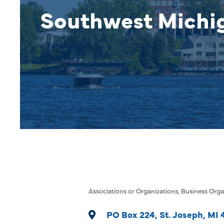
Southwest Mich
Associations or Organizations
Business Orga
Categories
PO Box 224
St. Joseph
MI