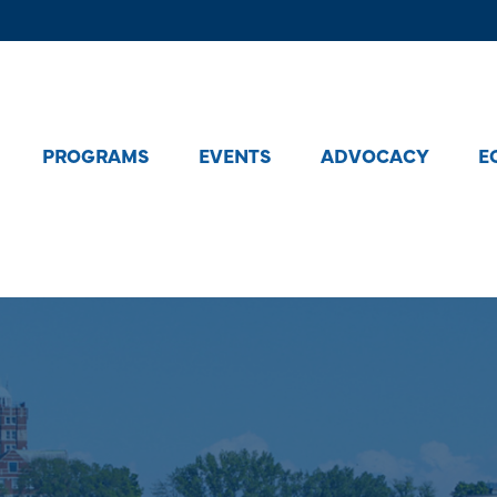
PROGRAMS
EVENTS
ADVOCACY
E