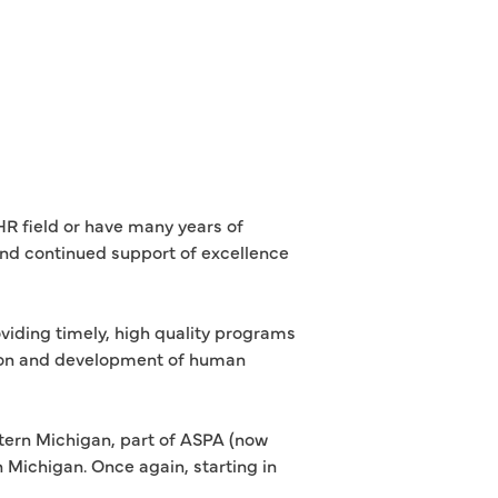
R field or have many years of
 and continued support of excellence
viding timely, high quality programs
ation and development of human
tern Michigan, part of ASPA (now
Michigan. Once again, starting in