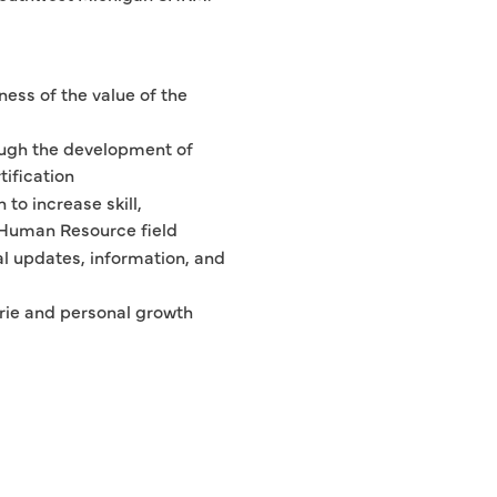
ess of the value of the
ugh the development of
ification
to increase skill,
e Human Resource field
al updates, information, and
rie and personal growth