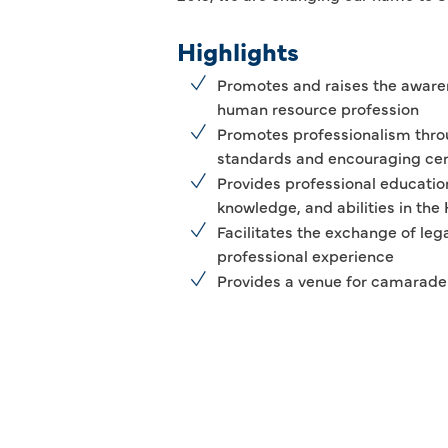
Highlights
Promotes and raises the awaren
human resource profession
Promotes professionalism thro
standards and encouraging cert
Provides professional education 
knowledge, and abilities in th
Facilitates the exchange of leg
professional experience
Provides a venue for camarade