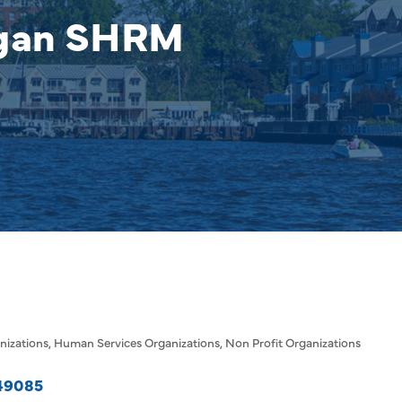
igan SHRM
nizations
Human Services Organizations
Non Profit Organizations
49085