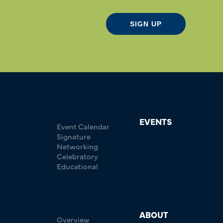
SIGN UP
EVENTS
Event Calendar
Signature
Networking
Celebratory
Educational
ABOUT
Overview