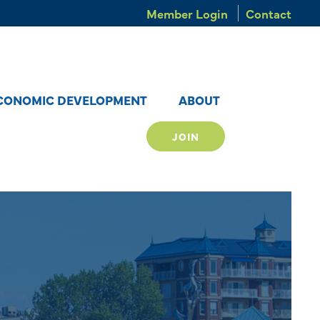
Member Login
Contact
CONOMIC DEVELOPMENT
ABOUT
JOIN