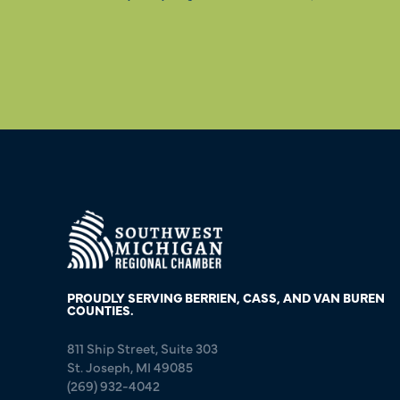
PROUDLY SERVING BERRIEN, CASS, AND VAN BUREN
COUNTIES.
811 Ship Street, Suite 303
St. Joseph, MI 49085
(269) 932-4042