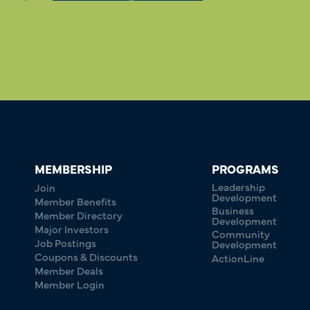
MEMBERSHIP
PROGRAMS
Leadership
Join
Development
Member Benefits
Business
Member Directory
Development
Major Investors
Community
Job Postings
Development
Coupons & Discounts
ActionLine
Member Deals
Member Login