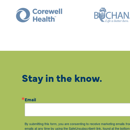
Stay in the know.
Email
By submitting this form, you are consenting to receive marketing emails 
emails at any time by using the SafeUnsubscribe® link, found at the bottom