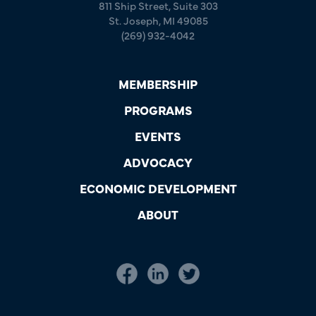
811 Ship Street, Suite 303
St. Joseph, MI 49085
(269) 932-4042
MEMBERSHIP
PROGRAMS
EVENTS
ADVOCACY
ECONOMIC DEVELOPMENT
ABOUT