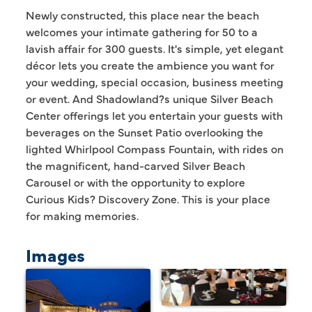
Newly constructed, this place near the beach
welcomes your intimate gathering for 50 to a
lavish affair for 300 guests. It's simple, yet elegant
décor lets you create the ambience you want for
your wedding, special occasion, business meeting
or event. And Shadowland?s unique Silver Beach
Center offerings let you entertain your guests with
beverages on the Sunset Patio overlooking the
lighted Whirlpool Compass Fountain, with rides on
the magnificent, hand-carved Silver Beach
Carousel or with the opportunity to explore
Curious Kids? Discovery Zone. This is your place
for making memories.
Images