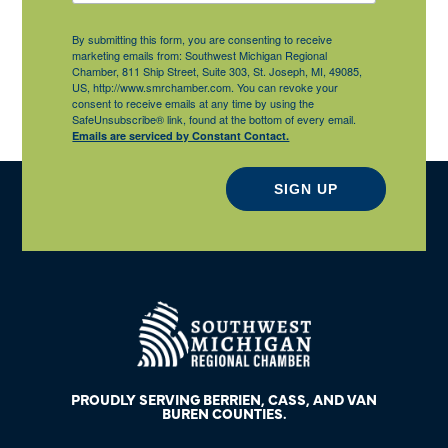
By submitting this form, you are consenting to receive
marketing emails from: Southwest Michigan Regional
Chamber, 811 Ship Street, Suite 303, St. Joseph, MI, 49085,
US, http://www.smrchamber.com. You can revoke your
consent to receive emails at any time by using the
SafeUnsubscribe® link, found at the bottom of every email.
Emails are serviced by Constant Contact.
SIGN UP
PROUDLY SERVING BERRIEN, CASS, AND VAN
BUREN COUNTIES.