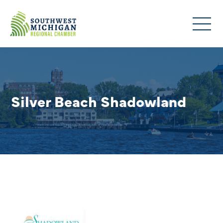
Silver Beach Shadowland