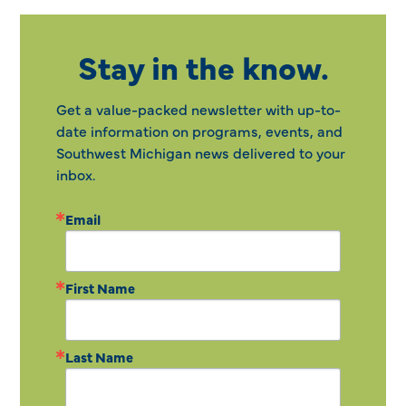
Stay in the know.
Get a value-packed newsletter with up-to-
date information on programs, events, and
Southwest Michigan news delivered to your
inbox.
Email
First Name
Last Name