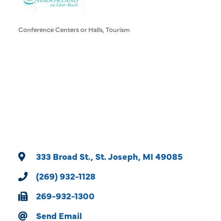
Conference Centers or Halls
Tourism
Categories
333 Broad St.
St. Joseph
MI
49085
(269) 932-1128
269-932-1300
Send Email