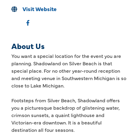
Visit Website
About Us
You want a special location for the event you are
planning. Shadowland on Silver Beach is that
special place. For no other year-round reception
and meeting venue in Southwestern Michigan is so
close to Lake Michigan.
Footsteps from Silver Beach, Shadowland offers
you a picturesque backdrop of glistening water,
crimson sunsets, a quaint lighthouse and
Victorian-era downtown. It is a beautiful
destination all four seasons.