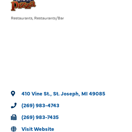
Restaurants
Restaurants/Bar
Categories
410 Vine St.
St. Joseph
MI
49085
(269) 983-4743
(269) 983-7435
Visit Website