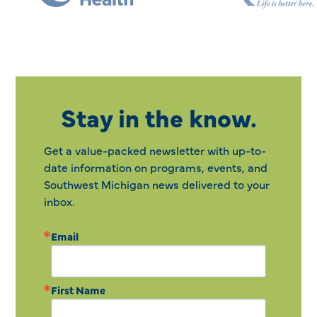
Stay in the know.
Get a value-packed newsletter with up-to-
date information on programs, events, and
Southwest Michigan news delivered to your
inbox.
Email
First Name