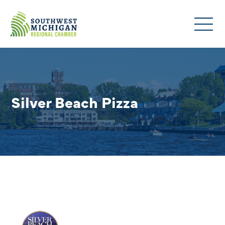
Silver Beach Pizza