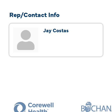
Rep/Contact Info
Jay Costas