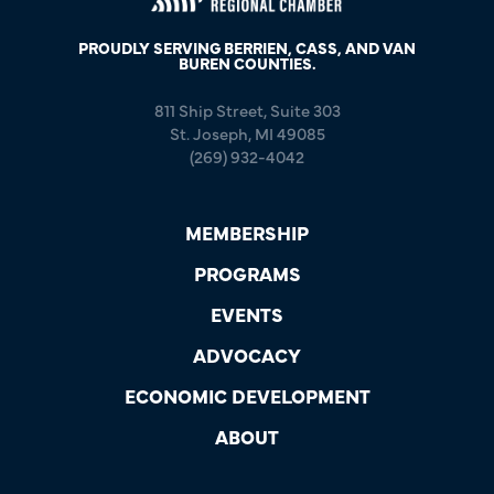
PROUDLY SERVING BERRIEN, CASS, AND VAN
BUREN COUNTIES.
811 Ship Street, Suite 303
St. Joseph, MI 49085
(269) 932-4042
MEMBERSHIP
PROGRAMS
EVENTS
ADVOCACY
ECONOMIC DEVELOPMENT
ABOUT