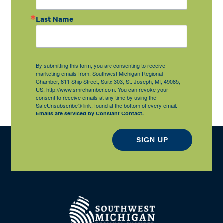
Last Name
By submitting this form, you are consenting to receive
marketing emails from: Southwest Michigan Regional
Chamber, 811 Ship Street, Suite 303, St. Joseph, MI, 49085,
US, http://www.smrchamber.com. You can revoke your
consent to receive emails at any time by using the
SafeUnsubscribe® link, found at the bottom of every email.
Emails are serviced by Constant Contact.
SIGN UP