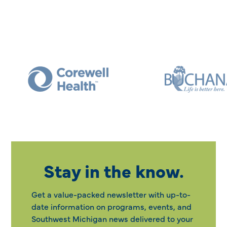
Stay in the know.
Get a value-packed newsletter with up-to-
date information on programs, events, and
Southwest Michigan news delivered to your