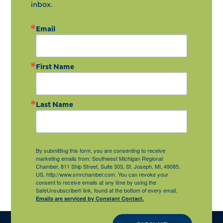
inbox.
Email
First Name
Last Name
By submitting this form, you are consenting to receive
marketing emails from: Southwest Michigan Regional
Chamber, 811 Ship Street, Suite 303, St. Joseph, MI, 49085,
US, http://www.smrchamber.com. You can revoke your
consent to receive emails at any time by using the
SafeUnsubscribe® link, found at the bottom of every email.
Emails are serviced by Constant Contact.