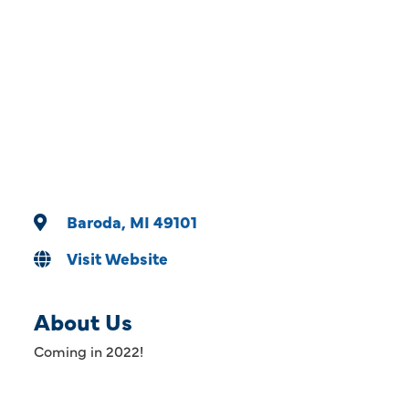
Categories
Baroda
MI
49101
Visit Website
About Us
Coming in 2022!