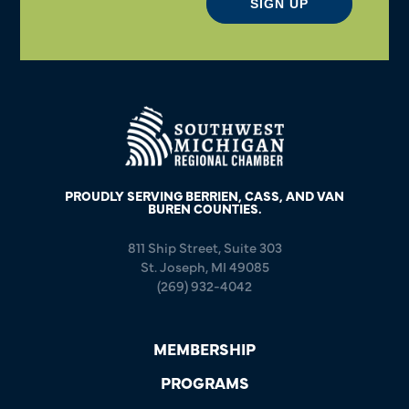
SIGN UP
PROUDLY SERVING BERRIEN, CASS, AND VAN
BUREN COUNTIES.
811 Ship Street, Suite 303
St. Joseph, MI 49085
(269) 932-4042
MEMBERSHIP
PROGRAMS