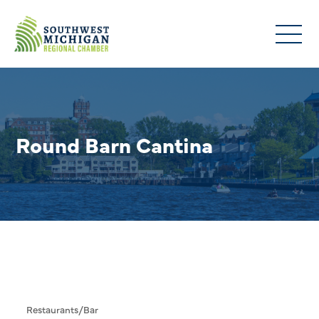
Round Barn Cantina
Restaurants/Bar