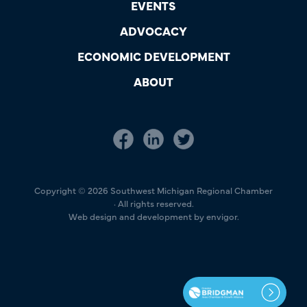
EVENTS
ADVOCACY
ECONOMIC DEVELOPMENT
ABOUT
Copyright © 2026 Southwest Michigan Regional Chamber
· All rights reserved.
Web design and development by envigor.