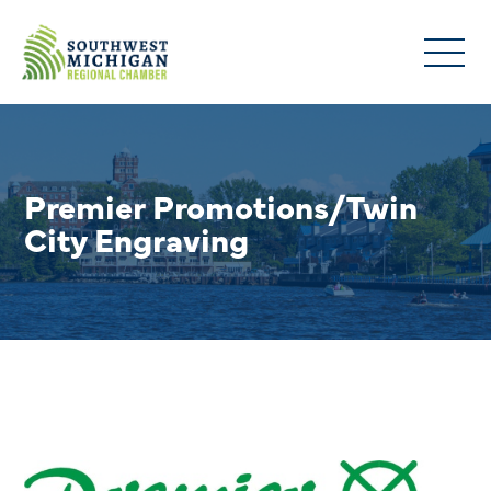
Premier Promotions/Twin
City Engraving