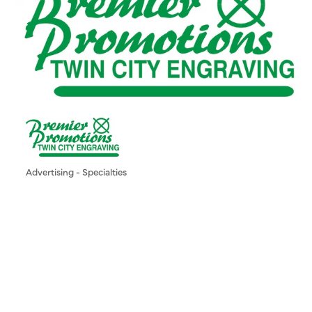
Advertising - Specialties
Categories