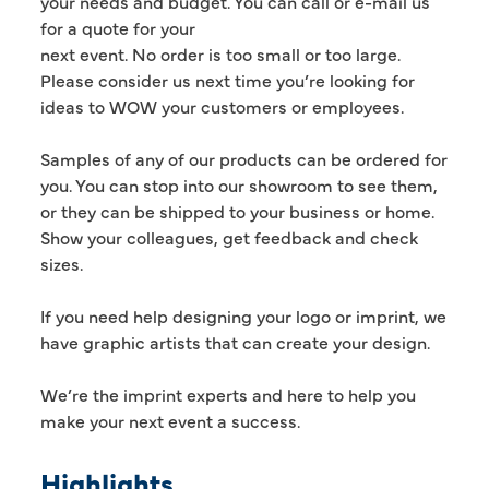
your needs and budget. You can call or e-mail us
for a quote for your
next event. No order is too small or too large.
Please consider us next time you’re looking for
ideas to WOW your customers or employees.
Samples of any of our products can be ordered for
you. You can stop into our showroom to see them,
or they can be shipped to your business or home.
Show your colleagues, get feedback and check
sizes.
If you need help designing your logo or imprint, we
have graphic artists that can create your design.
We’re the imprint experts and here to help you
make your next event a success.
Highlights