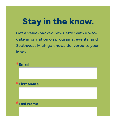
Stay in the know.
Get a value-packed newsletter with up-to-
date information on programs, events, and
Southwest Michigan news delivered to your
inbox.
Email
First Name
Last Name