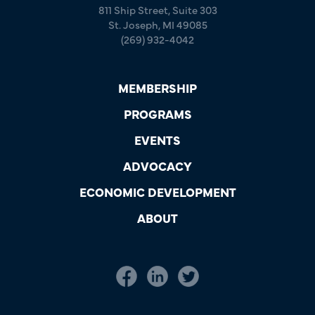
811 Ship Street, Suite 303
St. Joseph, MI 49085
(269) 932-4042
MEMBERSHIP
PROGRAMS
EVENTS
ADVOCACY
ECONOMIC DEVELOPMENT
ABOUT