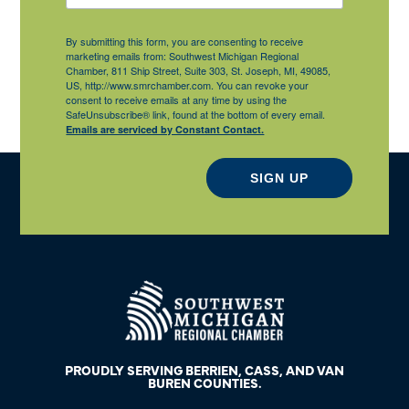
By submitting this form, you are consenting to receive
marketing emails from: Southwest Michigan Regional
Chamber, 811 Ship Street, Suite 303, St. Joseph, MI, 49085,
US, http://www.smrchamber.com. You can revoke your
consent to receive emails at any time by using the
SafeUnsubscribe® link, found at the bottom of every email.
Emails are serviced by Constant Contact.
SIGN UP
PROUDLY SERVING BERRIEN, CASS, AND VAN
BUREN COUNTIES.