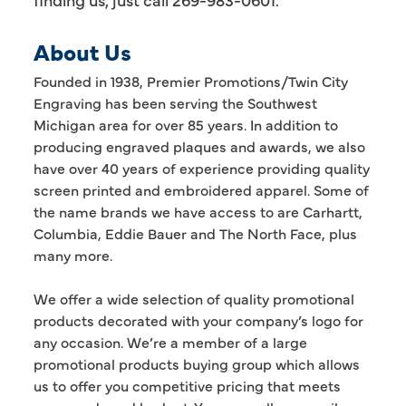
About Us
Founded in 1938, Premier Promotions/Twin City
Engraving has been serving the Southwest
Michigan area for over 85 years. In addition to
producing engraved plaques and awards, we also
have over 40 years of experience providing quality
screen printed and embroidered apparel. Some of
the name brands we have access to are Carhartt,
Columbia, Eddie Bauer and The North Face, plus
many more.
We offer a wide selection of quality promotional
products decorated with your company’s logo for
any occasion. We’re a member of a large
promotional products buying group which allows
us to offer you competitive pricing that meets