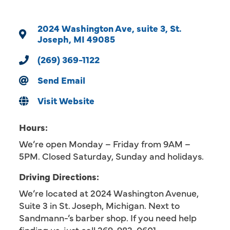
2024 Washington Ave
suite 3
St. 
Joseph
MI
49085
(269) 369-1122
Send Email
Visit Website
Hours:
We’re open Monday – Friday from 9AM –
5PM. Closed Saturday, Sunday and holidays.
Driving Directions:
We’re located at 2024 Washington Avenue,
Suite 3 in St. Joseph, Michigan. Next to
Sandmann-’s barber shop. If you need help
finding us, just call 269-983-0601.