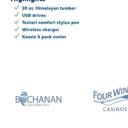
20 oz. Himalayan tumber
USB drives
Textari comfort stylus pen
Wireless charger
Koozie 6 pack cooler