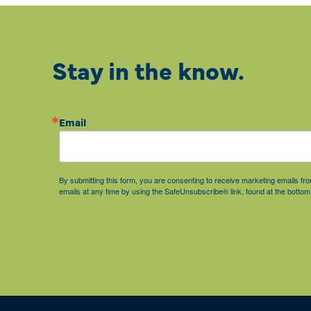
Stay in the know.
Email
By submitting this form, you are consenting to receive marketing emails 
emails at any time by using the SafeUnsubscribe® link, found at the bottom