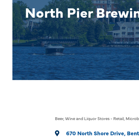
North Pier Brew
Beer, Wine and Liquor Stores - Retail
Microb
Categories
670 North Shore Drive
Bent