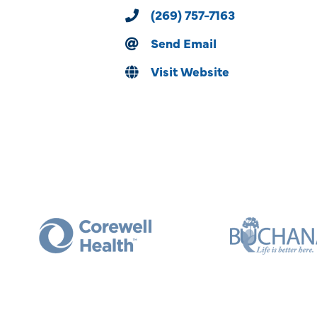
(269) 757-7163
Send Email
Visit Website