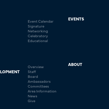
EVENTS
Event Calendar
Signature
Networking
Celebratory
Educational
ABOUT
Overview
ELOPMENT
Staff
Board
Ambassadors
Committees
Area Information
News
Give