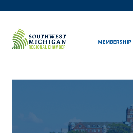
MEMBERSHIP