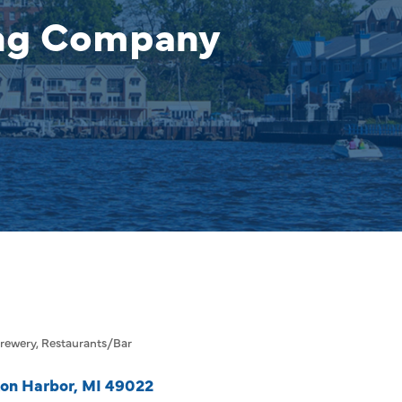
ing Company
rewery
Restaurants/Bar
on Harbor
MI
49022