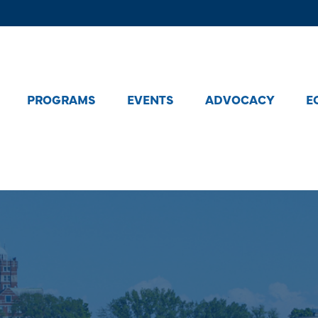
PROGRAMS
EVENTS
ADVOCACY
E