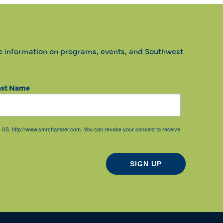
e information on programs, events, and Southwest
ast Name
85, US, http://www.smrchamber.com. You can revoke your consent to receive
SIGN UP