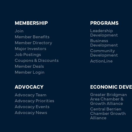
MEMBERSHIP
PROGRAMS
Leadership
Join
Development
Member Benefits
Business
Member Directory
Development
Major Investors
Community
Job Postings
Development
Coupons & Discounts
ActionLine
Member Deals
Member Login
ADVOCACY
ECONOMIC DEV
Greater Bridgman
Advocacy Team
Area Chamber &
Advocacy Priorities
Growth Alliance
Advocacy Events
Central Berrien
Advocacy News
Chamber Growth
Alliance