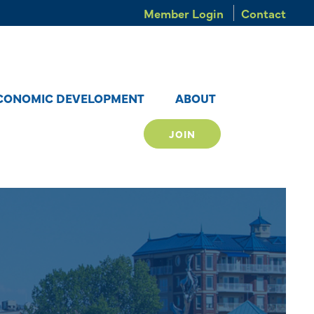
Member Login
Contact
CONOMIC DEVELOPMENT
ABOUT
JOIN