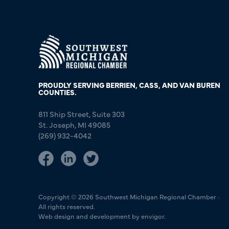
PROUDLY SERVING BERRIEN, CASS, AND VAN BUREN
COUNTIES.
811 Ship Street, Suite 303
St. Joseph, MI 49085
(269) 932-4042
Copyright © 2026 Southwest Michigan Regional Chamber ·
All rights reserved.
Web design and development by envigor.