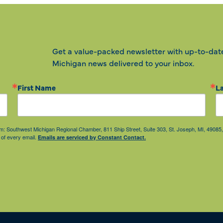
Get a value-packed newsletter with up-to-dat
Michigan news delivered to your inbox.
First Name
L
from: Southwest Michigan Regional Chamber, 811 Ship Street, Suite 303, St. Joseph, MI, 490
 of every email.
Emails are serviced by Constant Contact.