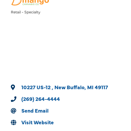
Retail - Specialty
Categories
10227 US-12 
New Buffalo
MI
49117
(269) 264-4444
Send Email
Visit Website