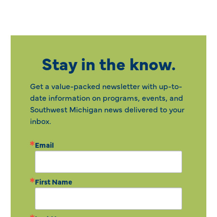
Stay in the know.
Get a value-packed newsletter with up-to-
date information on programs, events, and
Southwest Michigan news delivered to your
inbox.
Email
First Name