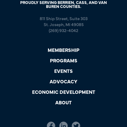
PROUDLY SERVING BERRIEN, CASS, AND VAN
BUREN COUNTIES.
811 Ship Street, Suite 303
St. Joseph, MI 49085
(269) 932-4042
MEMBERSHIP
PROGRAMS
EVENTS
ADVOCACY
ECONOMIC DEVELOPMENT
ABOUT