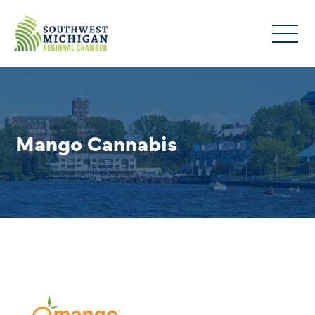
Mango Cannabis