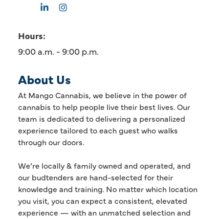
Hours:
9:00 a.m. - 9:00 p.m.
About Us
At Mango Cannabis, we believe in the power of
cannabis to help people live their best lives. Our
team is dedicated to delivering a personalized
experience tailored to each guest who walks
through our doors.
We’re locally & family owned and operated, and
our budtenders are hand-selected for their
knowledge and training. No matter which location
you visit, you can expect a consistent, elevated
experience — with an unmatched selection and