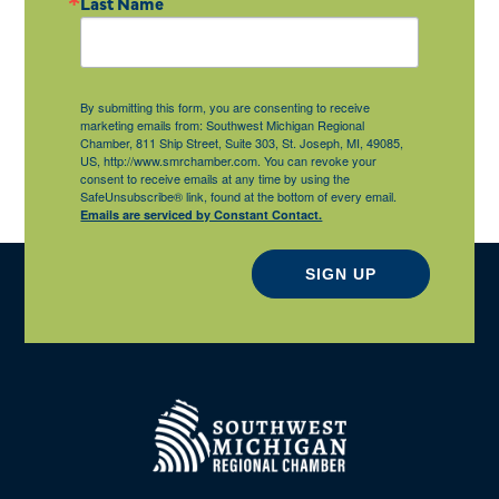
Last Name
By submitting this form, you are consenting to receive
marketing emails from: Southwest Michigan Regional
Chamber, 811 Ship Street, Suite 303, St. Joseph, MI, 49085,
US, http://www.smrchamber.com. You can revoke your
consent to receive emails at any time by using the
SafeUnsubscribe® link, found at the bottom of every email.
Emails are serviced by Constant Contact.
SIGN UP