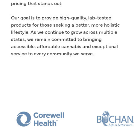
pricing that stands out.
Our goal is to provide high-quality, lab-tested
products for those seeking a better, more holistic
lifestyle. As we continue to grow across multiple
states, we remain committed to bringing
accessible, affordable cannabis and exceptional
service to every community we serve.