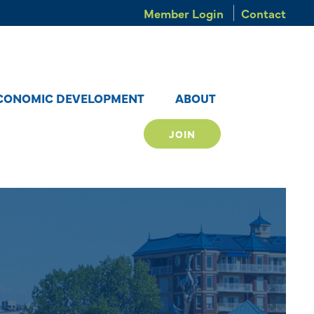
Member Login
Contact
CONOMIC DEVELOPMENT
ABOUT
JOIN