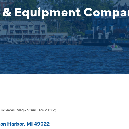
 & Equipment Company
 Furnaces
Mfg - Steel Fabricating
on Harbor
MI
49022