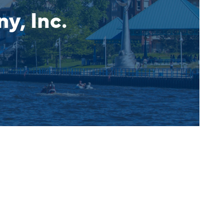
, Inc.