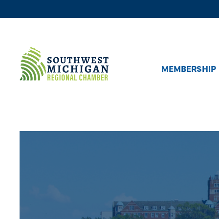
MEMBERSHIP