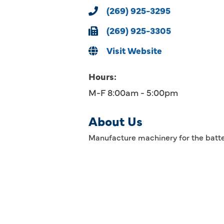
(269) 925-3295
(269) 925-3305
Visit Website
Hours:
M-F 8:00am - 5:00pm
About Us
Manufacture machinery for the batte