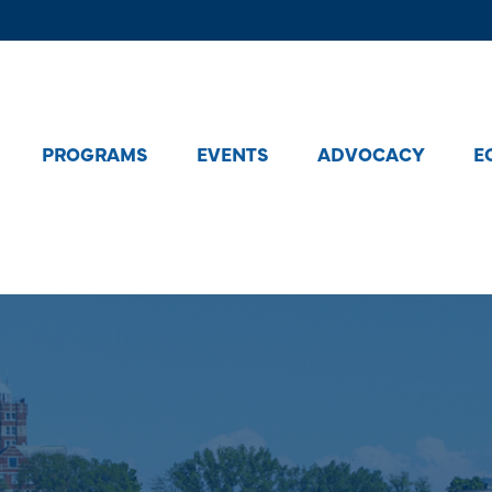
PROGRAMS
EVENTS
ADVOCACY
E