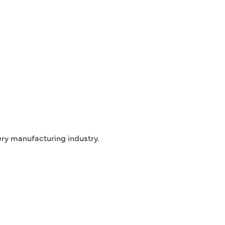
ry manufacturing industry.