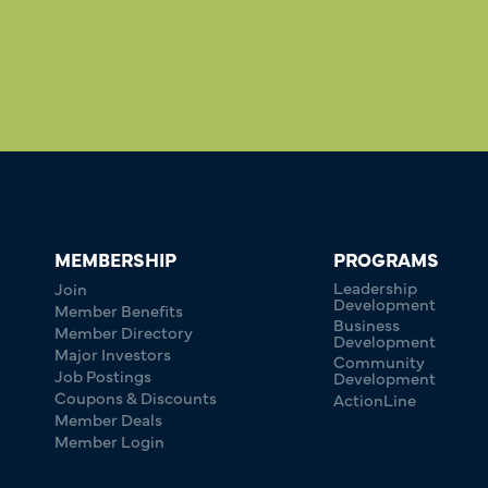
MEMBERSHIP
PROGRAMS
Leadership
Join
Development
Member Benefits
Business
Member Directory
Development
Major Investors
Community
Job Postings
Development
Coupons & Discounts
ActionLine
Member Deals
Member Login