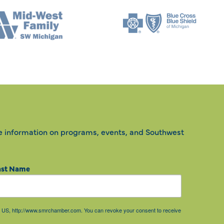
e information on programs, events, and Southwest
ast Name
85, US, http://www.smrchamber.com. You can revoke your consent to receive