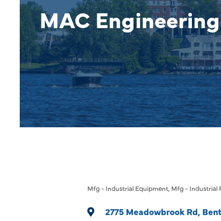
MAC Engineering
Mfg - Industrial Equipment
Mfg - Industrial
Categories
2775 Meadowbrook Rd
Bent