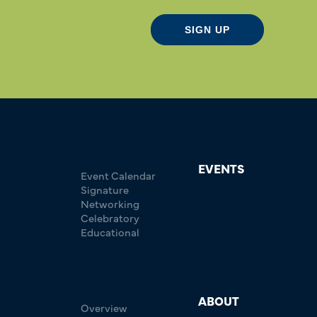
SIGN UP
EVENTS
Event Calendar
Signature
Networking
Celebratory
Educational
ABOUT
Overview