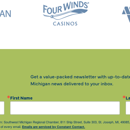
Get a value-packed newsletter with up-to-dat
Michigan news delivered to your inbox.
First Name
L
from: Southwest Michigan Regional Chamber, 811 Ship Street, Suite 303, St. Joseph, MI, 490
 of every email.
Emails are serviced by Constant Contact.