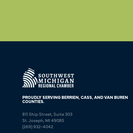
PROUDLY SERVING BERRIEN, CASS, AND VAN BUREN
COUNTIES.
811 Ship Street, Suite 303
St. Joseph, MI 49085
(269) 932-4042