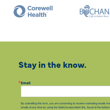
Stay in the know.
Email
By submitting this form, you are consenting to receive marketing emails 
emails at any time by using the SafeUnsubscribe® link, found at the bottom