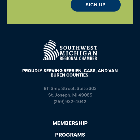
SIGN UP
PROUDLY SERVING BERRIEN, CASS, AND VAN
BUREN COUNTIES.
811 Ship Street, Suite 303
St. Joseph, MI 49085
(269) 932-4042
MEMBERSHIP
PROGRAMS