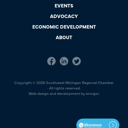
EVENTS
ADVOCACY
ECONOMIC DEVELOPMENT
ABOUT
Copyright © 2026 Southwest Michigan Regional Chamber
· All rights reserved.
Web design and development by envigor.