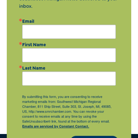
inbox.
Email
First Name
Last Name
By submitting this form, you are consenting to receive
marketing emails from: Southwest Michigan Regional
Chamber, 811 Ship Street, Suite 303, St. Joseph, MI, 49085,
US, http://www.smrchamber.com. You can revoke your
consent to receive emails at any time by using the
SafeUnsubscribe® link, found at the bottom of every email.
Emails are serviced by Constant Contact.