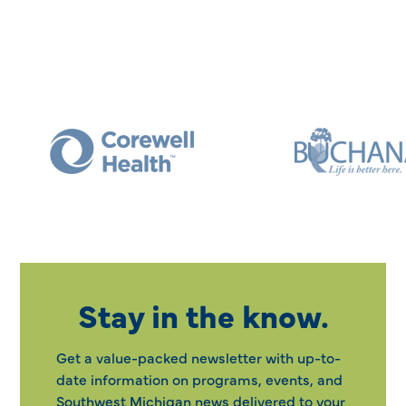
Stay in the know.
Get a value-packed newsletter with up-to-
date information on programs, events, and
Southwest Michigan news delivered to your