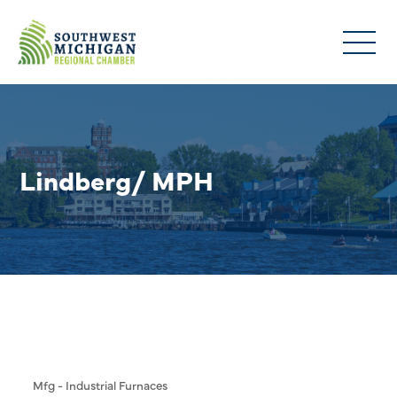
Lindberg/ MPH
Mfg - Industrial Furnaces