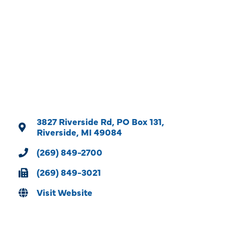
Categories
3827 Riverside Rd
PO Box 131
Riverside
MI
49084
(269) 849-2700
(269) 849-3021
Visit Website