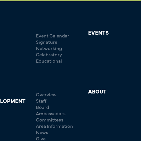
EVENTS
Event Calendar
Signature
Networking
Celebratory
Educational
ABOUT
Overview
ELOPMENT
Staff
Board
Ambassadors
Committees
Area Information
News
Give