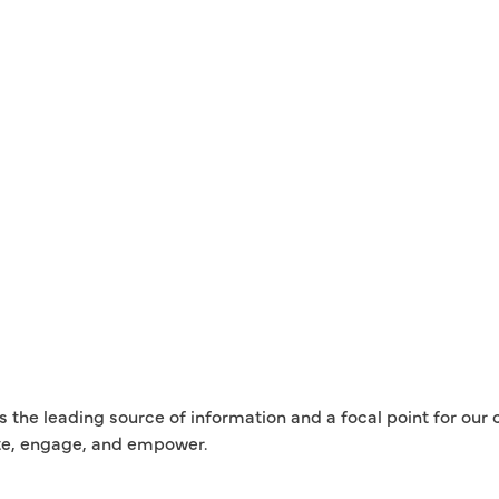
is the leading source of information and a focal point for ou
te, engage, and empower.