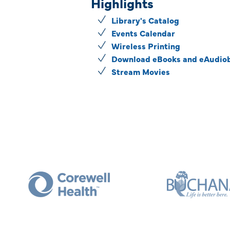
Highlights
Library's Catalog
Events Calendar
Wireless Printing
Download eBooks and eAudio
Stream Movies