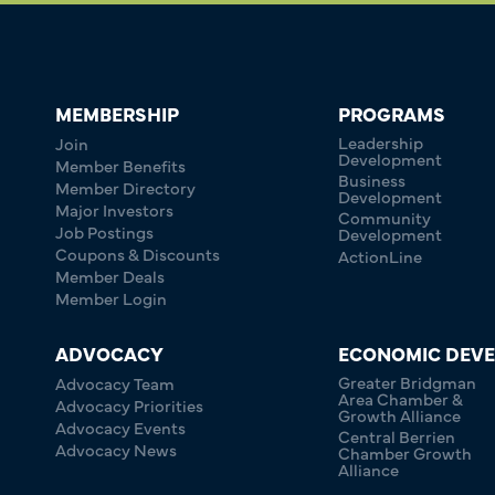
MEMBERSHIP
PROGRAMS
Leadership
Join
Development
Member Benefits
Business
Member Directory
Development
Major Investors
Community
Job Postings
Development
Coupons & Discounts
ActionLine
Member Deals
Member Login
ADVOCACY
ECONOMIC DEV
Greater Bridgman
Advocacy Team
Area Chamber &
Advocacy Priorities
Growth Alliance
Advocacy Events
Central Berrien
Advocacy News
Chamber Growth
Alliance