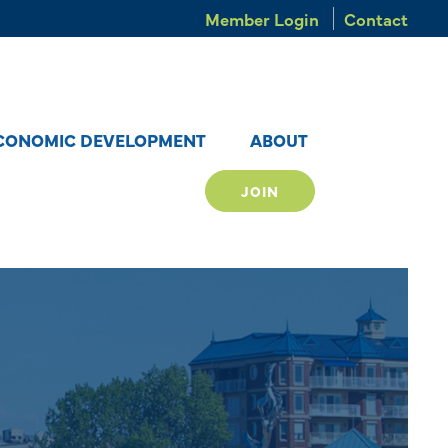
Member Login
Contact
CONOMIC DEVELOPMENT
ABOUT
JOIN