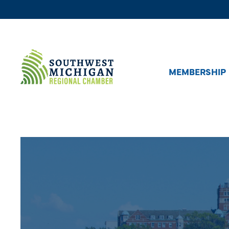
MEMBERSHIP