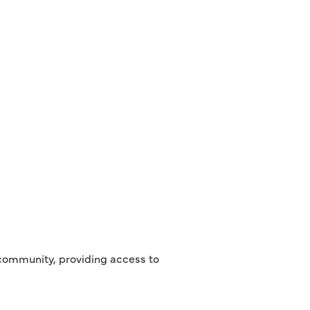
r community, providing access to