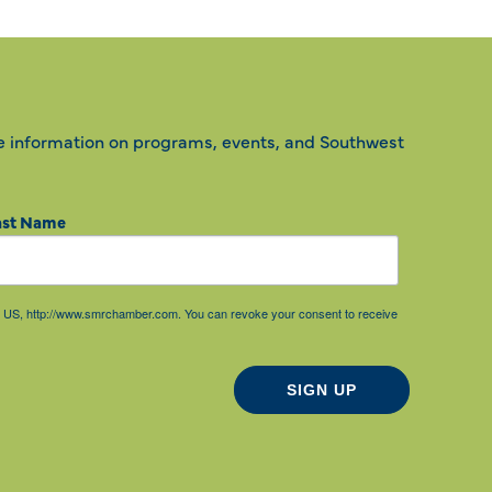
e information on programs, events, and Southwest
ast Name
85, US, http://www.smrchamber.com. You can revoke your consent to receive
SIGN UP