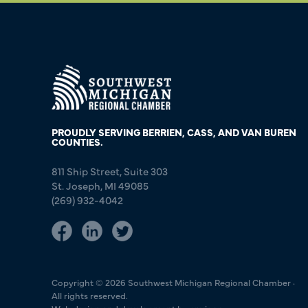
PROUDLY SERVING BERRIEN, CASS, AND VAN BUREN
COUNTIES.
811 Ship Street, Suite 303
St. Joseph, MI 49085
(269) 932-4042
Copyright © 2026 Southwest Michigan Regional Chamber ·
All rights reserved.