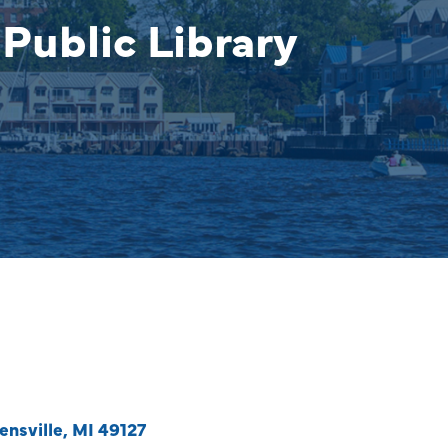
Public Library
ensville
MI
49127