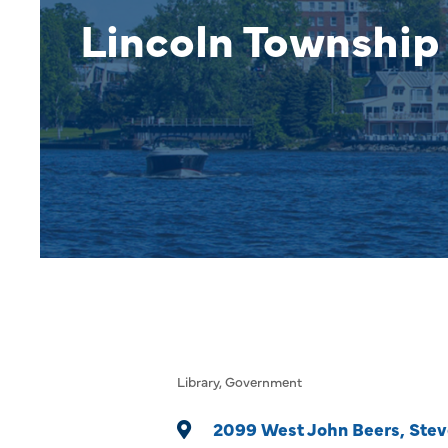
Lincoln Township 
Library
Government
Categories
2099 West John Beers
Stev