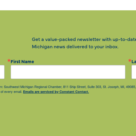
Get a value-packed newsletter with up-to-dat
Michigan news delivered to your inbox.
First Name
L
from: Southwest Michigan Regional Chamber, 811 Ship Street, Suite 303, St. Joseph, MI, 490
 of every email.
Emails are serviced by Constant Contact.