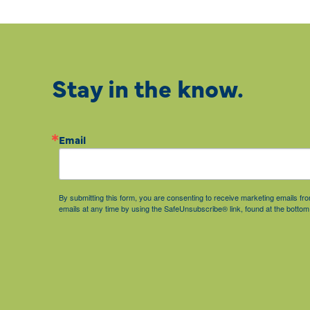
Stay in the know.
Email
By submitting this form, you are consenting to receive marketing emails 
emails at any time by using the SafeUnsubscribe® link, found at the bottom