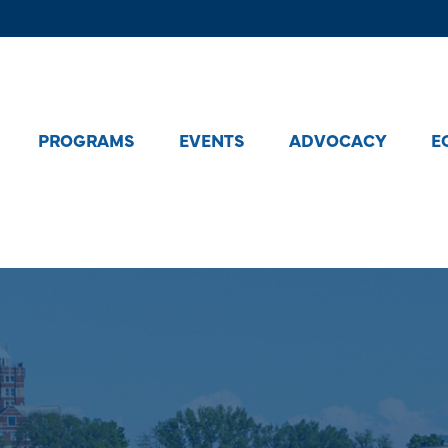
PROGRAMS
EVENTS
ADVOCACY
E