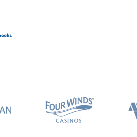
books