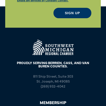
Emails are serviced by Constant Contact.
SIGN UP
PROUDLY SERVING BERRIEN, CASS, AND VAN
BUREN COUNTIES.
811 Ship Street, Suite 303
St. Joseph, MI 49085
(269) 932-4042
MEMBERSHIP