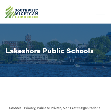
Lakeshore Public Schools
Schools - Primary, Public or Private
Non Profit Organizations