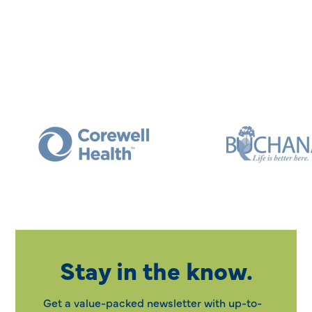
Stay in the know.
Get a value-packed newsletter with up-to-