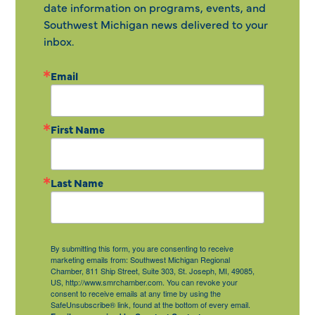
date information on programs, events, and
Southwest Michigan news delivered to your
inbox.
Email
First Name
Last Name
By submitting this form, you are consenting to receive
marketing emails from: Southwest Michigan Regional
Chamber, 811 Ship Street, Suite 303, St. Joseph, MI, 49085,
US, http://www.smrchamber.com. You can revoke your
consent to receive emails at any time by using the
SafeUnsubscribe® link, found at the bottom of every email.