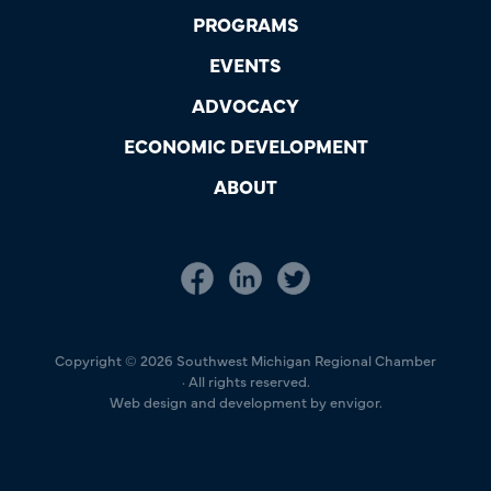
PROGRAMS
EVENTS
ADVOCACY
ECONOMIC DEVELOPMENT
ABOUT
Copyright © 2026 Southwest Michigan Regional Chamber
· All rights reserved.
Web design and development by envigor.