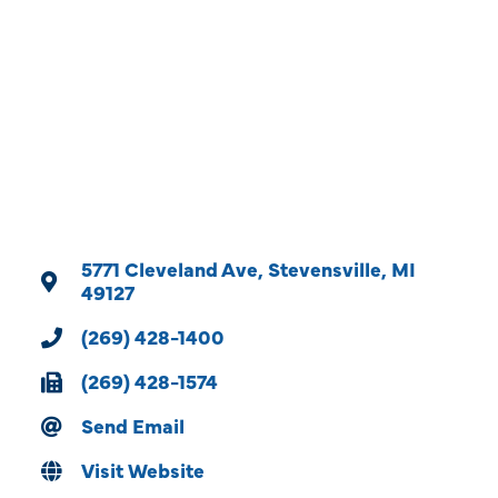
Categories
5771 Cleveland Ave
Stevensville
MI
49127
(269) 428-1400
(269) 428-1574
Send Email
Visit Website