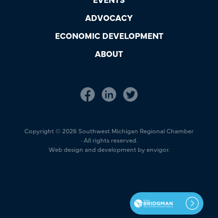
ADVOCACY
ECONOMIC DEVELOPMENT
ABOUT
Copyright © 2026 Southwest Michigan Regional Chamber
· All rights reserved.
Web design and development by envigor.