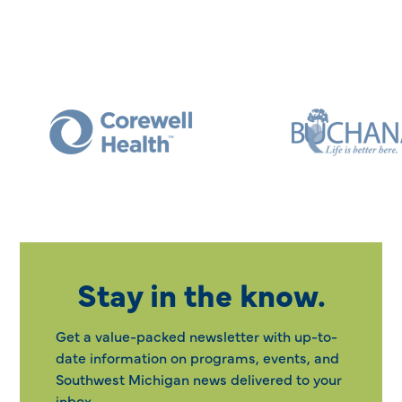
Stay in the know.
Get a value-packed newsletter with up-to-
date information on programs, events, and
Southwest Michigan news delivered to your
inbox.