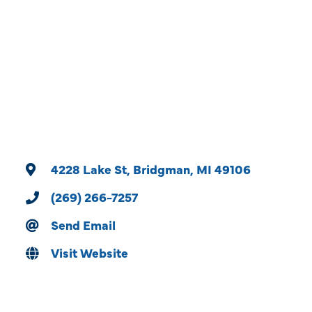
Categories
4228 Lake St
Bridgman
MI
49106
(269) 266-7257
Send Email
Visit Website