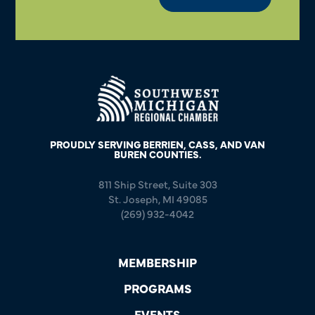
PROUDLY SERVING BERRIEN, CASS, AND VAN
BUREN COUNTIES.
811 Ship Street, Suite 303
St. Joseph, MI 49085
(269) 932-4042
MEMBERSHIP
PROGRAMS
EVENTS