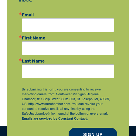
Email
First Name
Last Name
By submitting this form, you are consenting to receive
marketing emails from: Southwest Michigan Regional
Chamber, 811 Ship Street, Suite 303, St. Joseph, MI, 49085,
US, http://www.smrchamber.com. You can revoke your
consent to receive emails at any time by using the
SafeUnsubscribe® link, found at the bottom of every email.
Emails are serviced by Constant Contact.
SIGN UP