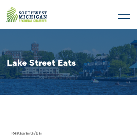
Lake Street Eats
Restaurants/Bar