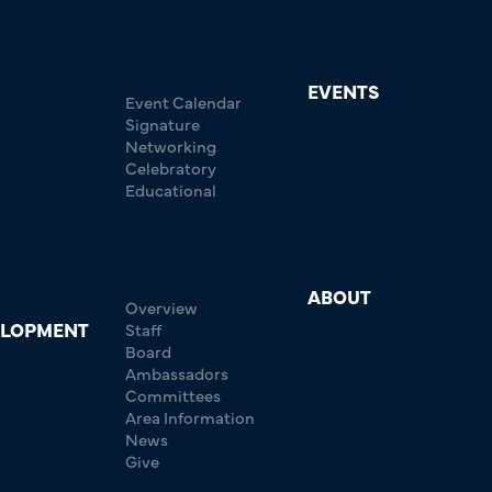
EVENTS
Event Calendar
Signature
Networking
Celebratory
Educational
ABOUT
Overview
ELOPMENT
Staff
Board
Ambassadors
Committees
Area Information
News
Give