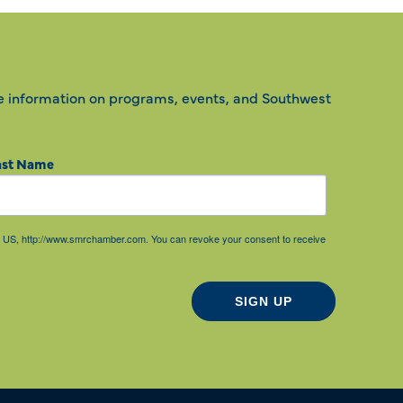
e information on programs, events, and Southwest
ast Name
85, US, http://www.smrchamber.com. You can revoke your consent to receive
SIGN UP