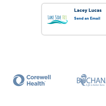
Lacey Lucas
Send an Email