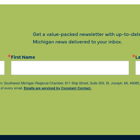
Get a value-packed newsletter with up-to-dat
Michigan news delivered to your inbox.
First Name
L
from: Southwest Michigan Regional Chamber, 811 Ship Street, Suite 303, St. Joseph, MI, 490
 of every email.
Emails are serviced by Constant Contact.