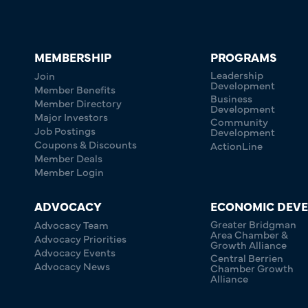
MEMBERSHIP
PROGRAMS
Leadership
Join
Development
Member Benefits
Business
Member Directory
Development
Major Investors
Community
Job Postings
Development
Coupons & Discounts
ActionLine
Member Deals
Member Login
ADVOCACY
ECONOMIC DEV
Greater Bridgman
Advocacy Team
Area Chamber &
Advocacy Priorities
Growth Alliance
Advocacy Events
Central Berrien
Advocacy News
Chamber Growth
Alliance