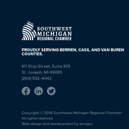
PROUDLY SERVING BERRIEN, CASS, AND VAN BUREN
COUNTIES.
811 Ship Street, Suite 303
St. Joseph, MI 49085
(269) 932-4042
Copyright © 2026 Southwest Michigan Regional Chamber ·
All rights reserved.
Web design and development by envigor.