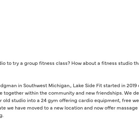
dio to try a group fitness class? How about a fitness studio t
dgman in Southwest Michigan., Lake Side Fit started in 2019 
e together within the community and new friendships. We de
r old studio into a 24 gym offering cardio equipment, free we
e we have moved to a new location and now offer massage the
g.