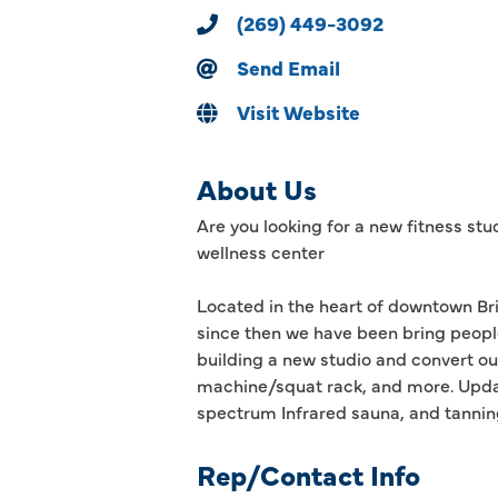
(269) 449-3092
Send Email
Visit Website
About Us
Are you looking for a new fitness stu
wellness center
Located in the heart of downtown Bri
since then we have been bring peopl
building a new studio and convert ou
machine/squat rack, and more. Updat
spectrum Infrared sauna, and tannin
Rep/Contact Info