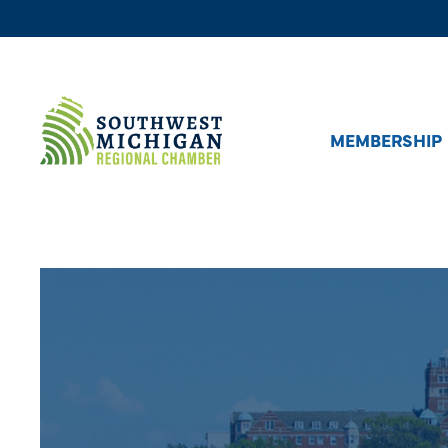
MEMBERSHIP