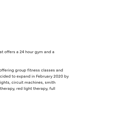
hat offers a 24 hour gym and a
offering group fitness classes and
cided to expand in February 2020 by
ights, circuit machines, smith
rapy, red light therapy, full