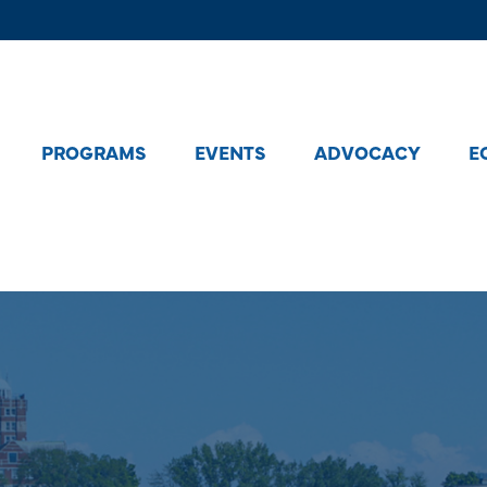
PROGRAMS
EVENTS
ADVOCACY
E