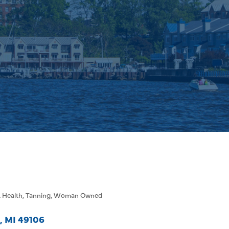
 Health
Tanning
Woman Owned
MI
49106