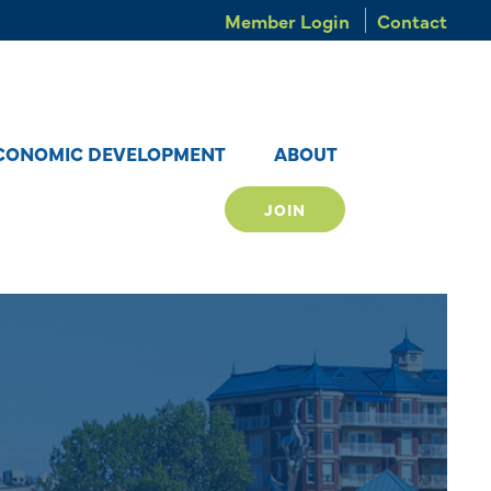
Member Login
Contact
CONOMIC DEVELOPMENT
ABOUT
JOIN