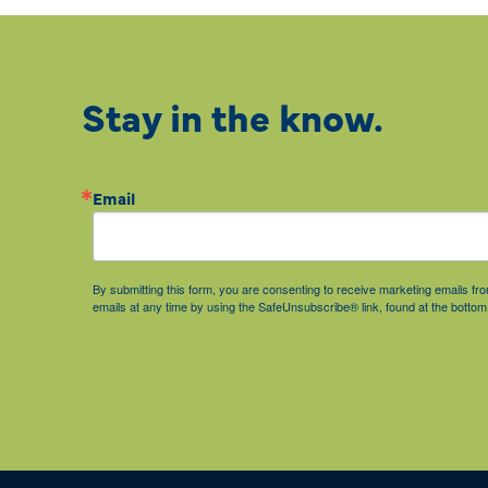
Stay in the know.
Email
By submitting this form, you are consenting to receive marketing emails 
emails at any time by using the SafeUnsubscribe® link, found at the bottom