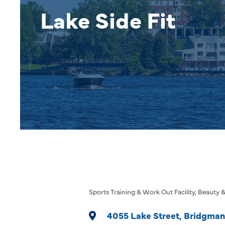
Lake Side Fit
Sports Training & Work Out Facility
Beauty &
Categories
4055 Lake Street
Bridgman