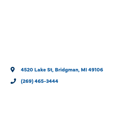
Categories
4520 Lake St
Bridgman
MI
49106
(269) 465-3444