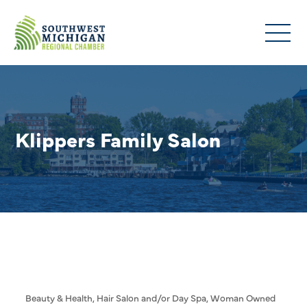
Klippers Family Salon
Beauty & Health
Hair Salon and/or Day Spa
Woman Owned