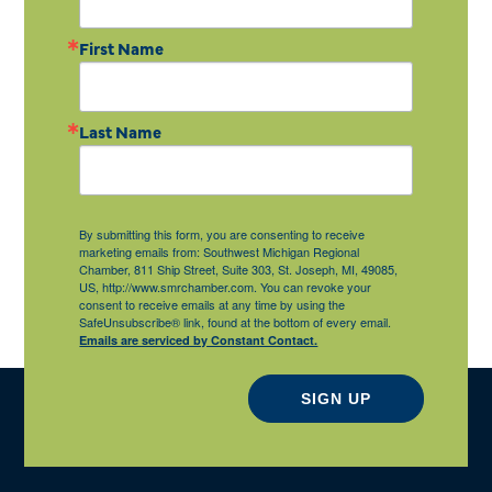
First Name
Last Name
By submitting this form, you are consenting to receive
marketing emails from: Southwest Michigan Regional
Chamber, 811 Ship Street, Suite 303, St. Joseph, MI, 49085,
US, http://www.smrchamber.com. You can revoke your
consent to receive emails at any time by using the
SafeUnsubscribe® link, found at the bottom of every email.
Emails are serviced by Constant Contact.
SIGN UP