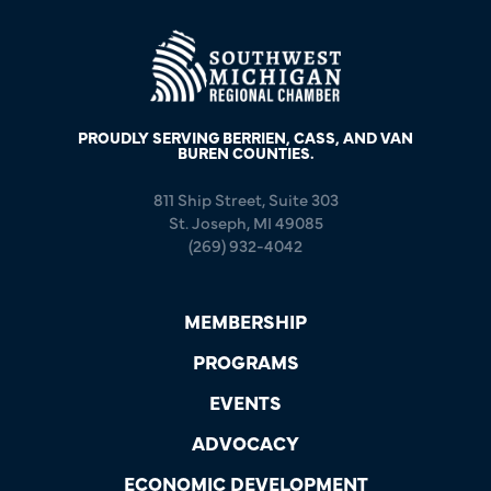
PROUDLY SERVING BERRIEN, CASS, AND VAN
BUREN COUNTIES.
811 Ship Street, Suite 303
St. Joseph, MI 49085
(269) 932-4042
MEMBERSHIP
PROGRAMS
EVENTS
ADVOCACY
ECONOMIC DEVELOPMENT