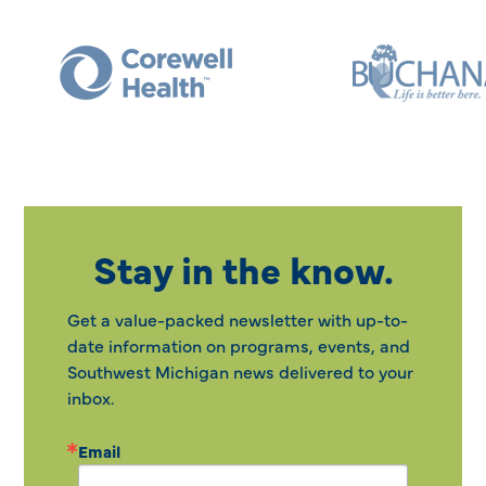
Stay in the know.
Get a value-packed newsletter with up-to-
date information on programs, events, and
Southwest Michigan news delivered to your
inbox.
Email