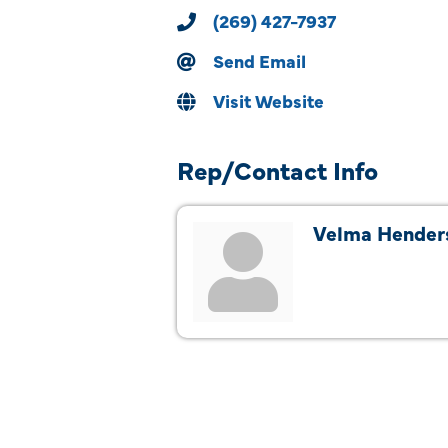
(269) 427-7937
Send Email
Visit Website
Rep/Contact Info
Velma Hender