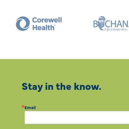
Stay in the know.
Email