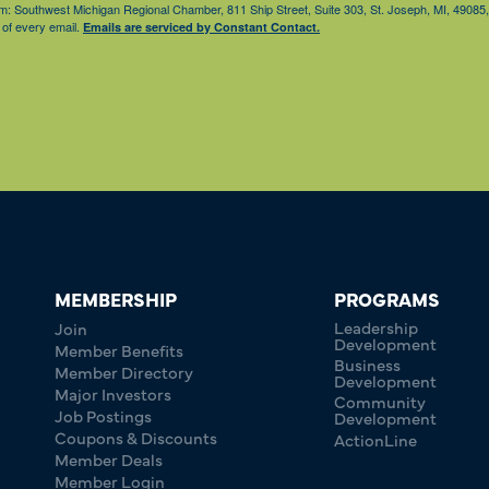
from: Southwest Michigan Regional Chamber, 811 Ship Street, Suite 303, St. Joseph, MI, 490
 of every email.
Emails are serviced by Constant Contact.
MEMBERSHIP
PROGRAMS
Leadership
Join
Development
Member Benefits
Business
Member Directory
Development
Major Investors
Community
Job Postings
Development
Coupons & Discounts
ActionLine
Member Deals
Member Login