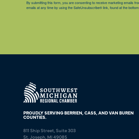
By submitting this form, you are consenting to receive marketing emails 
emails at any time by using the SafeUnsubscribe® link, found at the bottom
PROUDLY SERVING BERRIEN, CASS, AND VAN BUREN
COUNTIES.
811 Ship Street, Suite 303
St. Joseph, MI 49085