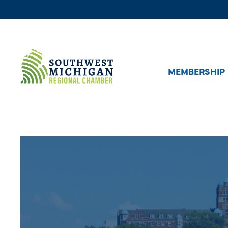
MEMBERSHIP