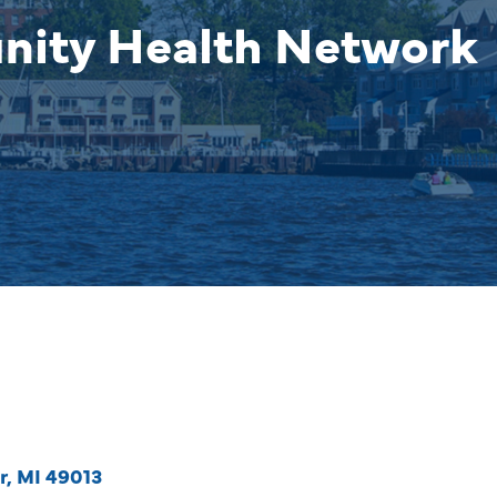
nity Health Network
r
MI
49013