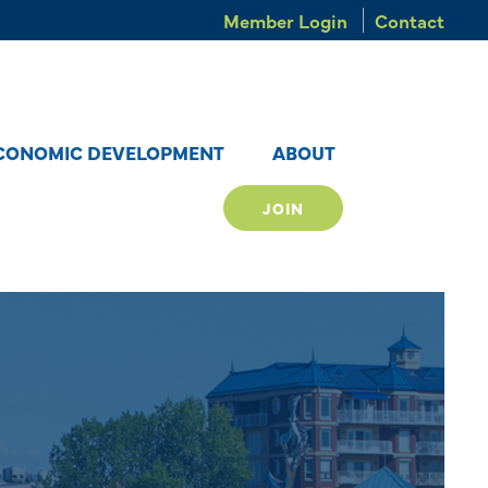
Member Login
Contact
CONOMIC DEVELOPMENT
ABOUT
JOIN