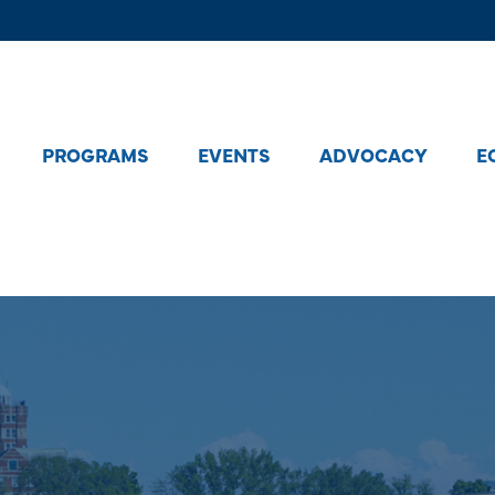
PROGRAMS
EVENTS
ADVOCACY
E