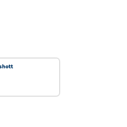
shott