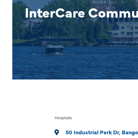
InterCare Commu
Hospitals
Categories
50 Industrial Park Dr
Bango