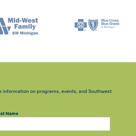
e information on programs, events, and Southwest
ast Name