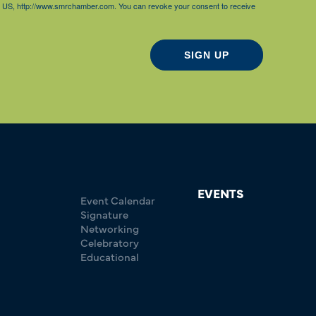
85, US, http://www.smrchamber.com. You can revoke your consent to receive
SIGN UP
EVENTS
Event Calendar
Signature
Networking
Celebratory
Educational