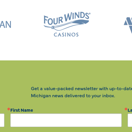
Get a value-packed newsletter with up-to-dat
Michigan news delivered to your inbox.
First Name
L