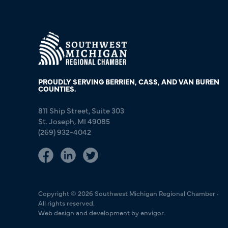
PROUDLY SERVING BERRIEN, CASS, AND VAN BUREN
COUNTIES.
811 Ship Street, Suite 303
St. Joseph, MI 49085
(269) 932-4042
Copyright © 2026 Southwest Michigan Regional Chamber ·
All rights reserved.
Web design and development by envigor.