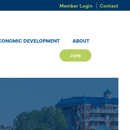
Member Login
Contact
CONOMIC DEVELOPMENT
ABOUT
JOIN