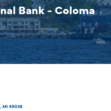
nal Bank - Coloma
a
MI
49038