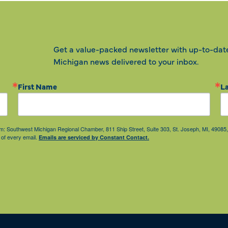
Get a value-packed newsletter with up-to-dat
Michigan news delivered to your inbox.
First Name
L
from: Southwest Michigan Regional Chamber, 811 Ship Street, Suite 303, St. Joseph, MI, 490
 of every email.
Emails are serviced by Constant Contact.