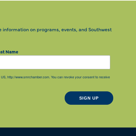
e information on programs, events, and Southwest
ast Name
85, US, http://www.smrchamber.com. You can revoke your consent to receive
SIGN UP