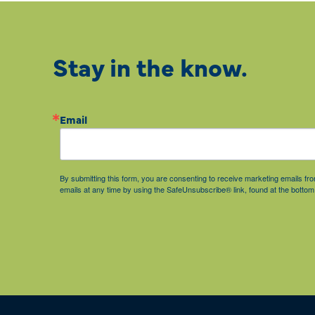
Stay in the know.
Email
By submitting this form, you are consenting to receive marketing emails 
emails at any time by using the SafeUnsubscribe® link, found at the bottom