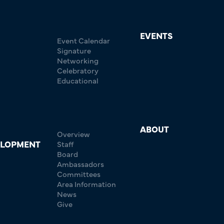
EVENTS
Event Calendar
Signature
Networking
Celebratory
Educational
ABOUT
Overview
ELOPMENT
Staff
Board
Ambassadors
Committees
Area Information
News
Give