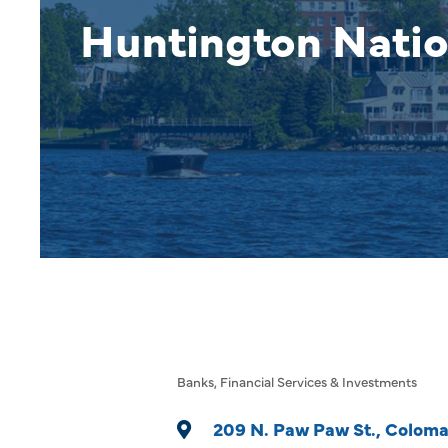
Huntington Natio
Banks
Financial Services & Investments
Categories
209 N. Paw Paw St.
Colom