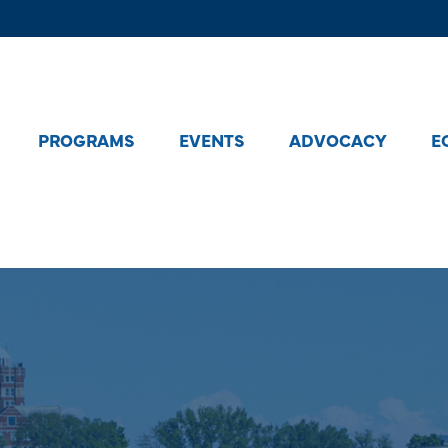
PROGRAMS
EVENTS
ADVOCACY
E