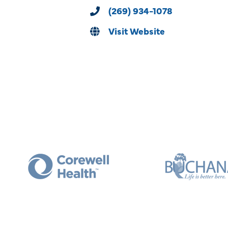
(269) 934-1078
Visit Website