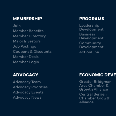
MEMBERSHIP
PROGRAMS
Leadership
Join
Development
Member Benefits
Business
Member Directory
Development
Major Investors
Community
Job Postings
Development
Coupons & Discounts
ActionLine
Member Deals
Member Login
ADVOCACY
ECONOMIC DEV
Greater Bridgman
Advocacy Team
Area Chamber &
Advocacy Priorities
Growth Alliance
Advocacy Events
Central Berrien
Advocacy News
Chamber Growth
Alliance