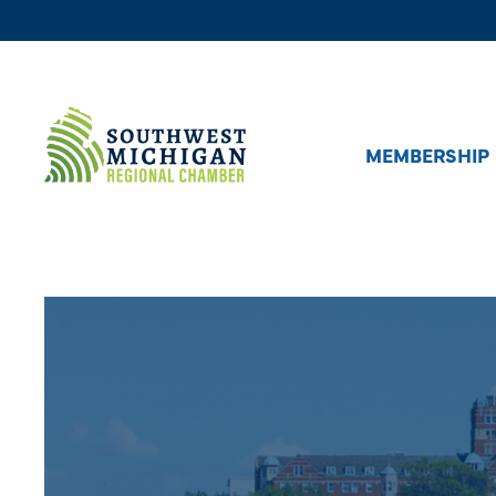
MEMBERSHIP