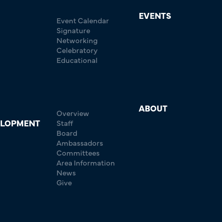
EVENTS
Event Calendar
Signature
Networking
Celebratory
Educational
ABOUT
Overview
ELOPMENT
Staff
Board
Ambassadors
Committees
Area Information
News
Give