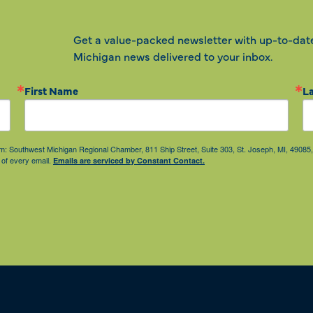
Get a value-packed newsletter with up-to-dat
Michigan news delivered to your inbox.
First Name
L
from: Southwest Michigan Regional Chamber, 811 Ship Street, Suite 303, St. Joseph, MI, 490
 of every email.
Emails are serviced by Constant Contact.