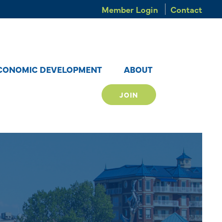
Member Login
Contact
CONOMIC DEVELOPMENT
ABOUT
JOIN