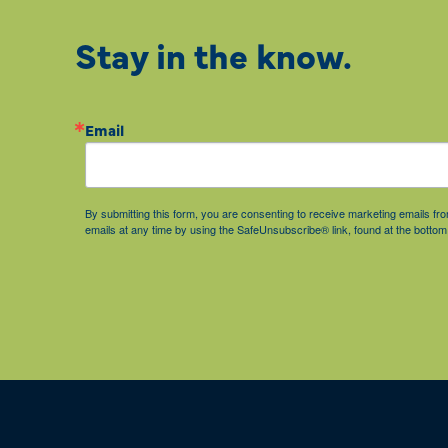
Stay in the know.
Email
By submitting this form, you are consenting to receive marketing emails 
emails at any time by using the SafeUnsubscribe® link, found at the bottom