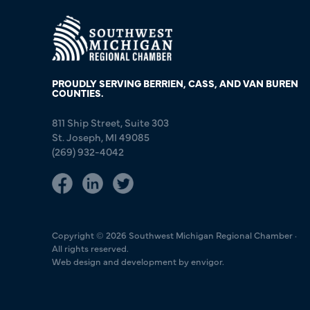
PROUDLY SERVING BERRIEN, CASS, AND VAN BUREN
COUNTIES.
811 Ship Street, Suite 303
St. Joseph, MI 49085
(269) 932-4042
Copyright © 2026 Southwest Michigan Regional Chamber ·
All rights reserved.
Web design and development by envigor.