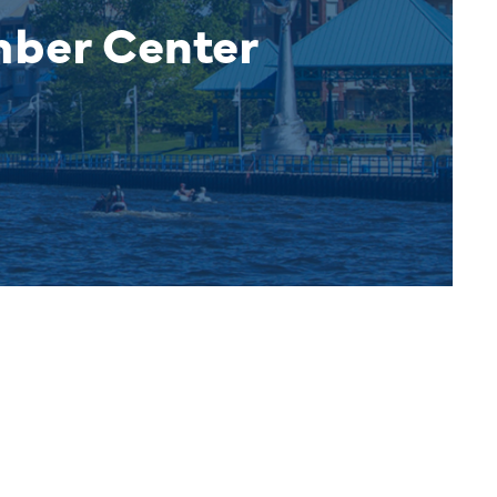
mber Center