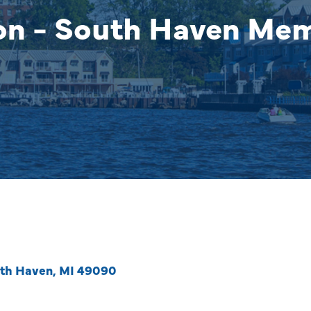
on - South Haven Me
th Haven
MI
49090