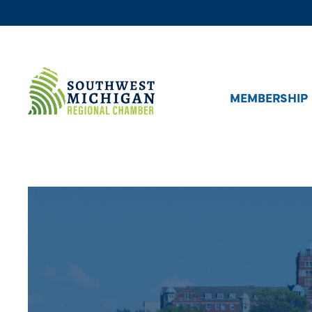
MEMBERSHIP