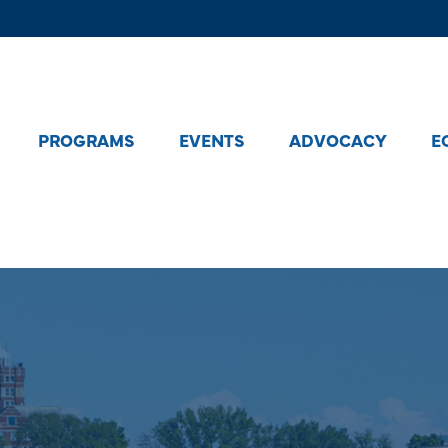
PROGRAMS
EVENTS
ADVOCACY
E