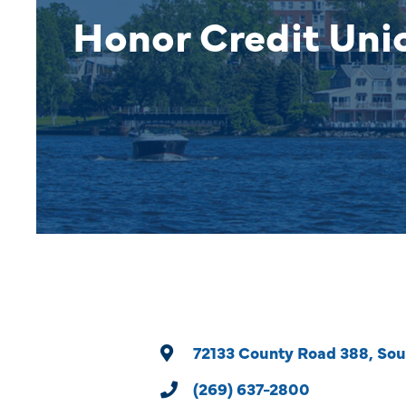
Honor Credit Uni
72133 County Road 388
Sou
(269) 637-2800