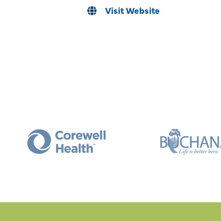
Visit Website