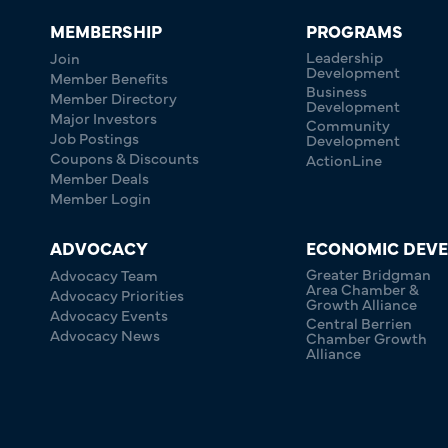
MEMBERSHIP
PROGRAMS
Leadership
Join
Development
Member Benefits
Business
Member Directory
Development
Major Investors
Community
Job Postings
Development
Coupons & Discounts
ActionLine
Member Deals
Member Login
ADVOCACY
ECONOMIC DEV
Greater Bridgman
Advocacy Team
Area Chamber &
Advocacy Priorities
Growth Alliance
Advocacy Events
Central Berrien
Advocacy News
Chamber Growth
Alliance