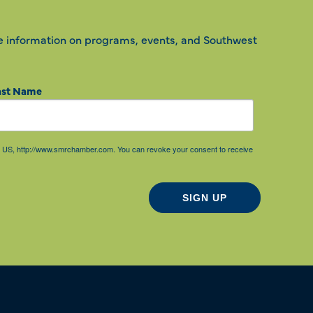
e information on programs, events, and Southwest
ast Name
85, US, http://www.smrchamber.com. You can revoke your consent to receive
SIGN UP