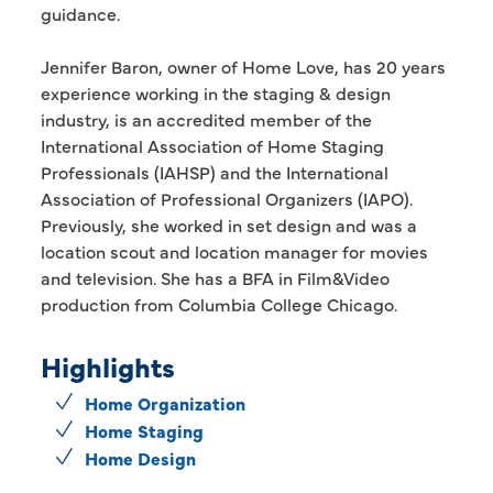
guidance.
Jennifer Baron, owner of Home Love, has 20 years
experience working in the staging & design
industry, is an accredited member of the
International Association of Home Staging
Professionals (IAHSP) and the International
Association of Professional Organizers (IAPO).
Previously, she worked in set design and was a
location scout and location manager for movies
and television. She has a BFA in Film&Video
production from Columbia College Chicago.
Highlights
Home Organization
Home Staging
Home Design