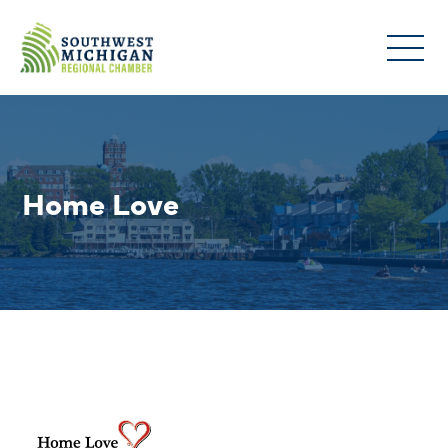
Home Love