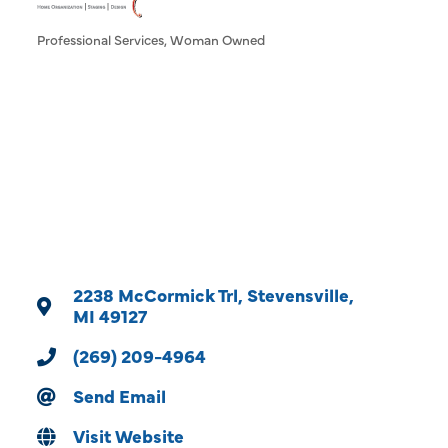
Professional Services
Woman Owned
Categories
2238 McCormick Trl
Stevensville
MI
49127
(269) 209-4964
Send Email
Visit Website