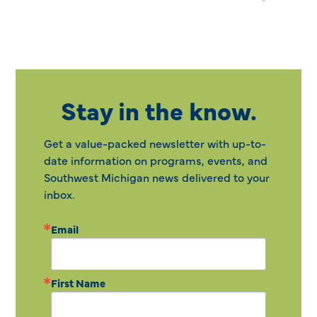
Stay in the know.
Get a value-packed newsletter with up-to-
date information on programs, events, and
Southwest Michigan news delivered to your
inbox.
Email
First Name