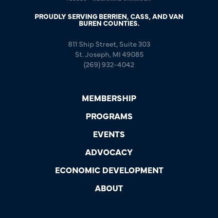
PROUDLY SERVING BERRIEN, CASS, AND VAN
BUREN COUNTIES.
811 Ship Street, Suite 303
St. Joseph, MI 49085
(269) 932-4042
MEMBERSHIP
PROGRAMS
EVENTS
ADVOCACY
ECONOMIC DEVELOPMENT
ABOUT