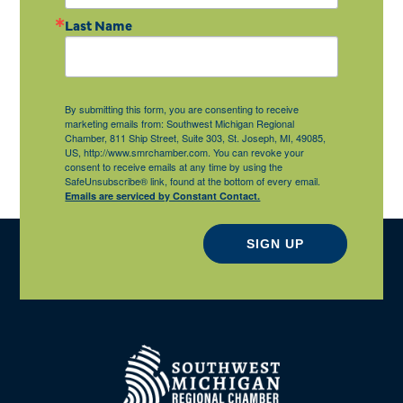
Last Name
By submitting this form, you are consenting to receive
marketing emails from: Southwest Michigan Regional
Chamber, 811 Ship Street, Suite 303, St. Joseph, MI, 49085,
US, http://www.smrchamber.com. You can revoke your
consent to receive emails at any time by using the
SafeUnsubscribe® link, found at the bottom of every email.
Emails are serviced by Constant Contact.
SIGN UP