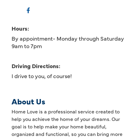
Hours:
By appointment- Monday through Saturday
9am to 7pm
Driving Directions:
I drive to you, of course!
About Us
Home Love is a professional service created to
help you achieve the home of your dreams. Our
goal is to help make your home beautiful,
organized and functional, so you can bring more