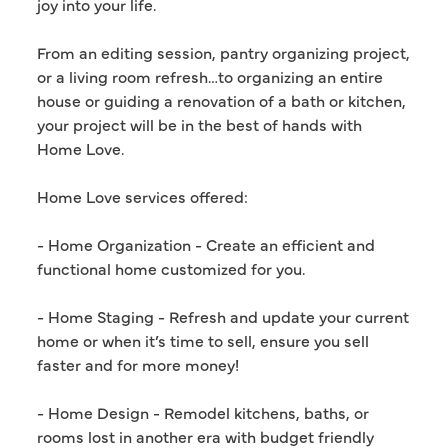
joy into your life.
From an editing session, pantry organizing project,
or a living room refresh…to organizing an entire
house or guiding a renovation of a bath or kitchen,
your project will be in the best of hands with
Home Love.
Home Love services offered:
- Home Organization - Create an efficient and
functional home customized for you.
- Home Staging - Refresh and update your current
home or when it’s time to sell, ensure you sell
faster and for more money!
- Home Design - Remodel kitchens, baths, or
rooms lost in another era with budget friendly