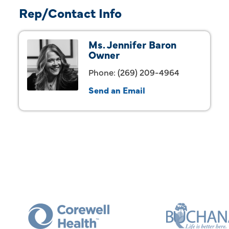
Rep/Contact Info
Ms. Jennifer Baron
Owner
Phone:
(269) 209-4964
Send an Email