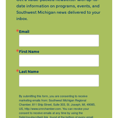
date information on programs, events, and
Southwest Michigan news delivered to your
inbox.
Email
First Name
Last Name
By submitting this form, you are consenting to receive
marketing emails from: Southwest Michigan Regional
Chamber, 811 Ship Street, Suite 303, St. Joseph, MI, 49085,
US, http://www.smrchamber.com. You can revoke your
consent to receive emails at any time by using the
SafeUnsubscribe® link, found at the bottom of every email.