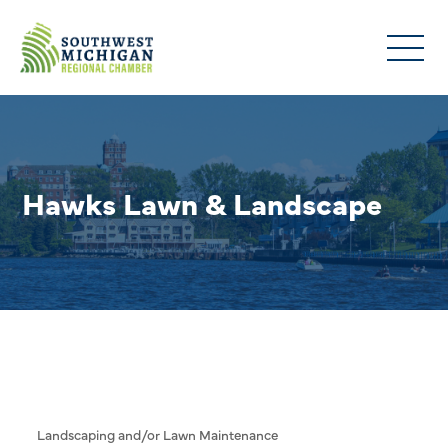
Hawks Lawn & Landscape
Landscaping and/or Lawn Maintenance