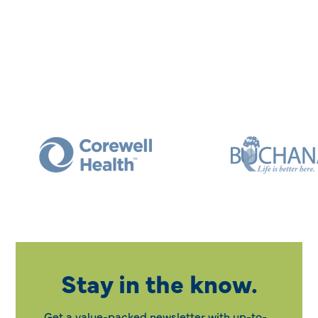
Stay in the know.
Get a value-packed newsletter with up-to-