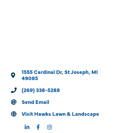
Categories
1555 Cardinal Dr
St Joseph
MI
49085
(269) 338-5288
Send Email
Visit Hawks Lawn & Landscape