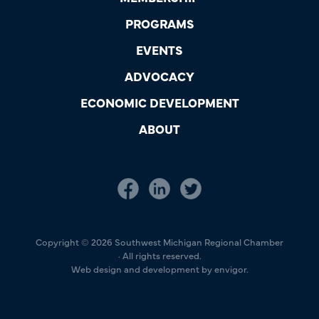
PROGRAMS
EVENTS
ADVOCACY
ECONOMIC DEVELOPMENT
ABOUT
Copyright © 2026 Southwest Michigan Regional Chamber
· All rights reserved.
Web design and development by envigor.