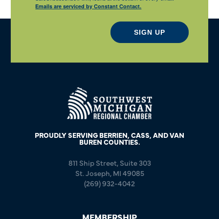
Emails are serviced by Constant Contact.
SIGN UP
PROUDLY SERVING BERRIEN, CASS, AND VAN
BUREN COUNTIES.
811 Ship Street, Suite 303
St. Joseph, MI 49085
(269) 932-4042
MEMBERSHIP