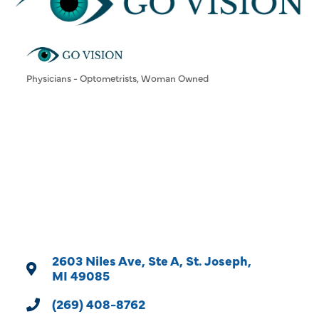
Physicians - Optometrists
Woman Owned
Categories
2603 Niles Ave, Ste A
St. Joseph
MI
49085
(269) 408-8762