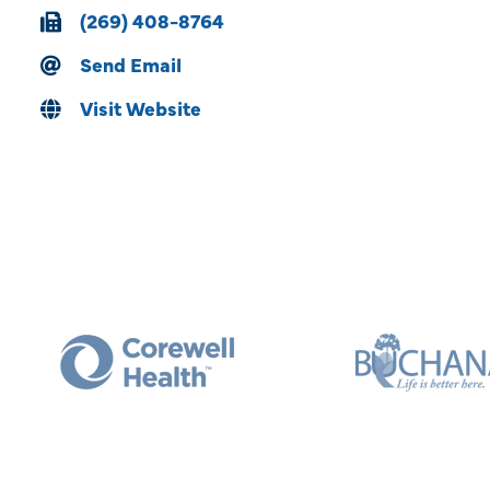
(269) 408-8764
Send Email
Visit Website