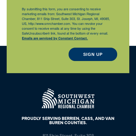
By submitting this form, you are consenting to receive
marketing emails from: Southwest Michigan Regional
Chamber, 811 Ship Street, Suite 303, St. Joseph, MI, 49085,
US, http://www.smrchamber.com. You can revoke your
consent to receive emails at any time by using the
SafeUnsubscribe® link, found at the bottom of every email.
Emails are serviced by Constant Contact.
SIGN UP
PROUDLY SERVING BERRIEN, CASS, AND VAN
BUREN COUNTIES.
811 Ship Street, Suite 303