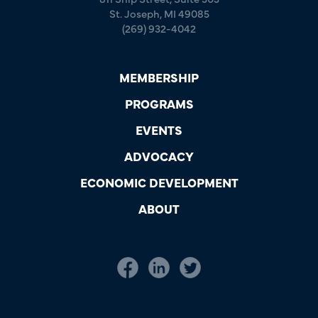
St. Joseph, MI 49085
(269) 932-4042
MEMBERSHIP
PROGRAMS
EVENTS
ADVOCACY
ECONOMIC DEVELOPMENT
ABOUT