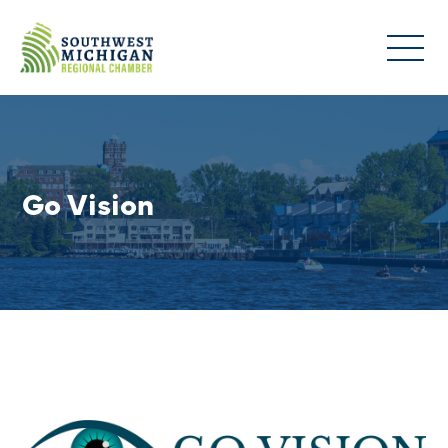
Go Vision