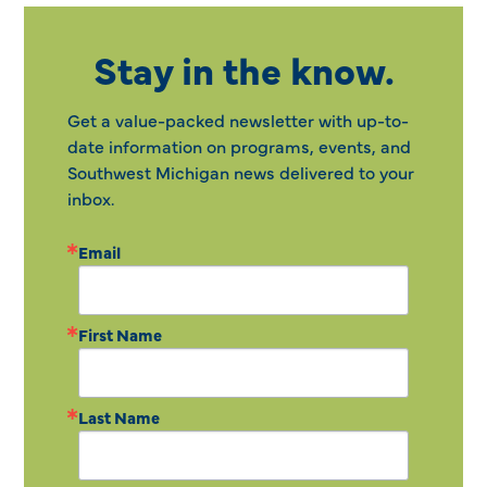
Stay in the know.
Get a value-packed newsletter with up-to-
date information on programs, events, and
Southwest Michigan news delivered to your
inbox.
Email
First Name
Last Name