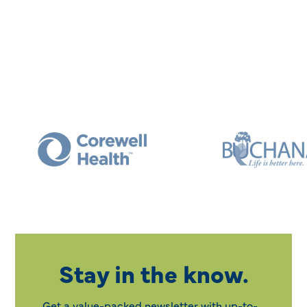
Stay in the know.
Get a value-packed newsletter with up-to-