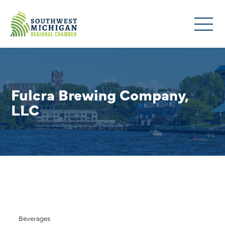
Fulcra Brewing Company,
LLC
Beverages