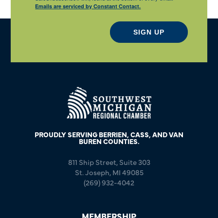
Emails are serviced by Constant Contact.
SIGN UP
PROUDLY SERVING BERRIEN, CASS, AND VAN
BUREN COUNTIES.
811 Ship Street, Suite 303
St. Joseph, MI 49085
(269) 932-4042
MEMBERSHIP