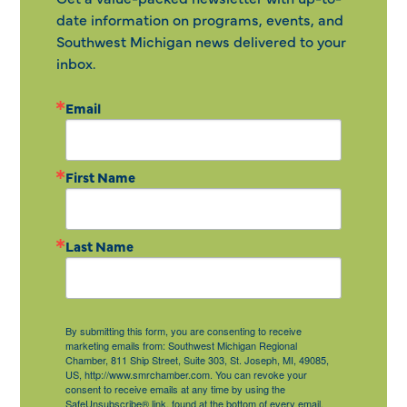
date information on programs, events, and
Southwest Michigan news delivered to your
inbox.
Email
First Name
Last Name
By submitting this form, you are consenting to receive
marketing emails from: Southwest Michigan Regional
Chamber, 811 Ship Street, Suite 303, St. Joseph, MI, 49085,
US, http://www.smrchamber.com. You can revoke your
consent to receive emails at any time by using the
SafeUnsubscribe® link, found at the bottom of every email.