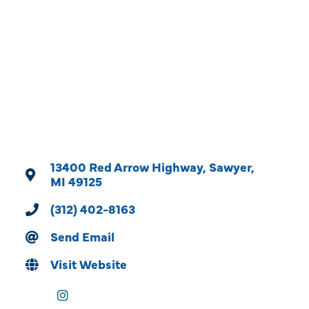
Categories
13400 Red Arrow Highway
Sawyer
MI
49125
(312) 402-8163
Send Email
Visit Website