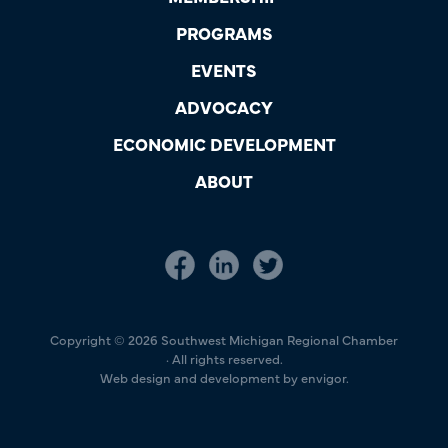
PROGRAMS
EVENTS
ADVOCACY
ECONOMIC DEVELOPMENT
ABOUT
Copyright © 2026 Southwest Michigan Regional Chamber
· All rights reserved.
Web design and development by envigor.