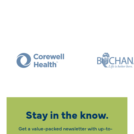
Stay in the know.
Get a value-packed newsletter with up-to-