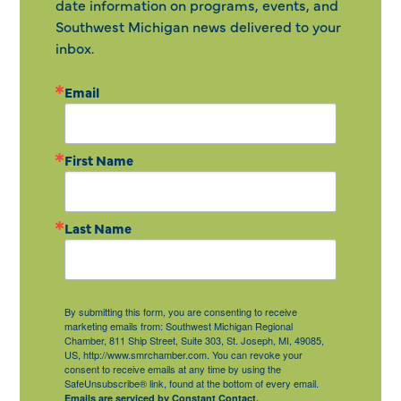
date information on programs, events, and
Southwest Michigan news delivered to your
inbox.
Email
First Name
Last Name
By submitting this form, you are consenting to receive
marketing emails from: Southwest Michigan Regional
Chamber, 811 Ship Street, Suite 303, St. Joseph, MI, 49085,
US, http://www.smrchamber.com. You can revoke your
consent to receive emails at any time by using the
SafeUnsubscribe® link, found at the bottom of every email.
Emails are serviced by Constant Contact.