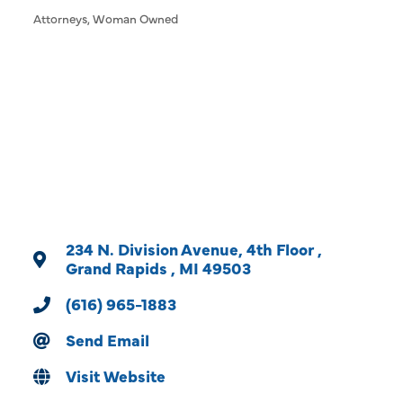
Attorneys
Woman Owned
Categories
234 N. Division Avenue
4th Floor 
Grand Rapids 
MI
49503
(616) 965-1883
Send Email
Visit Website