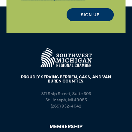
SIGN UP
PROUDLY SERVING BERRIEN, CASS, AND VAN
BUREN COUNTIES.
811 Ship Street, Suite 303
St. Joseph, MI 49085
(269) 932-4042
MEMBERSHIP