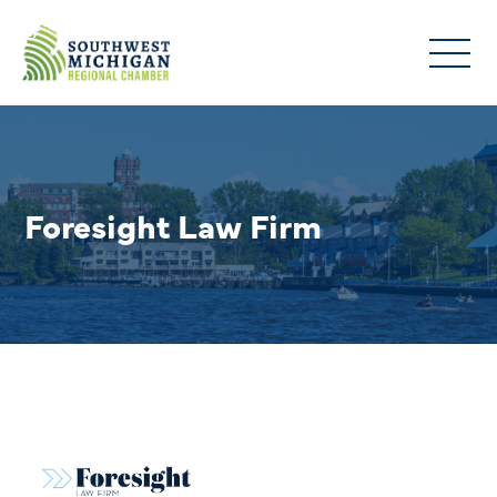
Foresight Law Firm