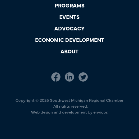
PROGRAMS
EVENTS
ADVOCACY
ECONOMIC DEVELOPMENT
ABOUT
Copyright © 2026 Southwest Michigan Regional Chamber
· All rights reserved.
Web design and development by envigor.