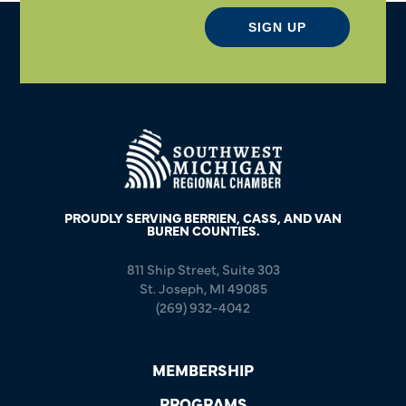
SIGN UP
PROUDLY SERVING BERRIEN, CASS, AND VAN
BUREN COUNTIES.
811 Ship Street, Suite 303
St. Joseph, MI 49085
(269) 932-4042
MEMBERSHIP
PROGRAMS