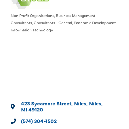
Non Profit Organizations
Business Management
Categories
Consultants
Consultants - General
Economic Development
Information Technology
423 Sycamore Street
Niles
Niles
MI
49120
(574) 304-1502