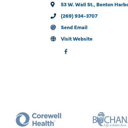
53 W. Wall St.
Benton Harb
(269) 934-3707
Send Email
Visit Website