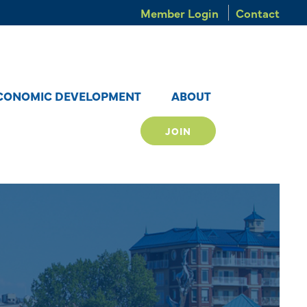
Member Login
Contact
CONOMIC DEVELOPMENT
ABOUT
JOIN