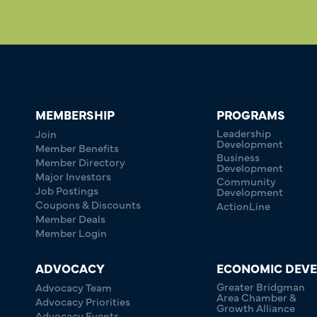
MEMBERSHIP
PROGRAMS
Leadership
Join
Development
Member Benefits
Business
Member Directory
Development
Major Investors
Community
Job Postings
Development
Coupons & Discounts
ActionLine
Member Deals
Member Login
ADVOCACY
ECONOMIC DEV
Greater Bridgman
Advocacy Team
Area Chamber &
Advocacy Priorities
Growth Alliance
Advocacy Events