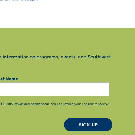
e information on programs, events, and Southwest
ast Name
85, US, http://www.smrchamber.com. You can revoke your consent to receive
SIGN UP