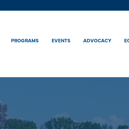
PROGRAMS
EVENTS
ADVOCACY
E