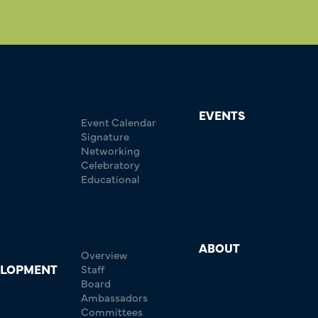
EVENTS
Event Calendar
Signature
Networking
Celebratory
Educational
ABOUT
Overview
ELOPMENT
Staff
Board
Ambassadors
Committees