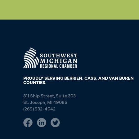
PROUDLY SERVING BERRIEN, CASS, AND VAN BUREN
COUNTIES.
811 Ship Street, Suite 303
St. Joseph, MI 49085
(269) 932-4042