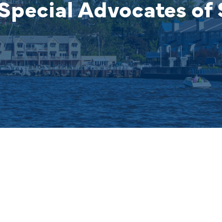
Special Advocates of