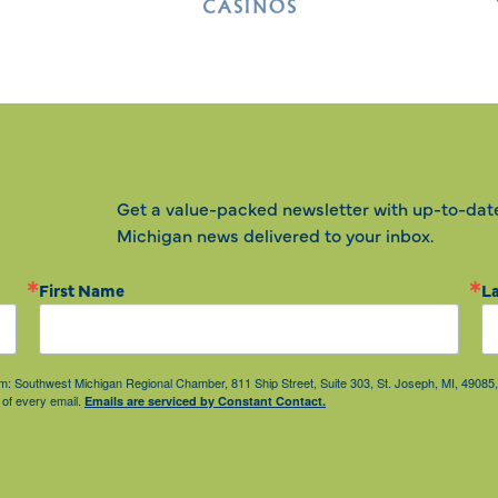
Get a value-packed newsletter with up-to-dat
Michigan news delivered to your inbox.
First Name
L
from: Southwest Michigan Regional Chamber, 811 Ship Street, Suite 303, St. Joseph, MI, 490
 of every email.
Emails are serviced by Constant Contact.