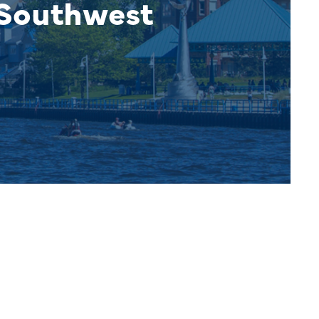
 Southwest