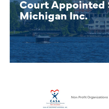
Court Appointed 
Michigan Inc.
Non Profit Organizations
Categories