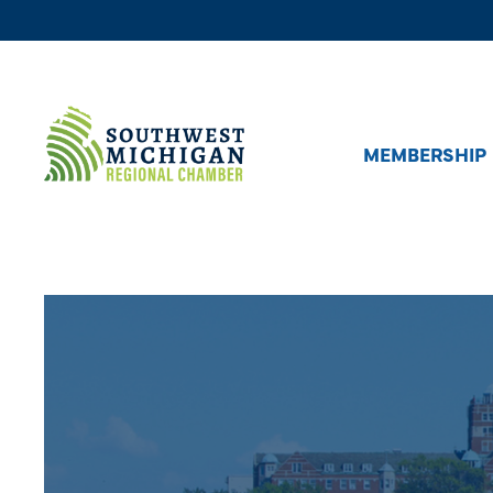
MEMBERSHIP