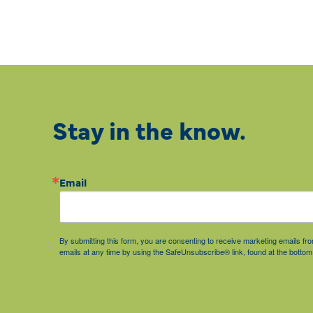
Stay in the know.
Email
By submitting this form, you are consenting to receive marketing emails 
emails at any time by using the SafeUnsubscribe® link, found at the bottom