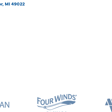
or
MI
49022