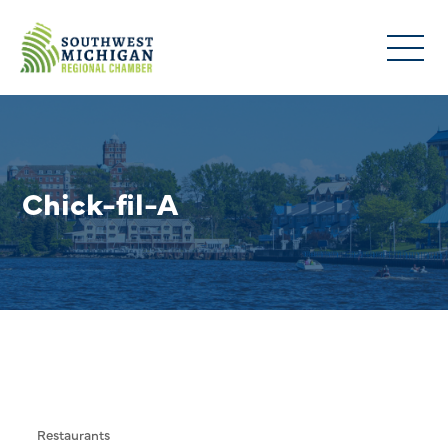
Chick-fil-A
Restaurants