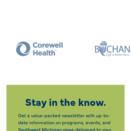
Stay in the know.
Get a value-packed newsletter with up-to-
date information on programs, events, and
Southwest Michigan news delivered to your