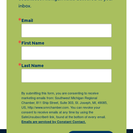
inbox.
Email
First Name
Last Name
By submitting this form, you are consenting to receive
marketing emails from: Southwest Michigan Regional
Chamber, 811 Ship Street, Suite 303, St. Joseph, MI, 49085,
US, http://www.smrchamber.com. You can revoke your
consent to receive emails at any time by using the
SafeUnsubscribe® link, found at the bottom of every email.
Emails are serviced by Constant Contact.