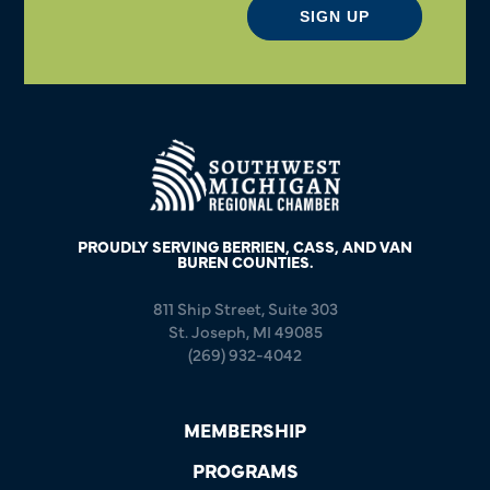
SIGN UP
PROUDLY SERVING BERRIEN, CASS, AND VAN
BUREN COUNTIES.
811 Ship Street, Suite 303
St. Joseph, MI 49085
(269) 932-4042
MEMBERSHIP
PROGRAMS