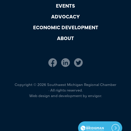
EVENTS
ADVOCACY
ECONOMIC DEVELOPMENT
ABOUT
Copyright © 2026 Southwest Michigan Regional Chamber
· All rights reserved.
Web design and development by envigor.