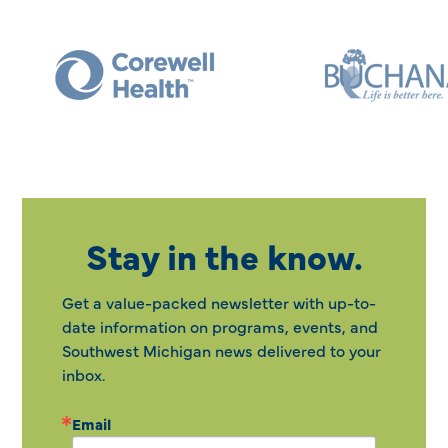
Stay in the know.
Get a value-packed newsletter with up-to-
date information on programs, events, and
Southwest Michigan news delivered to your
inbox.
Email