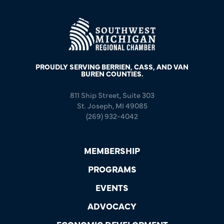
PROUDLY SERVING BERRIEN, CASS, AND VAN
BUREN COUNTIES.
811 Ship Street, Suite 303
St. Joseph, MI 49085
(269) 932-4042
MEMBERSHIP
PROGRAMS
EVENTS
ADVOCACY