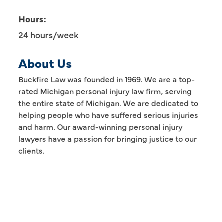
Hours:
24 hours/week
About Us
Buckfire Law was founded in 1969. We are a top-
rated Michigan personal injury law firm, serving
the entire state of Michigan. We are dedicated to
helping people who have suffered serious injuries
and harm. Our award-winning personal injury
lawyers have a passion for bringing justice to our
clients.