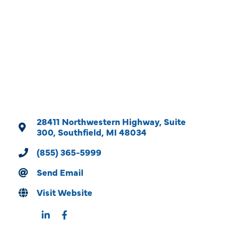
Categories
28411 Northwestern Highway
Suite 
300
Southfield
MI
48034
(855) 365-5999
Send Email
Visit Website