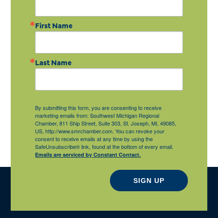
First Name
Last Name
By submitting this form, you are consenting to receive
marketing emails from: Southwest Michigan Regional
Chamber, 811 Ship Street, Suite 303, St. Joseph, MI, 49085,
US, http://www.smrchamber.com. You can revoke your
consent to receive emails at any time by using the
SafeUnsubscribe® link, found at the bottom of every email.
Emails are serviced by Constant Contact.
SIGN UP