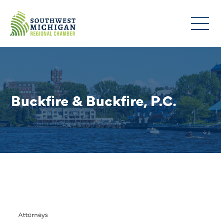
Buckfire & Buckfire, P.C.
Attorneys