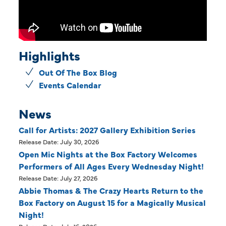
Highlights
Out Of The Box Blog
Events Calendar
News
Call for Artists: 2027 Gallery Exhibition Series
Release Date: July 30, 2026
Open Mic Nights at the Box Factory Welcomes
Performers of All Ages Every Wednesday Night!
Release Date: July 27, 2026
Abbie Thomas & The Crazy Hearts Return to the
Box Factory on August 15 for a Magically Musical
Night!