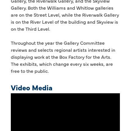
Gallery, the Riverwalk Gallery, and the Skyview
Gallery. Both the Williams and Whitlow galleries
are on the Street Level, while the Riverwalk Gallery
is on the River Level of the building and Skyview is
on the Third Level.
Throughout the year the Gallery Committee
reviews and selects regional artists interested in
displaying work at the Box Factory for the Arts.
The exhibits, which change every six weeks, are
free to the public.
Video Media