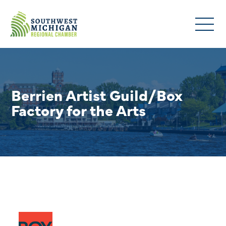
Berrien Artist Guild/Box
Factory for the Arts