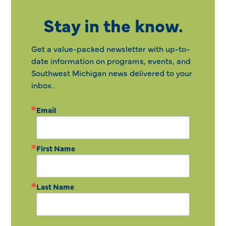
Stay in the know.
Get a value-packed newsletter with up-to-
date information on programs, events, and
Southwest Michigan news delivered to your
inbox.
Email
First Name
Last Name