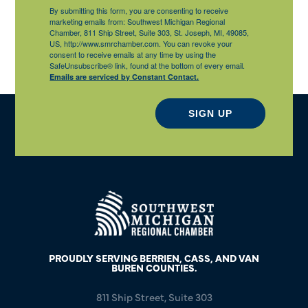
By submitting this form, you are consenting to receive
marketing emails from: Southwest Michigan Regional
Chamber, 811 Ship Street, Suite 303, St. Joseph, MI, 49085,
US, http://www.smrchamber.com. You can revoke your
consent to receive emails at any time by using the
SafeUnsubscribe® link, found at the bottom of every email.
Emails are serviced by Constant Contact.
SIGN UP
PROUDLY SERVING BERRIEN, CASS, AND VAN
BUREN COUNTIES.
811 Ship Street, Suite 303