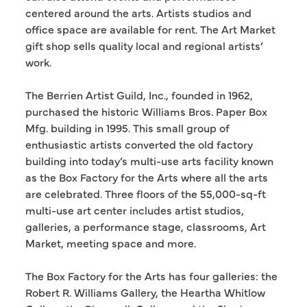
centered around the arts. Artists studios and
office space are available for rent. The Art Market
gift shop sells quality local and regional artists’
work.
The Berrien Artist Guild, Inc., founded in 1962,
purchased the historic Williams Bros. Paper Box
Mfg. building in 1995. This small group of
enthusiastic artists converted the old factory
building into today’s multi-use arts facility known
as the Box Factory for the Arts where all the arts
are celebrated. Three floors of the 55,000-sq-ft
multi-use art center includes artist studios,
galleries, a performance stage, classrooms, Art
Market, meeting space and more.
The Box Factory for the Arts has four galleries: the
Robert R. Williams Gallery, the Heartha Whitlow