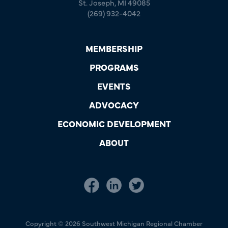
St. Joseph, MI 49085
(269) 932-4042
MEMBERSHIP
PROGRAMS
EVENTS
ADVOCACY
ECONOMIC DEVELOPMENT
ABOUT
Copyright © 2026 Southwest Michigan Regional Chamber