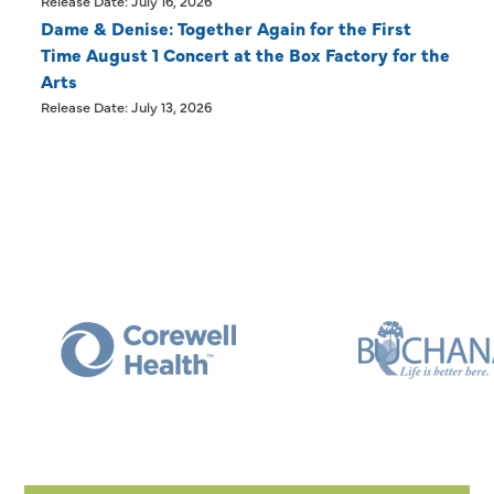
Release Date: July 16, 2026
Dame & Denise: Together Again for the First
Time August 1 Concert at the Box Factory for the
Arts
Release Date: July 13, 2026