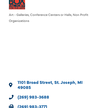
Art - Galleries
Conference Centers or Halls
Non Profit
Categories
Organizations
1101 Broad Street
St. Joseph
MI
49085
(269) 983-3688
(269) 983-3771