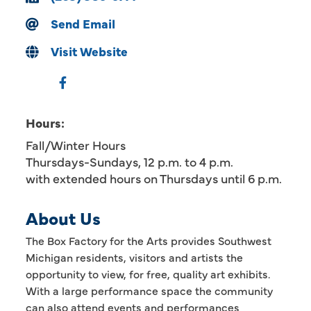
Send Email
Visit Website
Hours:
Fall/Winter Hours
Thursdays-Sundays, 12 p.m. to 4 p.m.
with extended hours on Thursdays until 6 p.m.
About Us
The Box Factory for the Arts provides Southwest
Michigan residents, visitors and artists the
opportunity to view, for free, quality art exhibits.
With a large performance space the community
can also attend events and performances