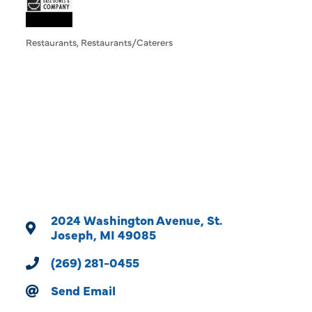
Restaurants
Restaurants/Caterers
Categories
2024 Washington Avenue
St. 
Joseph
MI
49085
(269) 281-0455
Send Email