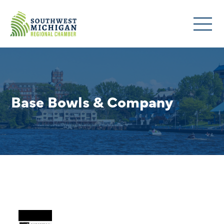
Base Bowls & Company