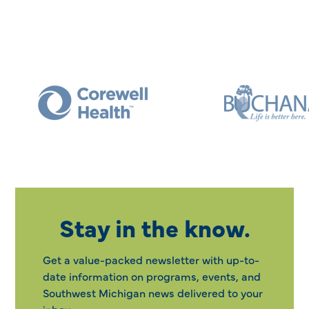
Stay in the know.
Get a value-packed newsletter with up-to-
date information on programs, events, and
Southwest Michigan news delivered to your