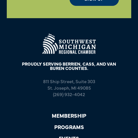
PROUDLY SERVING BERRIEN, CASS, AND VAN
BUREN COUNTIES.
811 Ship Street, Suite 303
St. Joseph, MI 49085
(269) 932-4042
MEMBERSHIP
PROGRAMS