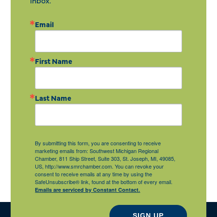
inbox.
Email
First Name
Last Name
By submitting this form, you are consenting to receive
marketing emails from: Southwest Michigan Regional
Chamber, 811 Ship Street, Suite 303, St. Joseph, MI, 49085,
US, http://www.smrchamber.com. You can revoke your
consent to receive emails at any time by using the
SafeUnsubscribe® link, found at the bottom of every email.
Emails are serviced by Constant Contact.
SIGN UP