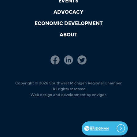
EVENTS
ADVOCACY
ECONOMIC DEVELOPMENT
ABOUT
Copyright © 2026 Southwest Michigan Regional Chamber
· All rights reserved.
Web design and development by envigor.