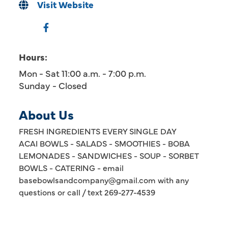
Visit Website
Hours:
Mon - Sat 11:00 a.m. - 7:00 p.m.
Sunday - Closed
About Us
FRESH INGREDIENTS EVERY SINGLE DAY
ACAI BOWLS - SALADS - SMOOTHIES - BOBA
LEMONADES - SANDWICHES - SOUP - SORBET
BOWLS - CATERING - email
basebowlsandcompany@gmail.com with any
questions or call / text 269-277-4539