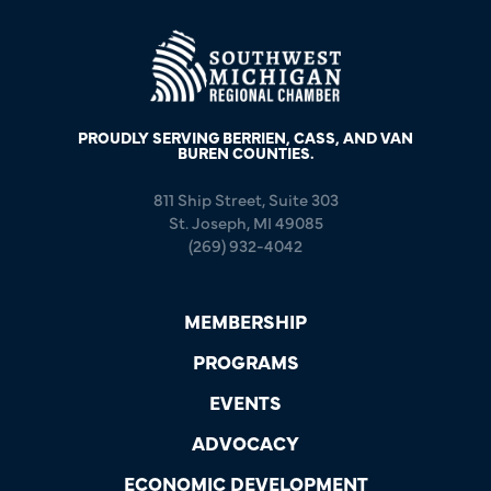
PROUDLY SERVING BERRIEN, CASS, AND VAN
BUREN COUNTIES.
811 Ship Street, Suite 303
St. Joseph, MI 49085
(269) 932-4042
MEMBERSHIP
PROGRAMS
EVENTS
ADVOCACY
ECONOMIC DEVELOPMENT