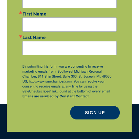
First Name
Last Name
By submitting this form, you are consenting to receive
marketing emails from: Southwest Michigan Regional
Chamber, 811 Ship Street, Suite 303, St. Joseph, MI, 49085,
US, http://www.smrchamber.com. You can revoke your
consent to receive emails at any time by using the
SafeUnsubscribe® link, found at the bottom of every email.
Emails are serviced by Constant Contact.
SIGN UP