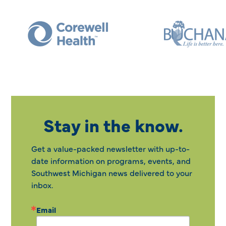
Stay in the know.
Get a value-packed newsletter with up-to-
date information on programs, events, and
Southwest Michigan news delivered to your
inbox.
Email