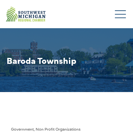
Baroda Township
Government
Non Profit Organizations