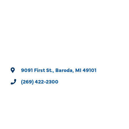
Categories
9091 First St.
Baroda
MI
49101
(269) 422-2300