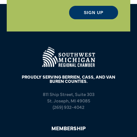
SIGN UP
PROUDLY SERVING BERRIEN, CASS, AND VAN
BUREN COUNTIES.
811 Ship Street, Suite 303
St. Joseph, MI 49085
(269) 932-4042
MEMBERSHIP