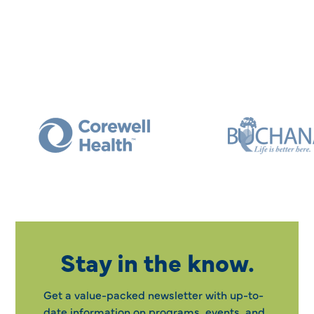
Stay in the know.
Get a value-packed newsletter with up-to-
date information on programs, events, and