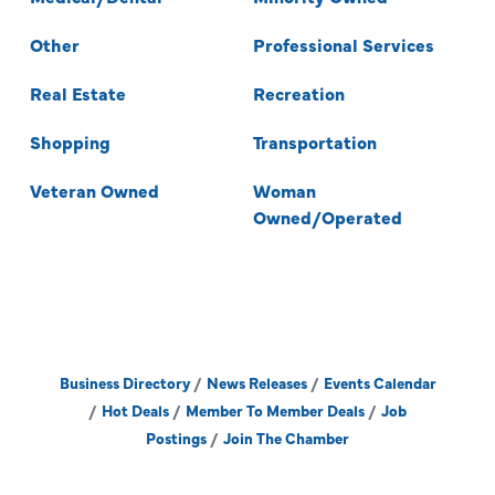
Other
Professional Services
Real Estate
Recreation
Shopping
Transportation
Veteran Owned
Woman
Owned/Operated
Business Directory
News Releases
Events Calendar
Hot Deals
Member To Member Deals
Job
Postings
Join The Chamber