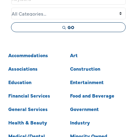
GO
Accommodations
Art
Associations
Construction
Education
Entertainment
Financial Services
Food and Beverage
General Services
Government
Health & Beauty
Industry
Medical/Dental
Minority Owned