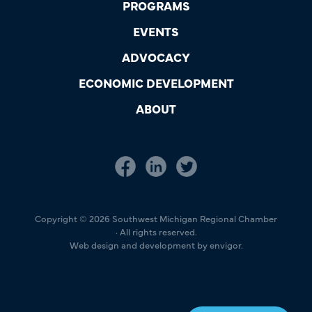
PROGRAMS
EVENTS
ADVOCACY
ECONOMIC DEVELOPMENT
ABOUT
Copyright © 2026 Southwest Michigan Regional Chamber
· All rights reserved.
Web design and development by envigor.