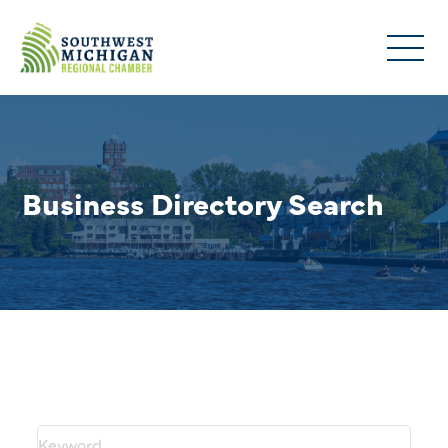
Business Directory Search