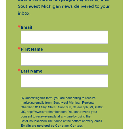
Southwest Michigan news delivered to your
inbox.
Email
First Name
Last Name
By submitting this form, you are consenting to receive
marketing emails from: Southwest Michigan Regional
Chamber, 811 Ship Street, Suite 303, St. Joseph, MI, 49085,
US, http://www.smrchamber.com. You can revoke your
consent to receive emails at any time by using the
SafeUnsubscribe® link, found at the bottom of every email.
Emails are serviced by Constant Contact.